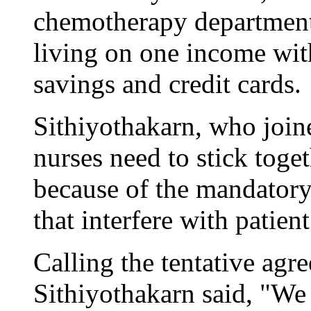
chemotherapy department,
living on one income wit
savings and credit cards.
Sithiyothakarn, who join
nurses need to stick toget
because of the mandatory
that interfere with patient
Calling the tentative ag
Sithiyothakarn said, "We 