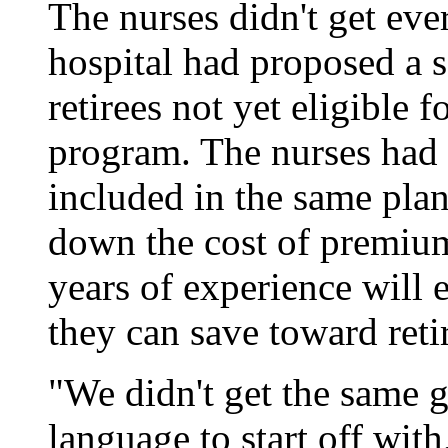
The nurses didn't get ev
hospital had proposed a s
retirees not yet eligible 
program. The nurses had w
included in the same plan
down the cost of premium
years of experience will 
they can save toward reti
"We didn't get the same 
language to start off wit