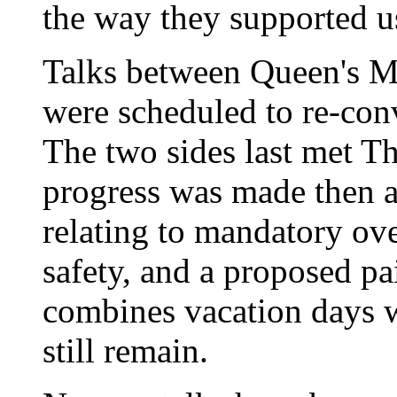
the way they supported us
Talks between Queen's Me
were scheduled to re-conv
The two sides last met T
progress was made then a
relating to mandatory ove
safety, and a proposed p
combines vacation days wi
still remain.