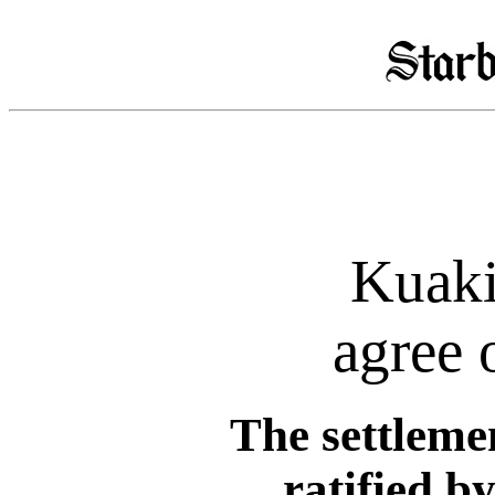
Kuaki
agree 
The settlemen
ratified b