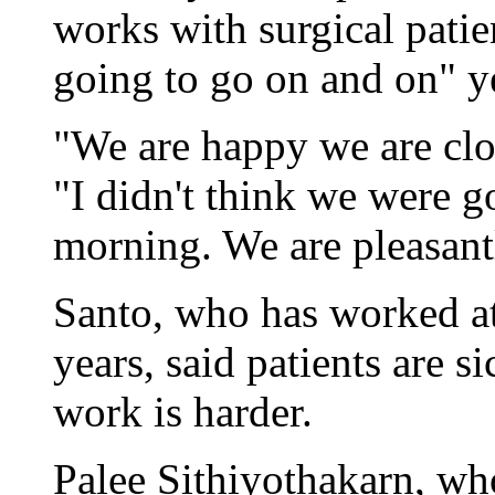
works with surgical patien
going to go on and on" y
"We are happy we are clos
"I didn't think we were 
morning. We are pleasant
Santo, who has worked a
years, said patients are s
work is harder.
Palee Sithiyothakarn, wh