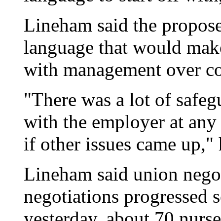
Lineham said the propose
language that would make 
with management over con
"There was a lot of safe
with the employer at any 
if other issues came up," 
Lineham said union negot
negotiations progressed s
yesterday, about 70 nurse