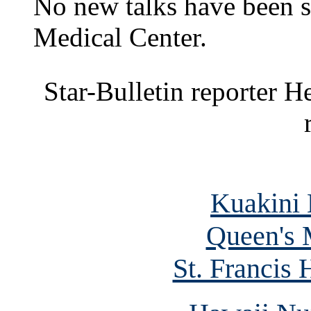
No new talks have been s
Medical Center.
Star-Bulletin reporter H
Kuakini 
Queen's 
St. Francis