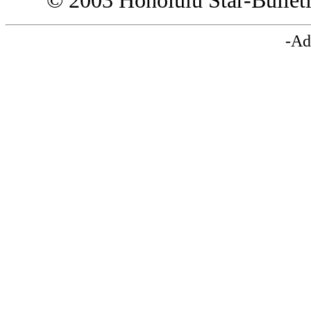
© 2003 Honolulu Star-Bullet
-Ad