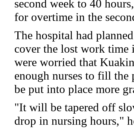
second week to 40 hours,
for overtime in the seco
The hospital had planned 
cover the lost work time 
were worried that Kuakin
enough nurses to fill the
be put into place more gr
"It will be tapered off sl
drop in nursing hours," h