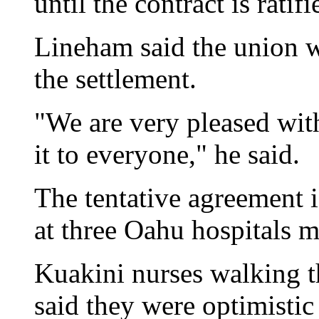
until the contract is ratifi
Lineham said the union 
the settlement.
"We are very pleased wit
it to everyone," he said.
The tentative agreement is
at three Oahu hospitals 
Kuakini nurses walking t
said they were optimistic