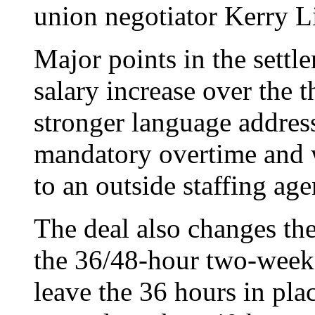
union negotiator Kerry L
Major points in the settl
salary increase over the t
stronger language address
mandatory overtime and 
to an outside staffing age
The deal also changes the
the 36/48-hour two-week
leave the 36 hours in plac