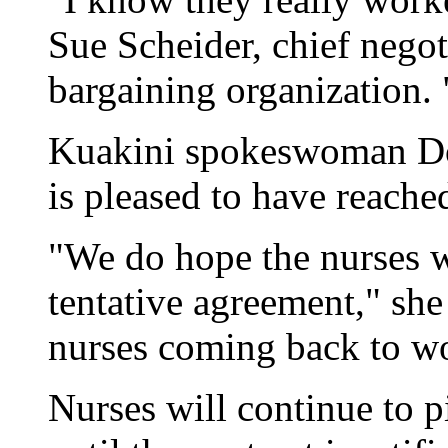
Sue Scheider, chief negoti
bargaining organization. "
Kuakini spokeswoman Don
is pleased to have reache
"We do hope the nurses w
tentative agreement," she
nurses coming back to w
Nurses will continue to pi