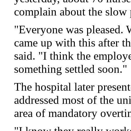
complain about the slow p
"Everyone was pleased. W
came up with this after t
said. "I think the employ
something settled soon."
The hospital later presen
addressed most of the unio
area of mandatory overti
"I know they really work