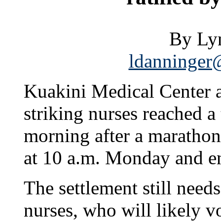
By Ly
ldanninger@
Kuakini Medical Center a
striking nurses reached a 
morning after a marathon
at 10 a.m. Monday and en
The settlement still needs
nurses, who will likely v