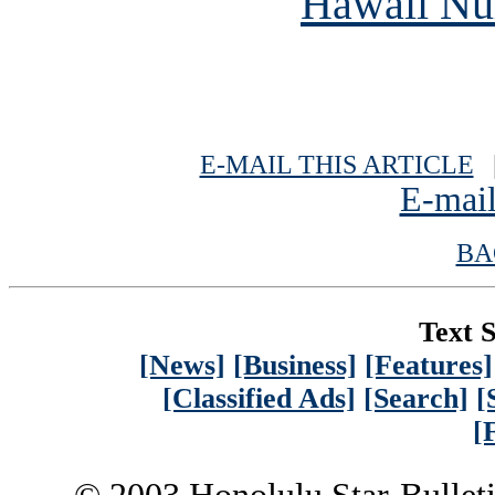
Hawaii Nur
E-MAIL THIS ARTICLE
|
E-mail
BA
Text S
[News]
[Business]
[Features]
[Classified Ads]
[Search]
[
[