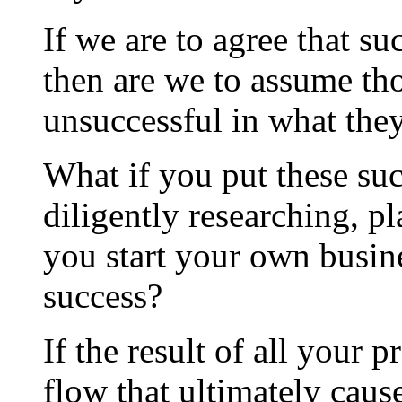
If we are to agree that su
then are we to assume t
unsuccessful in what the
What if you put these suc
diligently researching, p
you start your own busin
success?
If the result of all your 
flow that ultimately caus