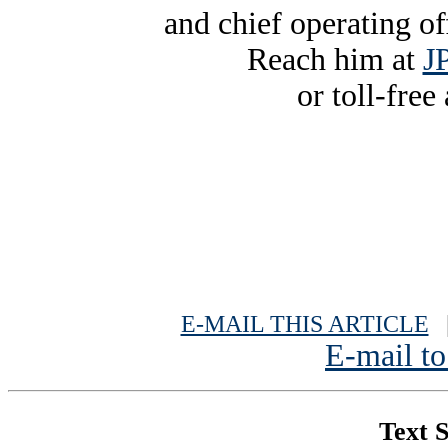
and chief operating o
Reach him at
J
or toll-free
E-MAIL THIS ARTICLE
|
E-mail to
Text S