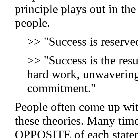
principle plays out in th
people.
>> "Success is reserved
>> "Success is the resu
hard work, unwavering
commitment."
People often come up with
these theories. Many time
OPPOSITE of each stateme