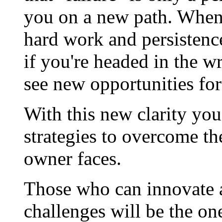
you on a new path. When 
hard work and persistenc
if you're headed in the wr
see new opportunities for
With this new clarity you'
strategies to overcome th
owner faces.
Those who can innovate a
challenges will be the o