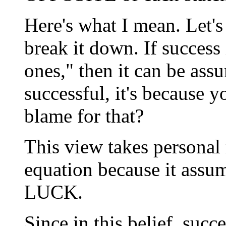
Here's what I mean. Let's 
break it down. If success 
ones," then it can be assu
successful, it's because 
blame for that?
This view takes personal 
equation because it assu
LUCK.
Since in this belief, succe