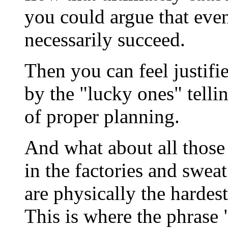
you could argue that eve
necessarily succeed.
Then you can feel justifi
by the "lucky ones" tellin
of proper planning.
And what about all those
in the factories and sweat
are physically the hardes
This is where the phrase 