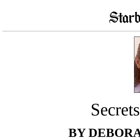
Secrets
BY DEBOR