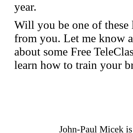
year.
Will you be one of these l
from you. Let me know an
about some Free TeleCla
learn how to train your br
John-Paul Micek is 