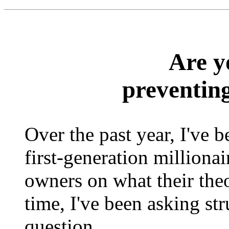
Are y
preventin
Over the past year, I've 
first-generation milliona
owners on what their theo
time, I've been asking st
question.