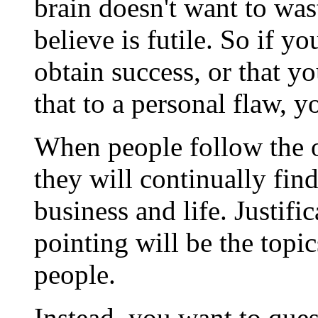
brain doesn't want to wa
believe is futile. So if yo
obtain success, or that yo
that to a personal flaw, y
When people follow the o
they will continually fin
business and life. Justifi
pointing will be the topic
people.
Instead, you want to ques