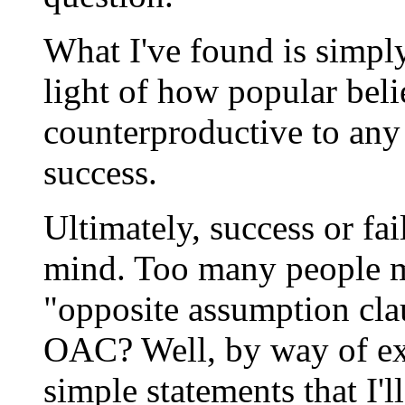
What I've found is simply
light of how popular beli
counterproductive to any
success.
Ultimately, success or fa
mind. Too many people m
"opposite assumption clau
OAC? Well, by way of ex
simple statements that I'