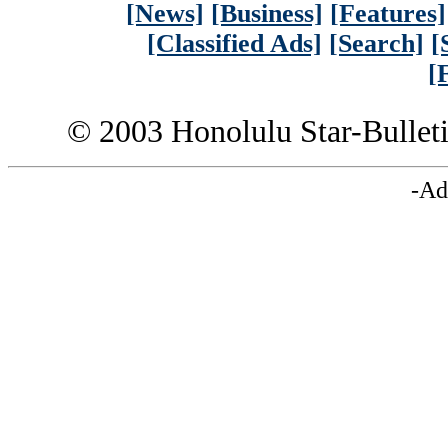
[News]
[Business]
[Features]
[Classified Ads]
[Search]
[
[
© 2003 Honolulu Star-Bullet
-Ad