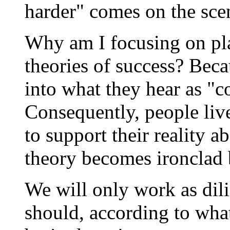
harder" comes on the sce
Why am I focusing on pla
theories of success? Bec
into what they hear as 
Consequently, people live
to support their reality a
theory becomes ironclad b
We will only work as dil
should, according to what