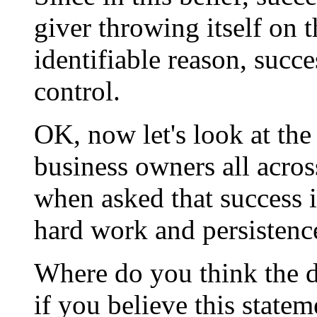
giver throwing itself on 
identifiable reason, succ
control.
OK, now let's look at the
business owners all acros
when asked that success is
hard work and persistenc
Where do you think the d
if you believe this statem