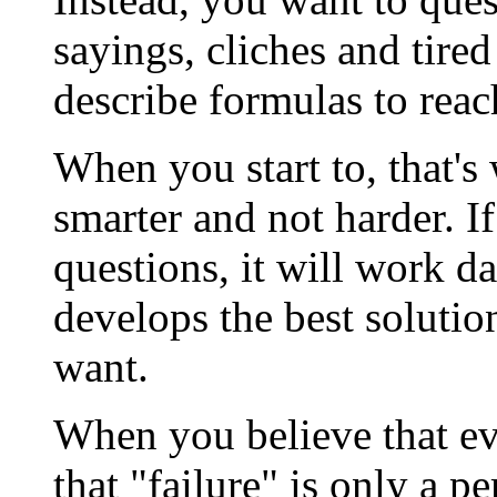
sayings, cliches and tired
describe formulas to reac
When you start to, that's
smarter and not harder. I
questions, it will work da
develops the best solution
want.
When you believe that ev
that "failure" is only a p