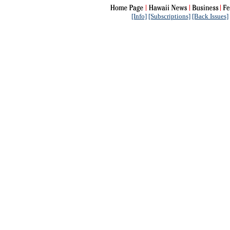
[Info]
[Subscriptions]
[Back Issues]