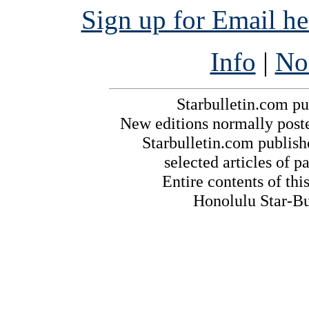
Sign up for Email h
Info
|
No
Starbulletin.com pub
New editions normally post
Starbulletin.com publishe
selected articles of pa
Entire contents of th
Honolulu Star-Bul