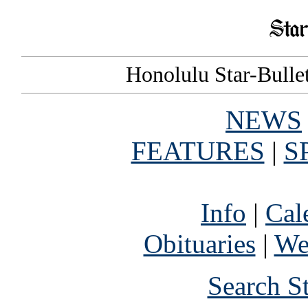
Honolulu Star-Bullet
NEWS
FEATURES
|
S
Info
|
Cal
Obituaries
|
We
Search S