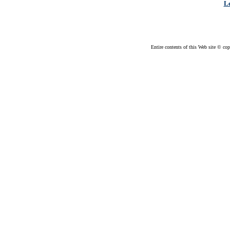
Le
Entire contents of this Web site © cop