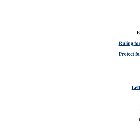
E
Ruling fo
Protect fo
Lett