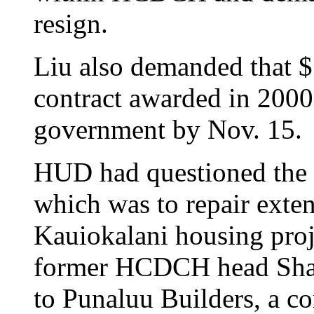
resign.
Liu also demanded that 
contract awarded in 2000
government by Nov. 15.
HUD had questioned the p
which was to repair exten
Kauiokalani housing proje
former HCDCH head Shar
to Punaluu Builders, a c