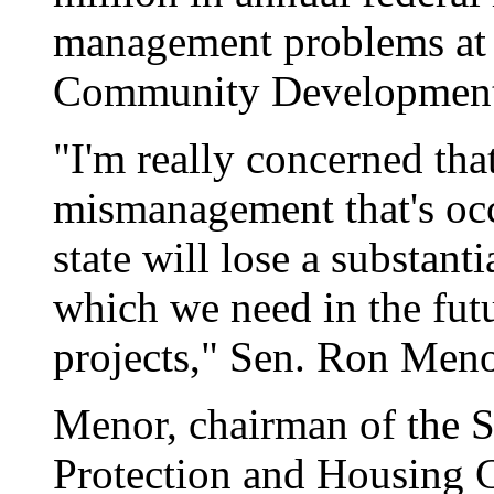
management problems at 
Community Development 
"I'm really concerned tha
mismanagement that's oc
state will lose a substant
which we need in the fut
projects," Sen. Ron Menor
Menor, chairman of the
Protection and Housing C