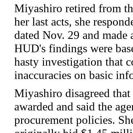
Miyashiro retired from t
her last acts, she respond
dated Nov. 29 and made a
HUD's findings were bas
hasty investigation that
inaccuracies on basic inf
Miyashiro disagreed that
awarded and said the agen
procurement policies. Sh