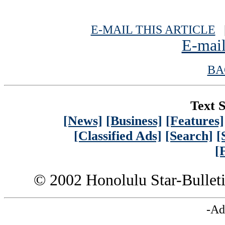
E-MAIL THIS ARTICLE
|
E-mail
BA
Text S
[News]
[Business]
[Features]
[Classified Ads]
[Search]
[
[
© 2002 Honolulu Star-Bullet
-Ad