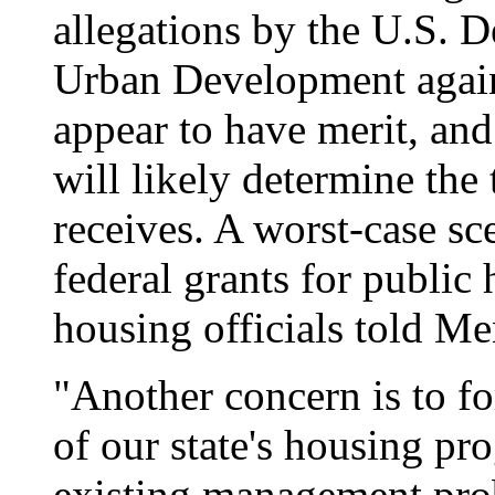
allegations by the U.S. 
Urban Development again
appear to have merit, and
will likely determine the t
receives. A worst-case sc
federal grants for public 
housing officials told Me
"Another concern is to f
of our state's housing pr
existing management prob