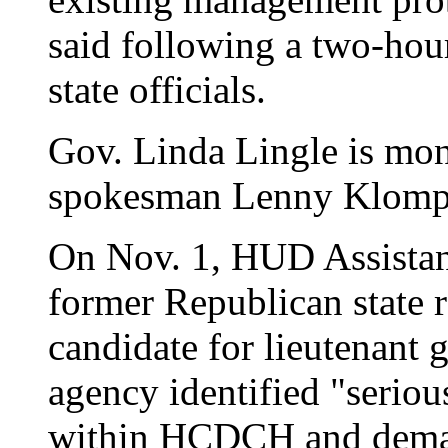
said following a two-hou
state officials.
Gov. Linda Lingle is moni
spokesman Lenny Klomp
On Nov. 1, HUD Assistant
former Republican state 
candidate for lieutenant g
agency identified "seri
within HCDCH and dema