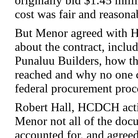
originally bid $1.45 milli
cost was fair and reasona
But Menor agreed with H
about the contract, inclu
Punaluu Builders, how the
reached and why no one ch
federal procurement proc
Robert Hall, HCDCH actin
Menor not all of the docu
accounted for, and agreed