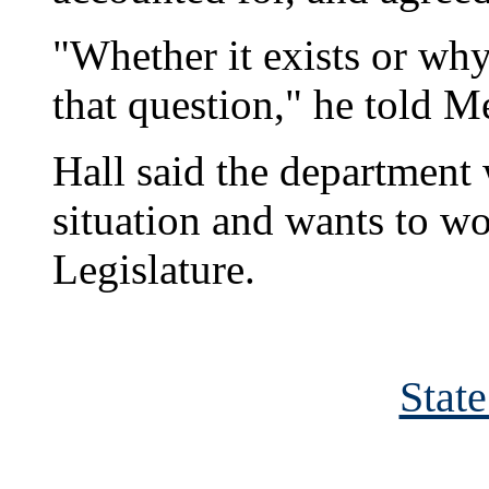
"Whether it exists or why 
that question," he told M
Hall said the department 
situation and wants to wo
Legislature.
Stat