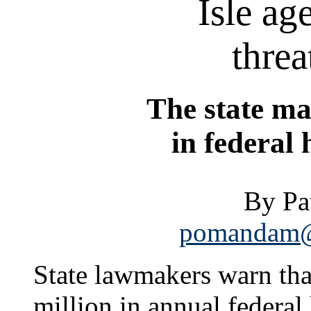
Isle ag
threa
The state ma
in federal
By P
pomandam@s
State lawmakers warn tha
million in annual federa