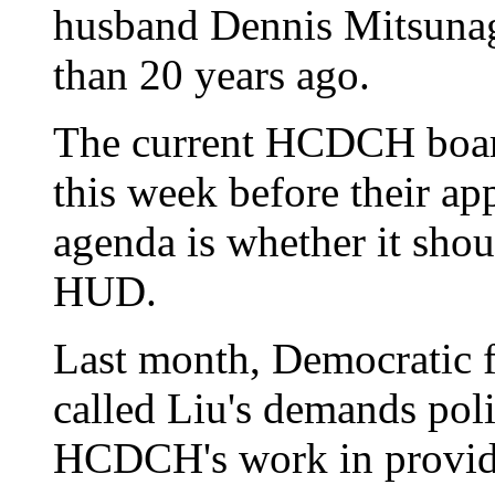
husband Dennis Mitsuna
than 20 years ago.
The current HCDCH board 
this week before their ap
agenda is whether it sho
HUD.
Last month, Democratic 
called Liu's demands poli
HCDCH's work in providi