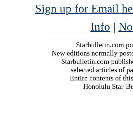
Sign up for Email h
Info
|
No
Starbulletin.com pub
New editions normally post
Starbulletin.com publishe
selected articles of pa
Entire contents of th
Honolulu Star-Bul