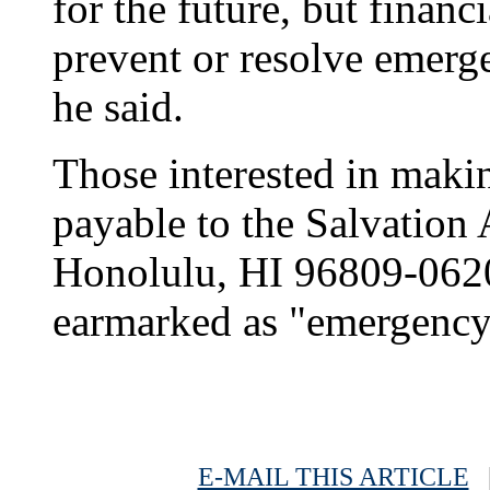
for the future, but financi
prevent or resolve emerg
he said.
Those interested in maki
payable to the Salvation
Honolulu, HI 96809-0620
earmarked as "emergency 
E-MAIL THIS ARTICLE
|