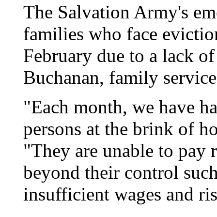
The Salvation Army's eme
families who face evictio
February due to a lack o
Buchanan, family services
"Each month, we have had
persons at the brink of 
"They are unable to pay r
beyond their control su
insufficient wages and ris