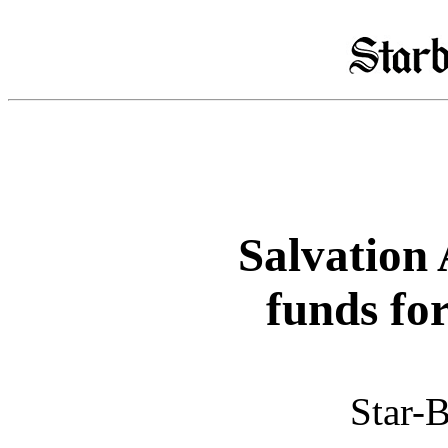
Salvation 
funds fo
Star-B