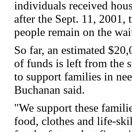
individuals received hou
after the Sept. 11, 2001,
people remain on the wai
So far, an estimated $20
of funds is left from the
to support families in nee
Buchanan said.
"We support these famili
food, clothes and life-ski