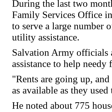
During the last two mont
Family Services Office i
to serve a large number o
utility assistance.
Salvation Army officials a
assistance to help needy f
"Rents are going up, and a
as available as they used
He noted about 775 hous