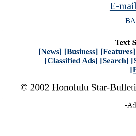
E-mail
BA
Text S
[News]
[Business]
[Features]
[Classified Ads]
[Search]
[
[
© 2002 Honolulu Star-Bullet
-Ad