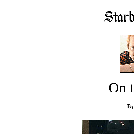
On t
By