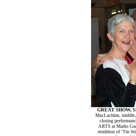
GREAT SHOW, S
MacLachlan, middle, 
closing performan
ARTS at Marks Gara
rendition of "I'm S