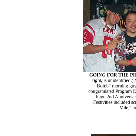
GOING FOR THE P
right, is unidentified
Bomb" morning guys,
congratulated Program D
huge 2nd Anniversary
Festivities included 
Mile," a