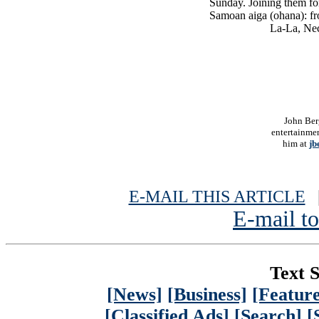
Sunday. Joining them fo
Samoan aiga (ohana): fr
La-La, Nec
John Ber
entertainmen
him at
jb
E-MAIL THIS ARTICLE
|
E-mail to
Text S
[News]
[Business]
[Feature
[Classified Ads]
[Search]
[