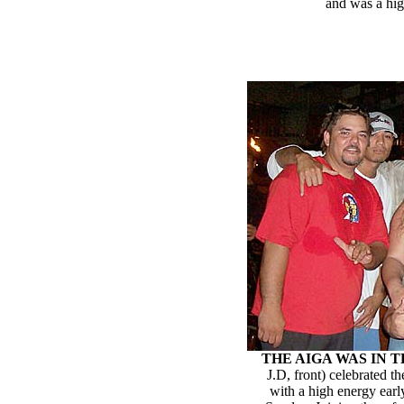
and was a hig
THE AIGA WAS IN 
J.D, front) celebrated 
with a high energy earl