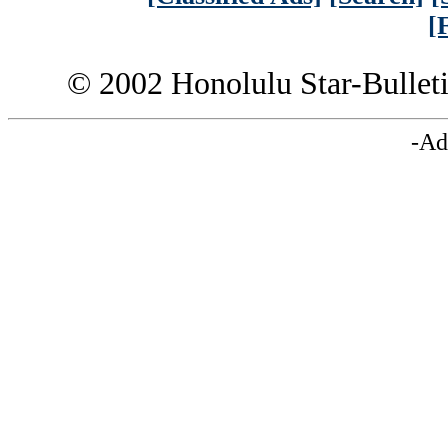
[
© 2002 Honolulu Star-Bullet
-Ad