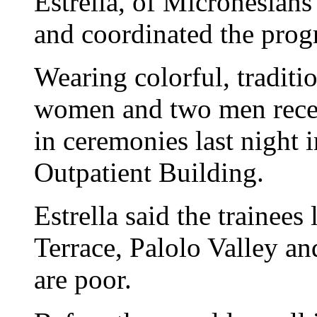
Estrella, of Micronesian
and coordinated the prog
Wearing colorful, traditi
women and two men receiv
in ceremonies last night 
Outpatient Building.
Estrella said the trainees
Terrace, Palolo Valley 
are poor.