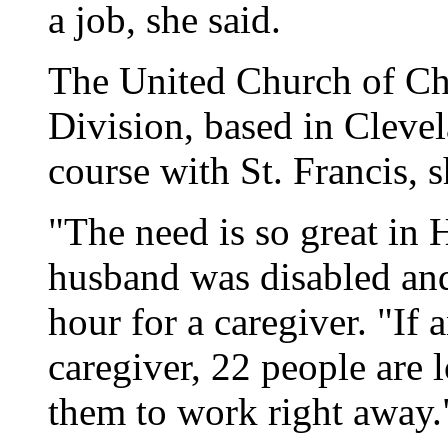
a job, she said.
The United Church of Chr
Division, based in Clevel
course with St. Francis, s
"The need is so great in 
husband was disabled and
hour for a caregiver. "If
caregiver, 22 people are l
them to work right away.