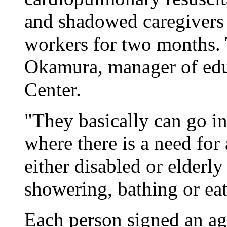
and shadowed caregivers 
workers for two months. 
Okamura, manager of educ
Center.
"They basically can go in
where there is a need for 
either disabled or elderl
showering, bathing or eati
Each person signed an ag