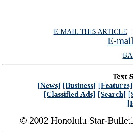
E-MAIL THIS ARTICLE
|
E-mail
BA
Text S
[News]
[Business]
[Features]
[Classified Ads]
[Search]
[
[
© 2002 Honolulu Star-Bullet