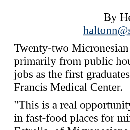
By He
haltonn@s
Twenty-two Micronesian
primarily from public hou
jobs as the first graduate
Francis Medical Center.
"This is a real opportuni
in fast-food places for m