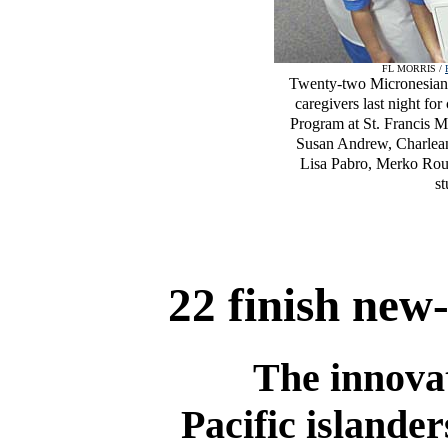
FL MORRIS /
Twenty-two Micronesian 
caregivers last night f
Program at St. Francis M
Susan Andrew, Charlean 
Lisa Pabro, Merko Rou
st
22 finish new
The innovat
Pacific islander