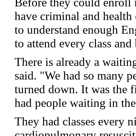
Before they could enroll 
have criminal and health 
to understand enough Eng
to attend every class and 
There is already a waiting 
said. "We had so many pe
turned down. It was the 
had people waiting in the
They had classes every n
cardiopulmonary resuscit