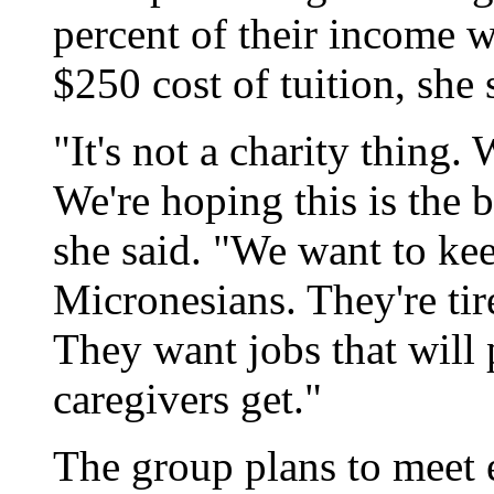
percent of their income w
$250 cost of tuition, she 
"It's not a charity thing.
We're hoping this is the 
she said. "We want to ke
Micronesians. They're ti
They want jobs that will 
caregivers get."
The group plans to meet 