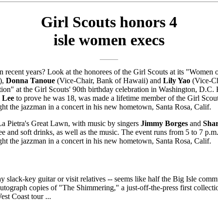
Girl Scouts honors 4
isle women execs
 recent years? Look at the honorees of the Girl Scouts at its "Women o
),
Donna Tanoue
(Vice-Chair, Bank of Hawaii) and
Lily Yao
(Vice-C
on" at the Girl Scouts' 90th birthday celebration in Washington, D
a Lee
to prove he was 18, was made a lifetime member of the Girl Scou
ght the jazzman in a concert in his new hometown, Santa Rosa, Calif.
 La Pietra's Great Lawn, with music by singers
Jimmy Borges
and
Shar
ee and soft drinks, as well as the music. The event runs from 5 to 7 p.m.
ght the jazzman in a concert in his new hometown, Santa Rosa, Calif.
lay slack-key guitar or visit relatives -- seems like half the Big Isle c
ograph copies of "The Shimmering," a just-off-the-press first collectio
st Coast tour ...