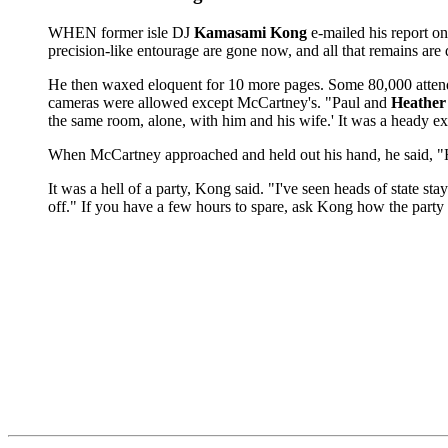
WHEN former isle DJ
Kamasami Kong
e-mailed his report o
precision-like entourage are gone now, and all that remains are
He then waxed eloquent for 10 more pages. Some 80,000 attende
cameras were allowed except McCartney's. "Paul and
Heather
the same room, alone, with him and his wife.' It was a heady e
When McCartney approached and held out his hand, he said, "H
It was a hell of a party, Kong said. "I've seen heads of state sta
off." If you have a few hours to spare, ask Kong how the party 