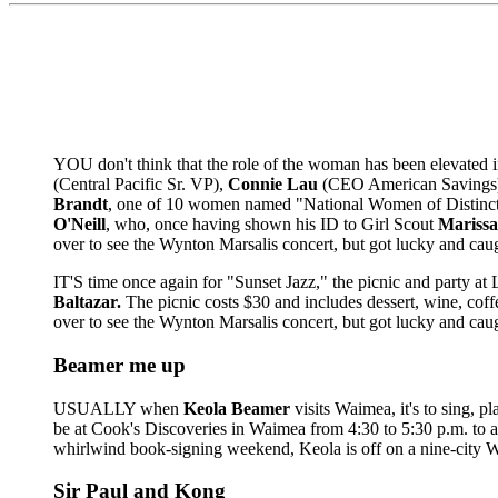
YOU don't think that the role of the woman has been elevated in
(Central Pacific Sr. VP),
Connie Lau
(CEO American Savings
Brandt
, one of 10 women named "National Women of Distincti
O'Neill
, who, once having shown his ID to Girl Scout
Mariss
over to see the Wynton Marsalis concert, but got lucky and cau
IT'S time once again for "Sunset Jazz," the picnic and party at
Baltazar.
The picnic costs $30 and includes dessert, wine, coff
over to see the Wynton Marsalis concert, but got lucky and cau
Beamer me up
USUALLY when
Keola Beamer
visits Waimea, it's to sing, p
be at Cook's Discoveries in Waimea from 4:30 to 5:30 p.m. to aut
whirlwind book-signing weekend, Keola is off on a nine-city We
Sir Paul and Kong