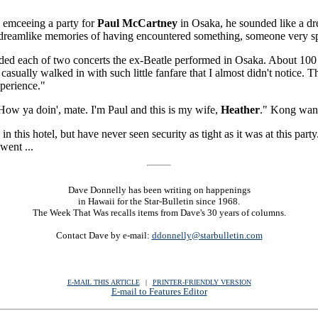
n emceeing a party for
Paul McCartney
in Osaka, he sounded like a dr
 dreamlike memories of having encountered something, someone very speci
d each of two concerts the ex-Beatle performed in Osaka. About 100 att
casually walked in with such little fanfare that I almost didn't notice. Th
xperience."
ow ya doin', mate. I'm Paul and this is my wife,
Heather
." Kong want
y in this hotel, but have never seen security as tight as it was at this pa
went ...
Dave Donnelly has been writing on happenings
in Hawaii for the Star-Bulletin since 1968.
The Week That Was recalls items from Dave's 30 years of columns.
Contact Dave by e-mail:
ddonnelly@starbulletin.com
E-MAIL THIS ARTICLE
|
|
|
PRINTER-FRIENDLY VERSION
E-mail to Features Editor