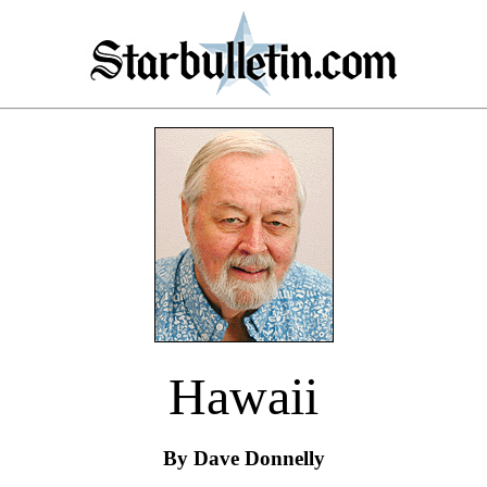
Hawaii
By Dave Donnelly