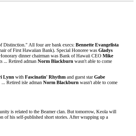
f Distinction." All four are bank execs:
Bennette Evangelista
hair of First Hawaiian Bank). Special Honoree was
Gladys
.C. Honorary dinner chairman was Bank of Hawaii CEO
Mike
ts ... Retired adman
Norm Blackburn
wasn't able to come
i Lynn
with
Fascinatin' Rhythm
and guest star
Gabe
 ... Retired isle adman
Norm Blackburn
wasn't able to come
ommunity is related to the Beamer clan. But tomorrow, Keola will
n of his self-published short stories. After wrapping up a