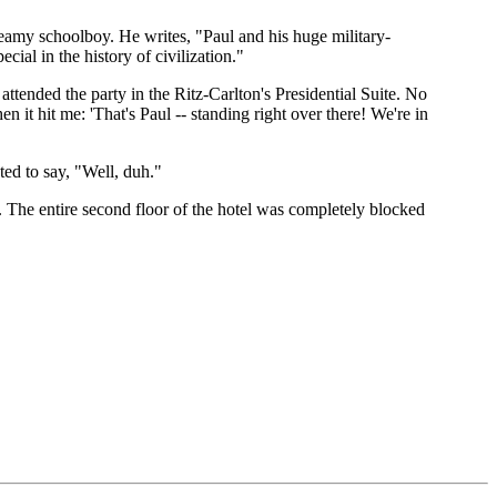
eamy schoolboy. He writes, "Paul and his huge military-
al in the history of civilization."
ended the party in the Ritz-Carlton's Presidential Suite. No
en it hit me: 'That's Paul -- standing right over there! We're in
ed to say, "Well, duh."
rty. The entire second floor of the hotel was completely blocked