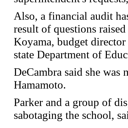
Also, a financial audit h
result of questions raise
Koyama, budget director 
state Department of Educ
DeCambra said she was no
Hamamoto.
Parker and a group of dis
sabotaging the school, s