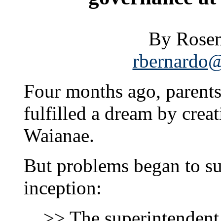
By Rosem
rbernardo@
Four months ago, paren
fulfilled a dream by creat
Waianae.
But problems began to sur
inception:
>> The superintenden