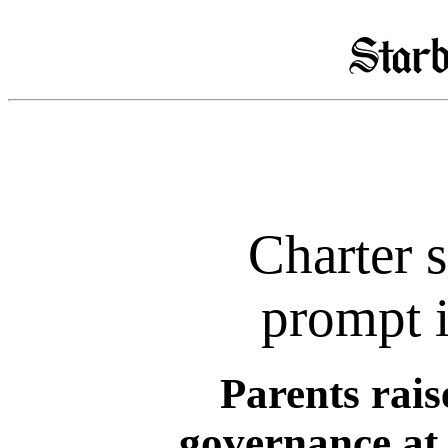
Charter 
prompt i
Parents rais
governance at