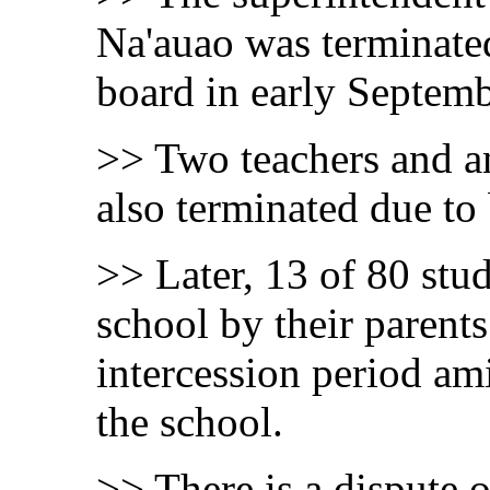
Na'auao was terminated
board in early Septemb
>> Two teachers and an
also terminated due to
>> Later, 13 of 80 stud
school by their parents
intercession period am
the school.
>> There is a dispute 