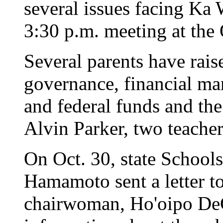
several issues facing Ka
3:30 p.m. meeting at the
Several parents have rais
governance, financial man
and federal funds and th
Alvin Parker, two teacher
On Oct. 30, state Schools
Hamamoto sent a letter to
chairwoman, Ho'oipo De