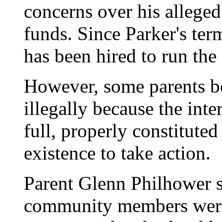
concerns over his alleg
funds. Since Parker's te
has been hired to run the
However, some parents be
illegally because the int
full, properly constitute
existence to take action.
Parent Glenn Philhower s
community members were 