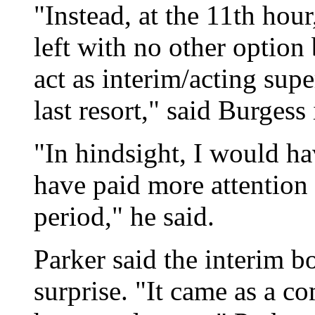
"Instead, at the 11th hour
left with no other option 
act as interim/acting sup
last resort," said Burgess
"In hindsight, I would ha
have paid more attention t
period," he said.
Parker said the interim b
surprise. "It came as a co