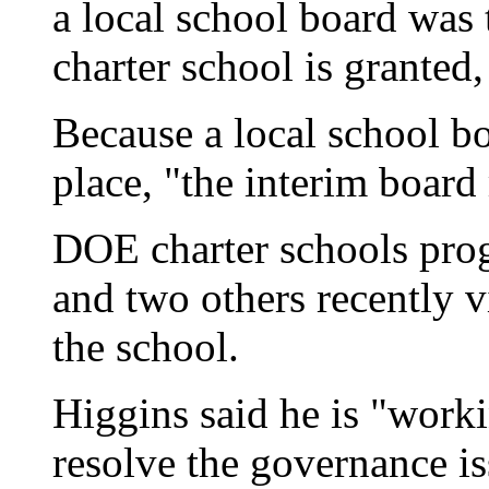
a local school board was 
charter school is granted,
Because a local school bo
place, "the interim board 
DOE charter schools pro
and two others recently 
the school.
Higgins said he is "worki
resolve the governance i