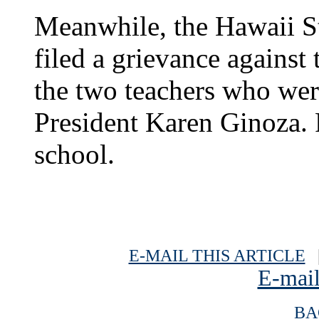
Meanwhile, the Hawaii St
filed a grievance against
the two teachers who wer
President Karen Ginoza. 
school.
E-MAIL THIS ARTICLE
|
E-mail
BA