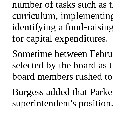
number of tasks such as 
curriculum, implementin
identifying a fund-raisi
for capital expenditures.
Sometime between Febru
selected by the board as 
board members rushed to 
Burgess added that Parker
superintendent's position