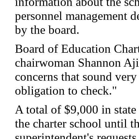
information about the sch
personnel management de
by the board.
Board of Education Char
chairwoman Shannon Ajif
concerns that sound very l
obligation to check."
A total of $9,000 in stat
the charter school until t
superintendent's requests,