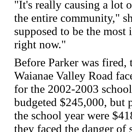
"It's really causing a lot 
the entire community," s
supposed to be the most 
right now."
Before Parker was fired, 
Waianae Valley Road
fac
for the 2002-2003 school
budgeted $245,000, but p
the school year were $41
they faced the danger of 