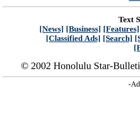
Text S
[News]
[Business]
[Features]
[Classified Ads]
[Search]
[
[
© 2002 Honolulu Star-Bullet
-Ad