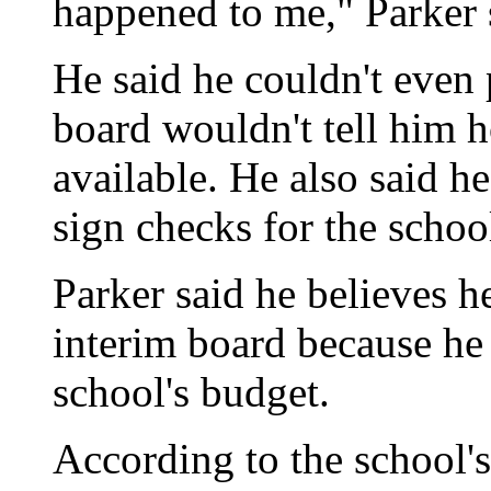
happened to me," Parker 
He said he couldn't even 
board wouldn't tell him
available. He also said he
sign checks for the schoo
Parker said he believes h
interim board because he
school's budget.
According to the school's