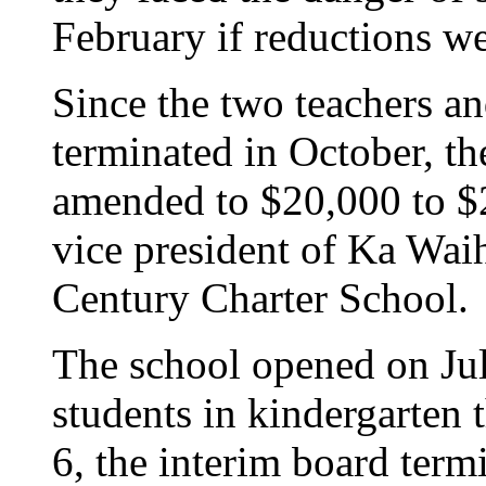
February if reductions w
Since the two teachers an
terminated in October, th
amended to $20,000 to $
vice president of Ka Wai
Century Charter School.
The school opened on Jul
students in kindergarten 
6, the interim board term