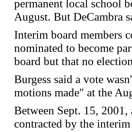
permanent local school b
August. But DeCambra sai
Interim board members c
nominated to become part
board but that no electio
Burgess said a vote wasn'
motions made" at the Au
Between Sept. 15, 2001, 
contracted by the interim 