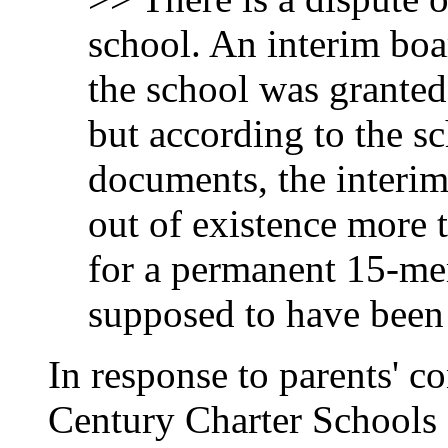
school. An interim boa
the school was granted 
but according to the s
documents, the interi
out of existence more 
for a permanent 15-me
supposed to have been
In response to parents' 
Century Charter Schools