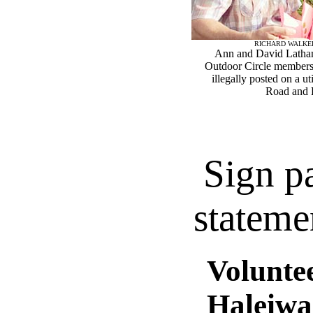
RICHARD WALKE
Ann and David Latham
Outdoor Circle members,
illegally posted on a ut
Road and K
Sign p
stateme
Voluntee
Haleiwa