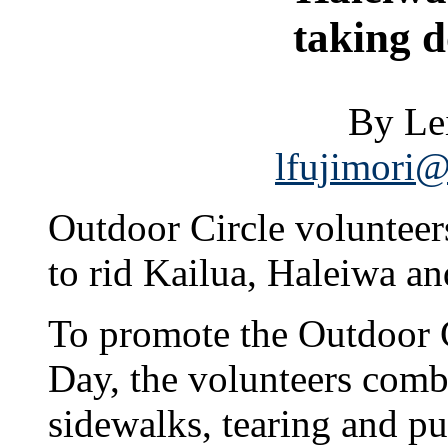
taking 
By Le
lfujimori@
Outdoor Circle volunteer
to rid Kailua, Haleiwa an
To promote the Outdoor 
Day, the volunteers combe
sidewalks, tearing and p