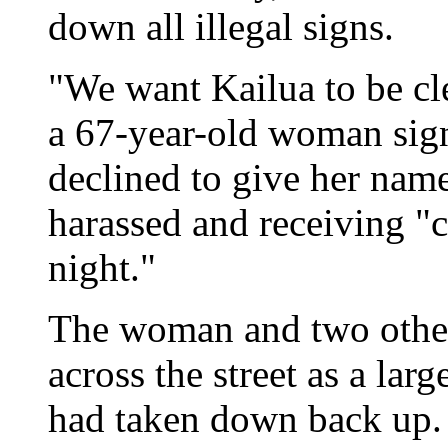
down all illegal signs.
"We want Kailua to be cle
a 67-year-old woman sign
declined to give her name 
harassed and receiving "c
night."
The woman and two other
across the street as a lar
had taken down back up.