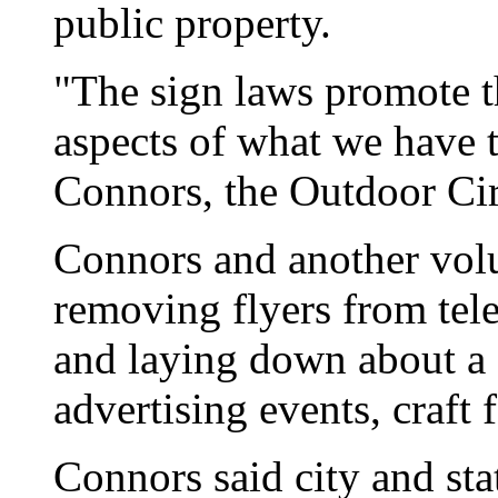
public property.
"The sign laws promote t
aspects of what we have t
Connors, the Outdoor Ci
Connors and another vol
removing flyers from tel
and laying down about a
advertising events, craft 
Connors said city and sta