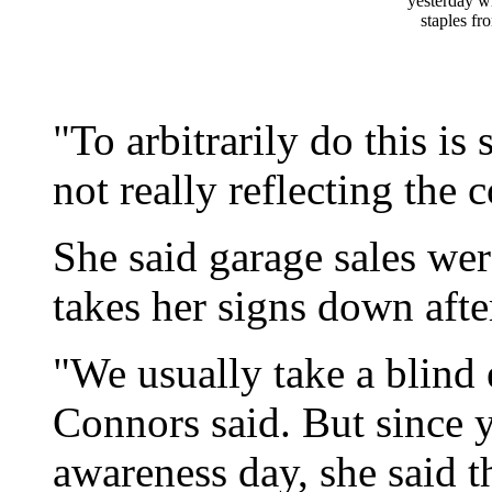
yesterday wi
staples fr
"To arbitrarily do this is 
not really reflecting the 
She said garage sales wer
takes her signs down after
"We usually take a blind 
Connors said. But since y
awareness day, she said t