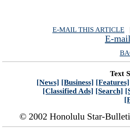
E-MAIL THIS ARTICLE
|
E-mail
BA
Text S
[News]
[Business]
[Features]
[Classified Ads]
[Search]
[
[
© 2002 Honolulu Star-Bullet