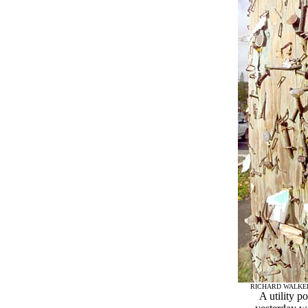
RICHARD WALKE
A utility p