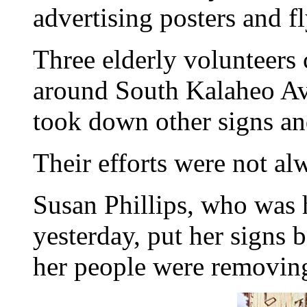
advertising posters and f
Three elderly volunteers 
around South Kalaheo A
took down other signs an
Their efforts were not al
Susan Phillips, who was 
yesterday, put her signs 
her people were removin