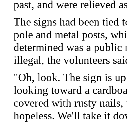
past, and were relieved 
The signs had been tied to 
pole and metal posts, whi
determined was a public 
illegal, the volunteers sai
"Oh, look. The sign is u
looking toward a cardboard
covered with rusty nails, 
hopeless. We'll take it d