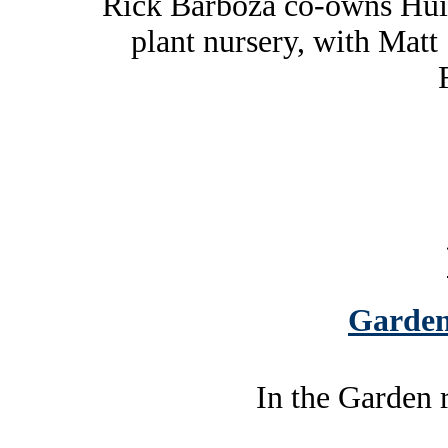
Rick Barboza co-owns Hui
plant nursery, with Matt
Garden
In the Garden 