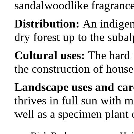
sandalwoodlike fragrance
Distribution:
An indigen
dry forest up to the subal
Cultural uses:
The hard 
the construction of house
Landscape uses and ca
thrives in full sun with m
well as a specimen plant