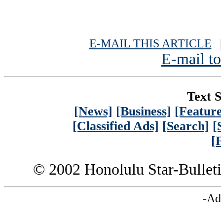
E-MAIL THIS ARTICLE
|
E-mail to
Text S
[News]
[Business]
[Feature
[Classified Ads]
[Search]
[
[
© 2002 Honolulu Star-Bullet
-Ad