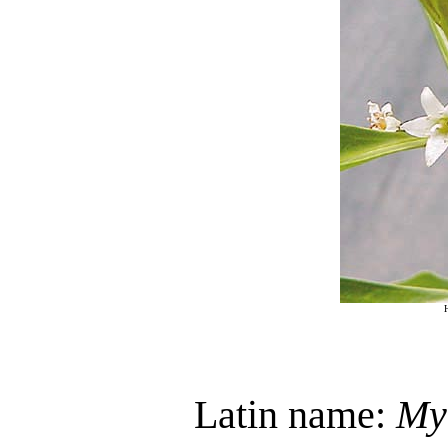
Latin name:
My