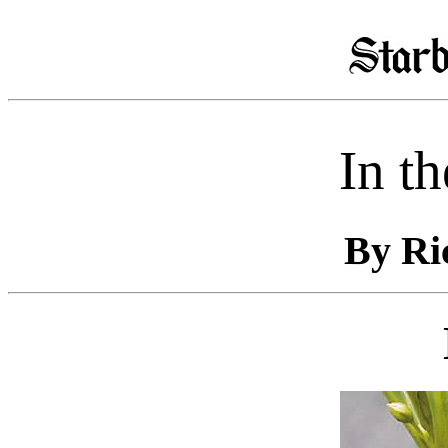
In t
By Ri