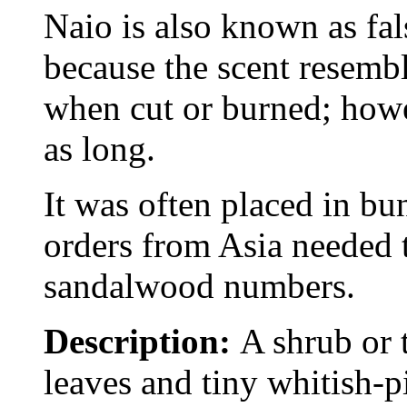
Naio is also known as fa
because the scent resemb
when cut or burned; howev
as long.
It was often placed in b
orders from Asia needed t
sandalwood numbers.
Description:
A shrub or 
leaves and tiny whitish-p