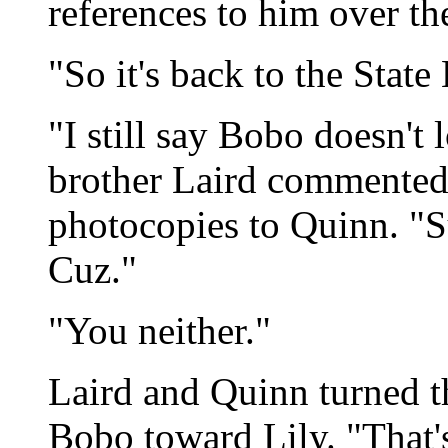
references to him over th
"So it's back to the State
"I still say Bobo doesn't
brother Laird commented,
photocopies to Quinn. "Su
Cuz."
"You neither."
Laird and Quinn turned th
Bobo toward Lily. "That's