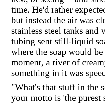
time. He'd rather expected
but instead the air was cl
stainless steel tanks and 
tubing sent still-liquid s
where the soap would be 
moment, a river of cream
something in it was speed
"What's that stuff in the
your motto is 'the purest 