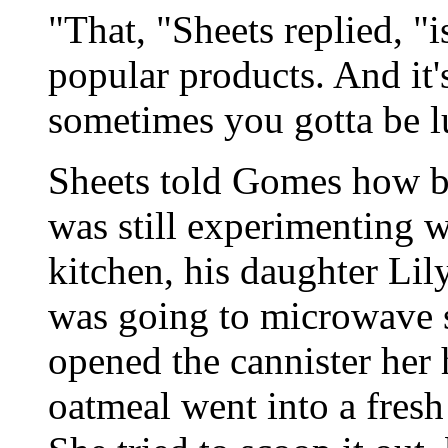
"That, "Sheets replied, "
popular products. And it's
sometimes you gotta be l
Sheets told Gomes how b
was still experimenting w
kitchen, his daughter Lil
was going to microwave 
opened the cannister her 
oatmeal went into a fresh