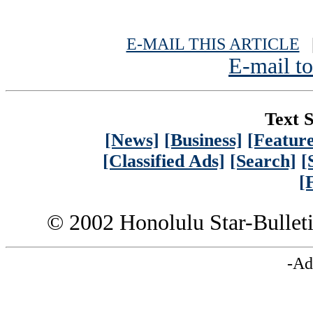
E-MAIL THIS ARTICLE
|
E-mail to
Text S
[News]
[Business]
[Feature
[Classified Ads]
[Search]
[
[
© 2002 Honolulu Star-Bullet
-Ad