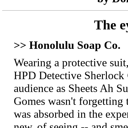
The e
>> Honolulu Soap Co.
Wearing a protective suit
HPD Detective Sherlock 
audience as Sheets Ah Sun
Gomes wasn't forgetting 
was absorbed in the expe
new, of seeing -- and smel