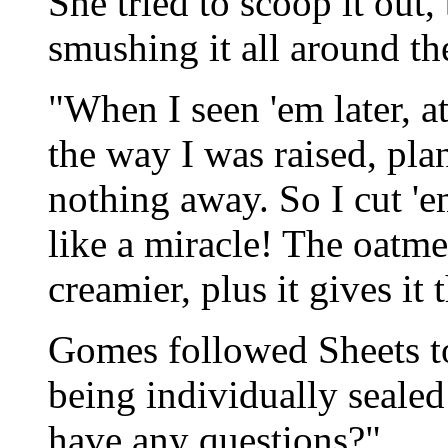
She tried to scoop it out,
smushing it all around the
"When I seen 'em later, at 
the way I was raised, pla
nothing away. So I cut '
like a miracle! The oatm
creamier, plus it gives it 
Gomes followed Sheets t
being individually sealed
have any questions?"