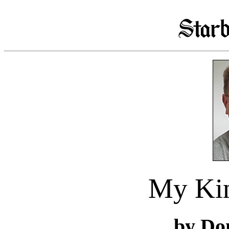
My Ki
by Do