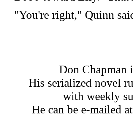
"You're right," Quinn said.
Don Chapman is
His serialized novel ru
with weekly s
He can be e-mailed a