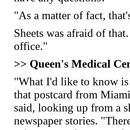
"As a matter of fact, that
Sheets was afraid of that
office."
>> Queen's Medical Ce
"What I'd like to know i
that postcard from Miam
said, looking up from a s
newspaper stories. "Ther