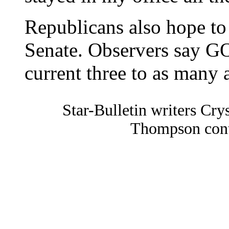
Republicans also hope to
Senate. Observers say GO
current three to as many 
Star-Bulletin writers C
Thompson contr