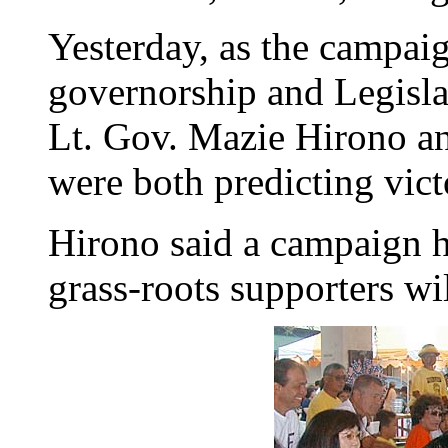
Yesterday, as the campaig
governorship and Legisl
Lt. Gov. Mazie Hirono a
were both predicting vict
Hirono said a campaign h
grass-roots supporters wi