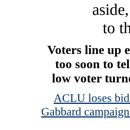
aside,
to t
Voters line up e
too soon to te
low voter turn
ACLU loses bid 
Gabbard campaign 