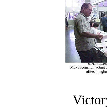
CRAIG T. KOJIM
Moku Konanui, voting c
offers doughn
Victor