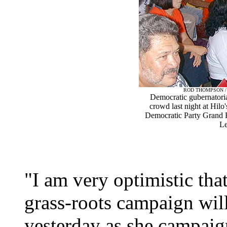
ROD THOMPSON 
Democratic gubernatoria
crowd last night at Hil
Democratic Party Grand Ra
Le
"I am very optimistic tha
grass-roots campaign wil
yesterday as she campai