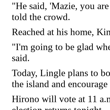
"He said, 'Mazie, you are
told the crowd.
Reached at his home, Ki
"I'm going to be glad whe
said.
Today, Lingle plans to bo
the island and encourage 
Hirono will vote at 11 a.
election returns tonight.