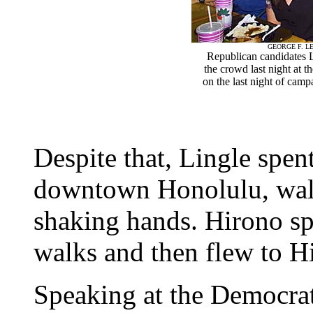
GEORGE F. LE
Republican candidates
the crowd last night at 
on the last night of camp
Despite that, Lingle spe
downtown Honolulu, walk
shaking hands. Hirono sp
walks and then flew to Hi
Speaking at the Democrat