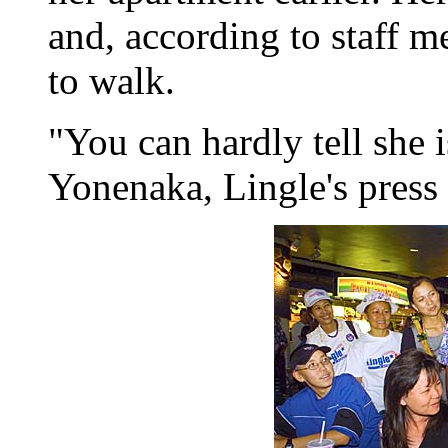
and, according to staff m
to walk.
"You can hardly tell she i
Yonenaka, Lingle's press s