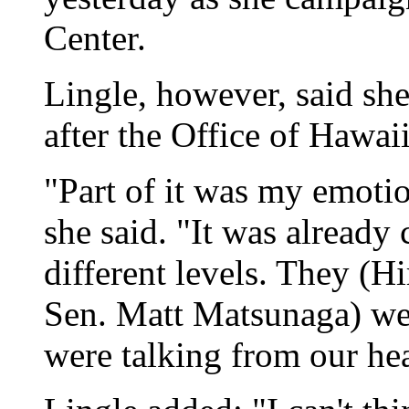
Center.
Lingle, however, said she
after the Office of Hawaii
"Part of it was my emoti
she said. "It was already
different levels. They (H
Sen. Matt Matsunaga) wer
were talking from our hea