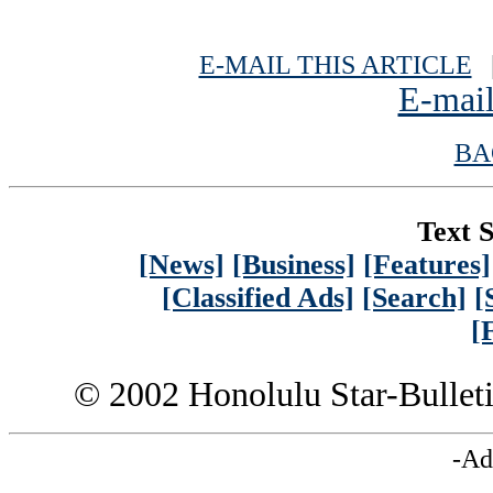
E-MAIL THIS ARTICLE
|
E-mail
BA
Text S
[News]
[Business]
[Features]
[Classified Ads]
[Search]
[
[
© 2002 Honolulu Star-Bullet
-Ad