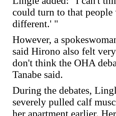
Lingle added: "I can't th
could turn to that people
different.' "
However, a spokeswoman 
said Hirono also felt ver
don't think the OHA deb
Tanabe said.
During the debates, Ling
severely pulled calf musc
her apartment earlier. H