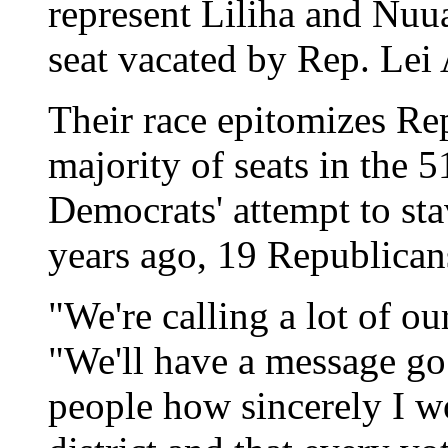
represent Liliha and Nuua
seat vacated by Rep. Lei 
Their race epitomizes Re
majority of seats in the
Democrats' attempt to st
years ago, 19 Republican
"We're calling a lot of ou
"We'll have a message go
people how sincerely I wo