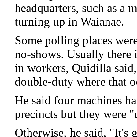
headquarters, such as a m
turning up in Waianae.
Some polling places were
no-shows. Usually there i
in workers, Quidilla said
double-duty where that o
He said four machines ha
precincts but they were "
Otherwise, he said, "It's