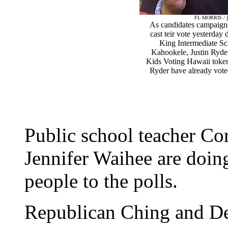
FL MORRIS /
As candidates campaigns
cast teir vote yesterday
King Intermediate Sc
Kahookele, Justin Ryde
Kids Voting Hawaii token
Ryder have already vote
Public school teacher Co
Jennifer Waihee are doing 
people to the polls.
Republican Ching and De