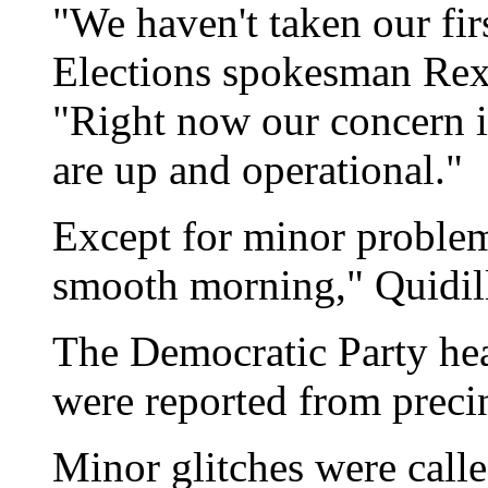
"We haven't taken our firs
Elections spokesman Rex 
"Right now our concern i
are up and operational."
Except for minor problems
smooth morning," Quidill
The Democratic Party he
were reported from precin
Minor glitches were calle