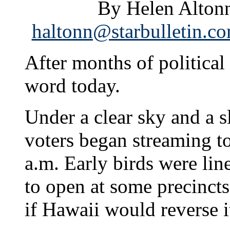
By Helen Altonn
haltonn@starbulletin.c
After months of political 
word today.
Under a clear sky and a s
voters began streaming to
a.m. Early birds were lin
to open at some precincts
if Hawaii would reverse i