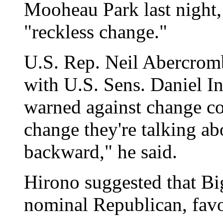
Mooheau Park last night,
"reckless change."
U.S. Rep. Neil Abercromb
with U.S. Sens. Daniel I
warned against change c
change they're talking ab
backward," he said.
Hirono suggested that B
nominal Republican, favo