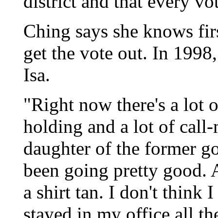
district and that every vo
Ching says she knows fir
get the vote out. In 1998
Isa.
"Right now there's a lot of
holding and a lot of call
daughter of the former g
been going pretty good. A 
a shirt tan. I don't think 
stayed in my office all th