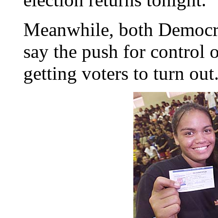
Meanwhile, both Democra
say the push for control o
getting voters to turn out