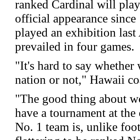
ranked Cardinal will play
official appearance sinc
played an exhibition las
prevailed in four games.
"It's hard to say whether 
nation or not," Hawaii co
"The good thing about wo
have a tournament at the 
No. 1 team is, unlike foot