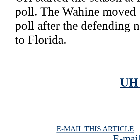
poll. The Wahine moved u
poll after the defending 
to Florida.
UH 
E-MAIL THIS ARTICLE
|
E-mail