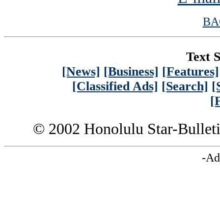
BA
Text S
[News]
[Business]
[Features]
[Classified Ads]
[Search]
[
[
© 2002 Honolulu Star-Bullet
-Ad