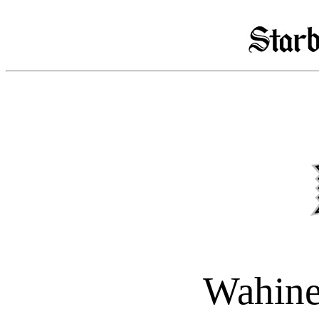
Wahine