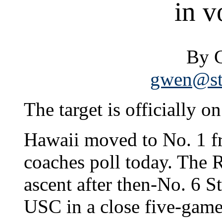
in v
By 
gwen@sta
The target is officially o
Hawaii moved to No. 1 f
coaches poll today. The
ascent after then-No. 6 S
USC in a close five-game