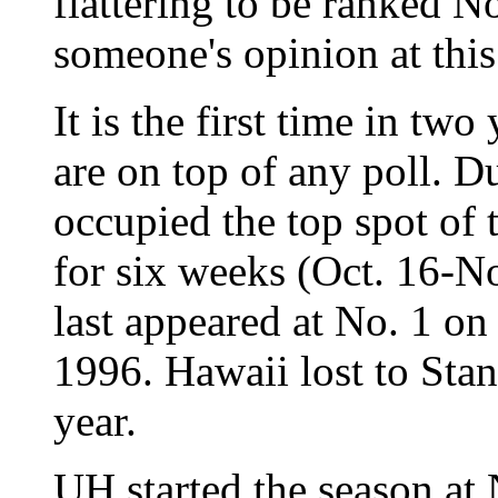
flattering to be ranked No
someone's opinion at this
It is the first time in t
are on top of any poll. 
occupied the top spot of 
for six weeks (Oct. 16-
last appeared at No. 1 on
1996. Hawaii lost to Sta
year.
UH started the season at 