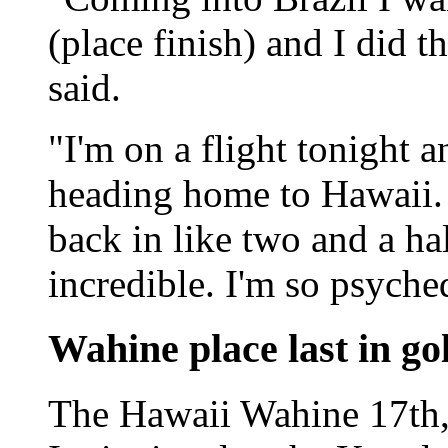
(place finish) and I did t
said.
"I'm on a flight tonight 
heading home to Hawaii. 
back in like two and a hal
incredible. I'm so psyche
Wahine place last in g
The Hawaii Wahine 17th, 