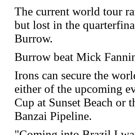
The current world tour ra
but lost in the quarterfin
Burrow.
Burrow beat Mick Fanning 
Irons can secure the world
either of the upcoming ev
Cup at Sunset Beach or 
Banzai Pipeline.
"Coming into Brazil I wan