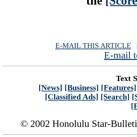
the
[Scor
E-MAIL THIS ARTICLE
|
E-mail t
Text S
[News]
[Business]
[Features]
[Classified Ads]
[Search]
[
[
© 2002 Honolulu Star-Bullet