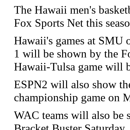
The Hawaii men's basketb
Fox Sports Net this seas
Hawaii's games at SMU o
1 will be shown by the F
Hawaii-Tulsa game will 
ESPN2 will also show th
championship game on M
WAC teams will also be 
Bracket Buster Saturday.