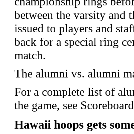
championship rings before
between the varsity and 
issued to players and staf
back for a special ring c
match.
The alumni vs. alumni ma
For a complete list of alu
the game, see Scoreboard
Hawaii hoops gets som