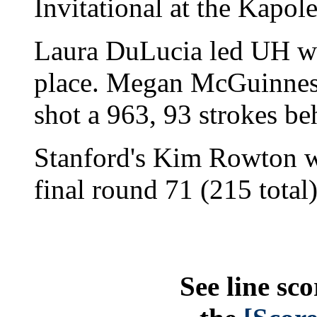
Invitational at the Kapol
Laura DuLucia led UH with
place. Megan McGuinness
shot a 963, 93 strokes be
Stanford's Kim Rowton wo
final round 71 (215 total)
See line sco