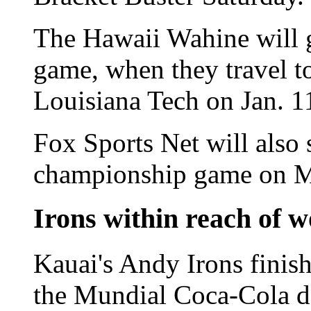
The Hawaii Wahine will g
game, when they travel 
Louisiana Tech on Jan. 1
Fox Sports Net will als
championship game on M
Irons within reach of wo
Kauai's Andy Irons finishe
the Mundial Coca-Cola de