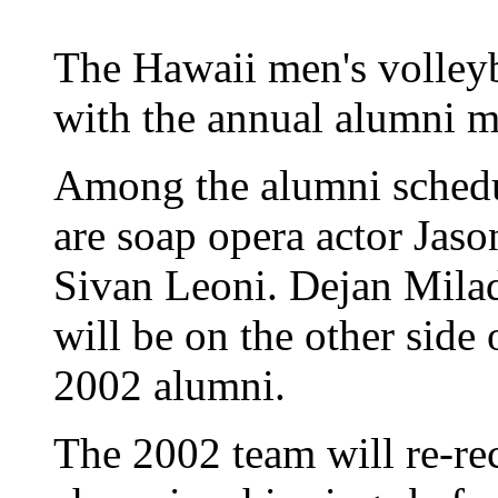
The Hawaii men's volleyba
with the annual alumni m
Among the alumni schedu
are soap opera actor Jas
Sivan Leoni. Dejan Mila
will be on the other side o
2002 alumni.
The 2002 team will re-rec