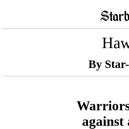
Haw
By Star-
Warriors
against