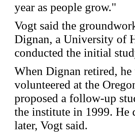
year as people grow."
Vogt said the groundwork 
Dignan, a University of 
conducted the initial stud
When Dignan retired, he
volunteered at the Oregon
proposed a follow-up stu
the institute in 1999. H
later, Vogt said.