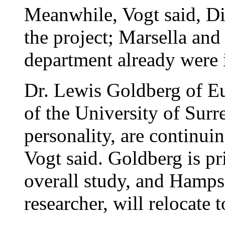
Meanwhile, Vogt said, Di
the project; Marsella an
department already were 
Dr. Lewis Goldberg of E
of the University of Sur
personality, are continu
Vogt said. Goldberg is pri
overall study, and Hamp
researcher, will relocate