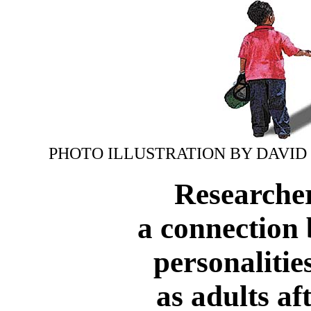
PHOTO ILLUSTRATION BY DAVID
Researche
a connection 
personalitie
as adults af