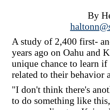
By He
haltonn@s
A study of 2,400 first- 
years ago on Oahu and Ka
unique chance to learn if 
related to their behavior 
"I don't think there's ano
to do something like this