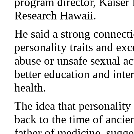
program director, Kaiser
Research Hawaii.
He said a strong connect
personality traits and ex
abuse or unsafe sexual act
better education and int
health.
The idea that personality
back to the time of anci
father of medicine, sugge