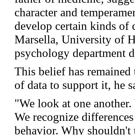
character and temperamen
develop certain kinds of 
Marsella, University of 
psychology department di
This belief has remained 
of data to support it, he s
"We look at one another.
We recognize differences 
behavior. Why shouldn't t