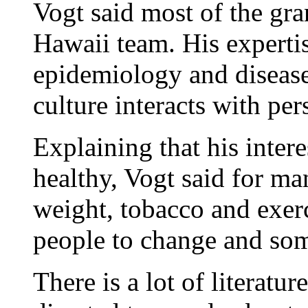
Vogt said most of the gr
Hawaii team. His expertis
epidemiology and disease
culture interacts with per
Explaining that his intere
healthy, Vogt said for ma
weight, tobacco and exercis
people to change and som
There is a lot of literat