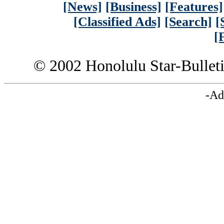
[News]
[Business]
[Features]
[Classified Ads]
[Search]
[
[
© 2002 Honolulu Star-Bullet
-Ad