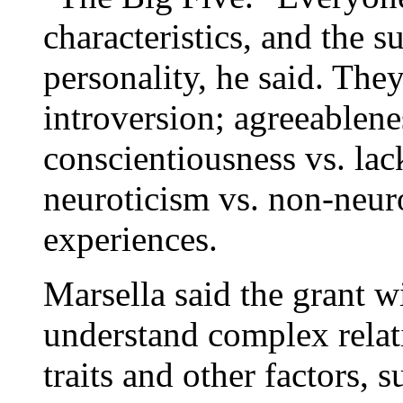
characteristics, and the s
personality, he said. The
introversion; agreeablene
conscientiousness vs. lac
neuroticism vs. non-neur
experiences.
Marsella said the grant wi
understand complex relat
traits and other factors, s