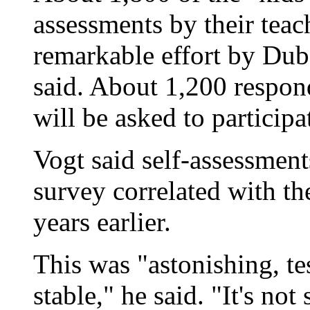
assessments by their teac
remarkable effort by Dub
said. About 1,200 respon
will be asked to participa
Vogt said self-assessment
survey correlated with th
years earlier.
This was "astonishing, tes
stable," he said. "It's no