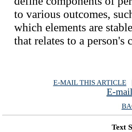
define components of per
to various outcomes, such 
which elements are stabl
that relates to a person's 
E-MAIL THIS ARTICLE
|
E-mail
BA
Text S