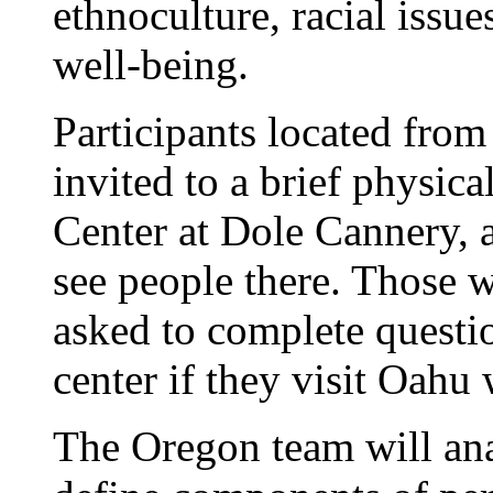
ethnoculture, racial issue
well-being.
Participants located from 
invited to a brief physica
Center at Dole Cannery, a
see people there. Those w
asked to complete questio
center if they visit Oahu 
The Oregon team will ana