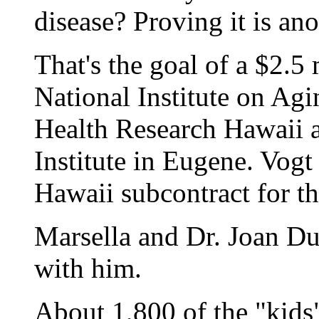
disease? Proving it is ano
That's the goal of a $2.5
National Institute on Agi
Health Research Hawaii 
Institute in Eugene. Vogt 
Hawaii subcontract for th
Marsella and Dr. Joan D
with him.
About 1,800 of the "kids