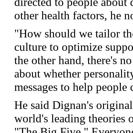
directed to people about 
other health factors, he n
"How should we tailor th
culture to optimize supp
the other hand, there's no
about whether personality
messages to help people 
He said Dignan's original
world's leading theories 
"The Big Five." Everyone