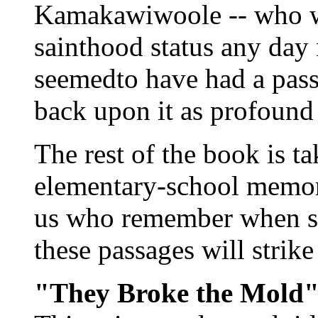
Kamakawiwoole -- who wi
sainthood status any day
seemedto have had a pass
back upon it as profound
The rest of the book is t
elementary-school memori
us who remember when sh
these passages will strike
"They Broke the Mold