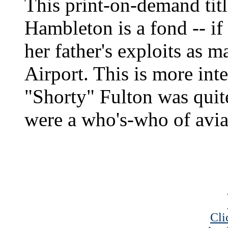
This print-on-demand tit
Hambleton is a fond -- if
her father's exploits as 
Airport. This is more inte
"Shorty" Fulton was quite
were a who's-who of aviat
Cli