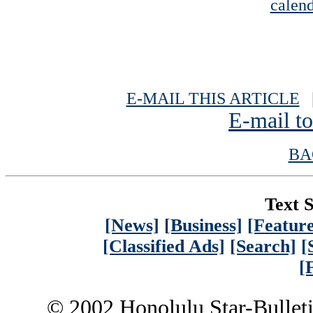
calend
E-MAIL THIS ARTICLE
|
E-mail to
BA
Text S
[News]
[Business]
[Feature
[Classified Ads]
[Search]
[
[
© 2002 Honolulu Star-Bullet