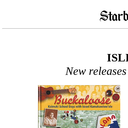
ISL
New releases