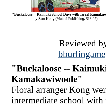
"Buckaloose -- Kaimuki School Days with Israel Kamaka
by Sam Kong (Mutual Publishing, $13.95)
Reviewed by
bburlingame
"Buckaloose -- Kaimuki
Kamakawiwoole"
Floral arranger Kong wen
intermediate school with 