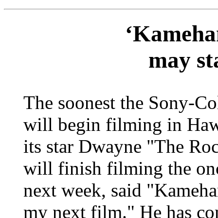
‘Kameham
may sta
The soonest the Sony-C
will begin filming in Hawa
its star Dwayne "The Roc
will finish filming the o
next week, said "Kameham
my next film." He has co