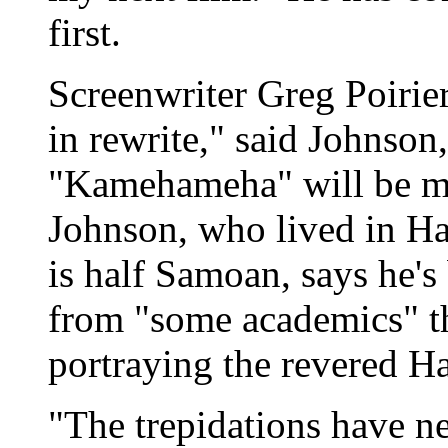
first.
Screenwriter Greg Poirier'
in rewrite," said Johnso
"Kamehameha" will be mad
Johnson, who lived in Ha
is half Samoan, says he's
from "some academics" t
portraying the revered H
"The trepidations have n