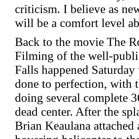
criticism. I believe as ne
will be a comfort level a
Back to the movie The R
Filming of the well-publi
Falls happened Saturday 
done to perfection, with 
doing several complete 3
dead center. After the sp
Brian Keaulana attached 