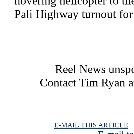
hovering helicopter to the
Pali Highway turnout for
Reel News unspo
Contact Tim Ryan 
E-MAIL THIS ARTICLE
|