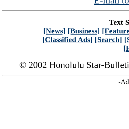
E-mail to
Text S
[News]
[Business]
[Feature
[Classified Ads]
[Search]
[
[
© 2002 Honolulu Star-Bullet
-Ad