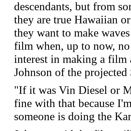
descendants, but from som
they are true Hawaiian o
they want to make waves 
film when, up to now, no 
interest in making a fil
Johnson of the projected 
"If it was Vin Diesel or 
fine with that because I'
someone is doing the Ka