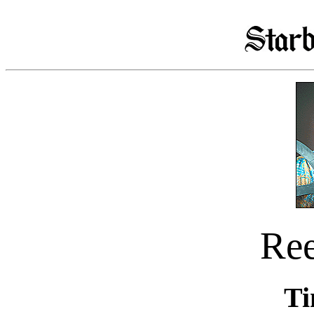
Re
Ti