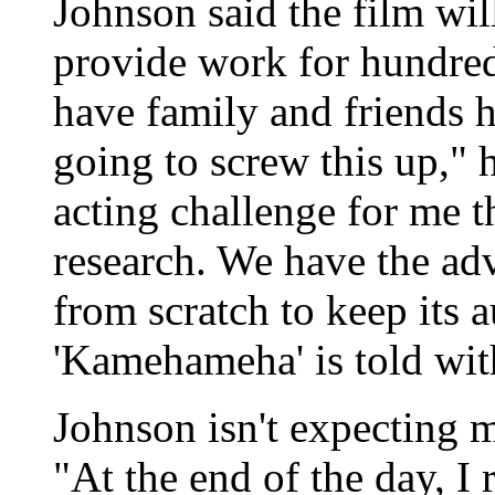
Johnson said the film wi
provide work for hundreds
have family and friends h
going to screw this up," 
acting challenge for me th
research. We have the ad
from scratch to keep its 
'Kamehameha' is told wit
Johnson isn't expecting m
"At the end of the day, I 