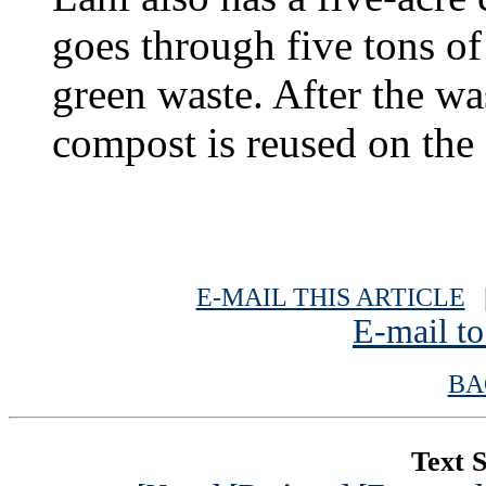
goes through five tons of
green waste. After the wa
compost is reused on the 
E-MAIL THIS ARTICLE
|
E-mail to
BA
Text S