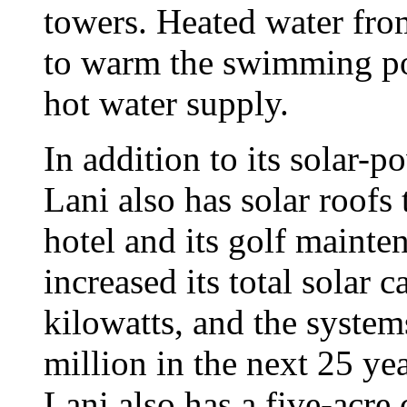
towers. Heated water from
to warm the swimming poo
hot water supply.
In addition to its solar-
Lani also has solar roofs 
hotel and its golf mainte
increased its total solar c
kilowatts, and the system
million in the next 25 ye
Lani also has a five-acre