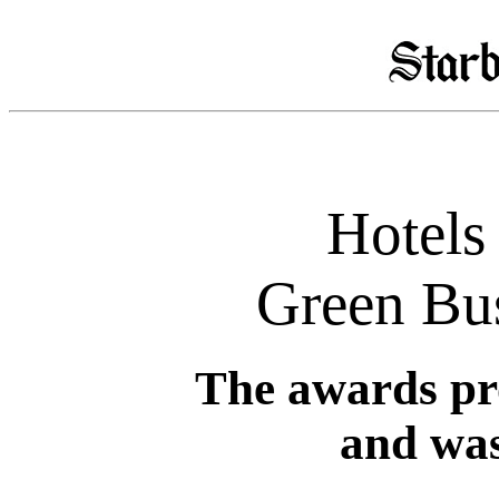
Hotels 
Green Bu
The awards pr
and was