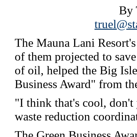
By 
truel@st
The Mauna Lani Resort's 
of them projected to save 
of oil, helped the Big Isl
Business Award" from the
"I think that's cool, don'
waste reduction coordina
The Green Business Awards