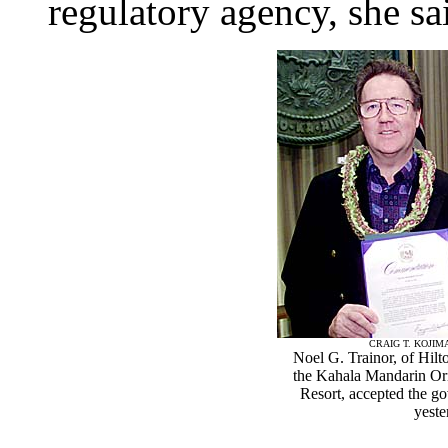
regulatory agency, she sa
CRAIG T. KOJI
Noel G. Trainor, of Hilt
the Kahala Mandarin Ori
Resort, accepted the g
yeste