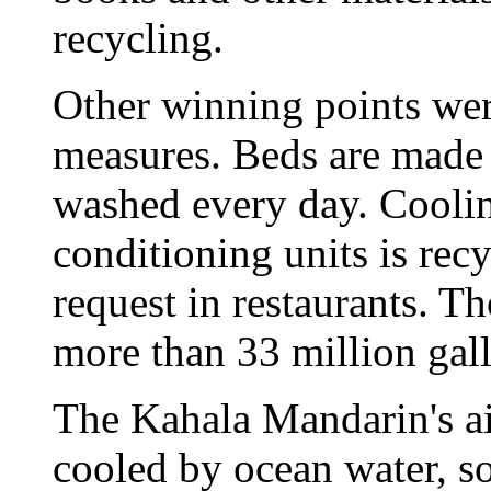
recycling.
Other winning points wer
measures. Beds are made 
washed every day. Cooling
conditioning units is rec
request in restaurants. T
more than 33 million gall
The Kahala Mandarin's ai
cooled by ocean water, so