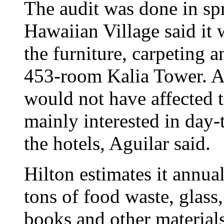
The audit was done in spr
Hawaiian Village said it 
the furniture, carpeting 
453-room Kalia Tower. Agu
would not have affected t
mainly interested in day-
the hotels, Aguilar said.
Hilton estimates it annua
tons of food waste, glass
books and other materials