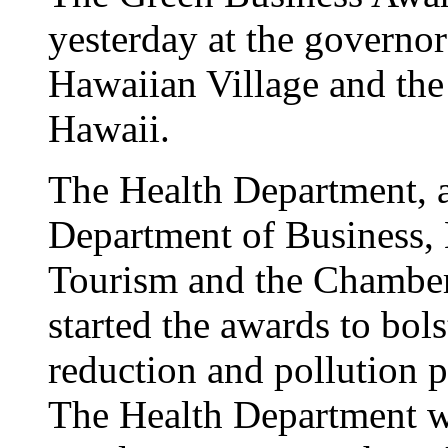
yesterday at the governor'
Hawaiian Village and th
Hawaii.
The Health Department, a
Department of Business
Tourism and the Chambe
started the awards to bol
reduction and pollution p
The Health Department wa