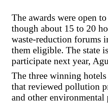
The awards were open to a
though about 15 to 20 hote
waste-reduction forums i
them eligible. The state i
participate next year, Agu
The three winning hotels
that reviewed pollution p
and other environmental p