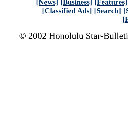
[News]
[Business]
[Features]
[Classified Ads]
[Search]
[
[
© 2002 Honolulu Star-Bullet