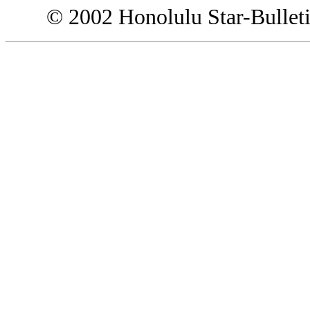
© 2002 Honolulu Star-Bullet