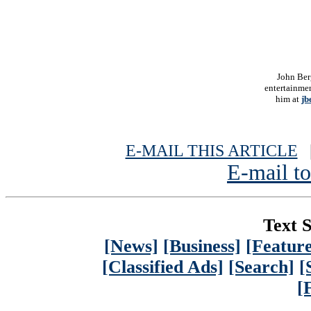
John Ber
entertainmen
him at
jb
E-MAIL THIS ARTICLE
|
E-mail to
Text S
[News]
[Business]
[Feature
[Classified Ads]
[Search]
[
[