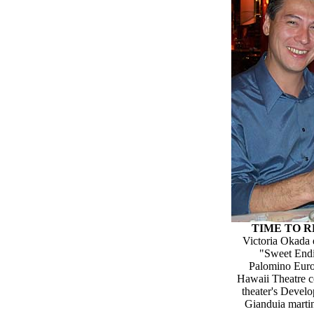
TIME TO 
Victoria Okada 
"Sweet Endin
Palomino Euro 
Hawaii Theatre c
theater's Devel
Gianduia martin