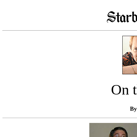
On t
By