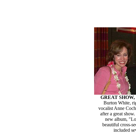
GREAT SHOW, 
Burton White, ri
vocalist Anne Coch
after a great show
new album, "Lo
beautiful cross-se
included se