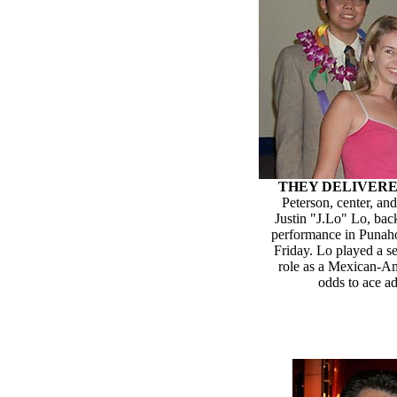
THEY DELIVER
Peterson, center, an
Justin "J.Lo" Lo, back
performance in Punaho
Friday. Lo played a se
role as a Mexican-A
odds to ace a