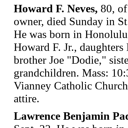
Howard F. Neves,
80, of
owner, died Sunday in St
He was born in Honolulu.
Howard F. Jr., daughter
brother Joe "Dodie," sis
grandchildren. Mass: 10:
Vianney Catholic Church.
attire.
Lawrence Benjamin Pad