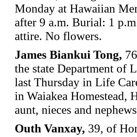
Monday at Hawaiian Memo
after 9 a.m. Burial: 1 p.m
attire. No flowers.
James Biankui Tong,
76
the state Department of 
last Thursday in Life Ca
in Waiakea Homestead, H
aunt, nieces and nephews.
Outh Vanxay,
39, of Hon