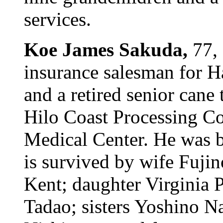
services.
Koe James Sakuda,
77,
insurance salesman for H
and a retired senior cane 
Hilo Coast Processing Co.
Medical Center. He was 
is survived by wife Fuji
Kent; daughter Virginia P
Tadao; sisters Yoshino N