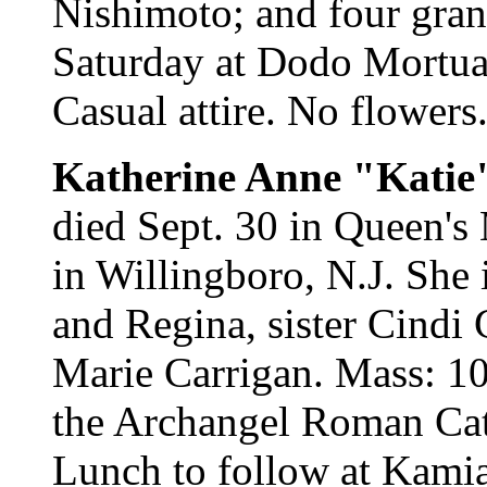
Nishimoto; and four gran
Saturday at Dodo Mortuary
Casual attire. No flowers
Katherine Anne "Katie
died Sept. 30 in Queen's
in Willingboro, N.J. She 
and Regina, sister Cindi
Marie Carrigan. Mass: 10
the Archangel Roman Cat
Lunch to follow at Kamia