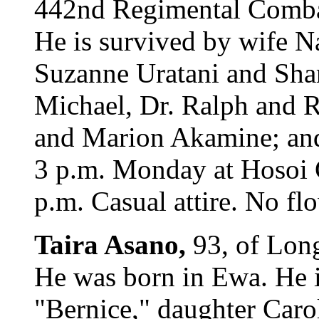
442nd Regimental Combat
He is survived by wife N
Suzanne Uratani and Shar
Michael, Dr. Ralph and Ri
and Marion Akamine; and 
3 p.m. Monday at Hosoi G
p.m. Casual attire. No fl
Taira Asano,
93, of Long
He was born in Ewa. He i
"Bernice," daughter Caro