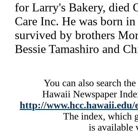
for Larry's Bakery, died 
Care Inc. He was born in
survived by brothers Mori
Bessie Tamashiro and Chi
You can also search the
Hawaii Newspaper Index 
http://www.hcc.hawaii.edu/e
The index, which g
is available 