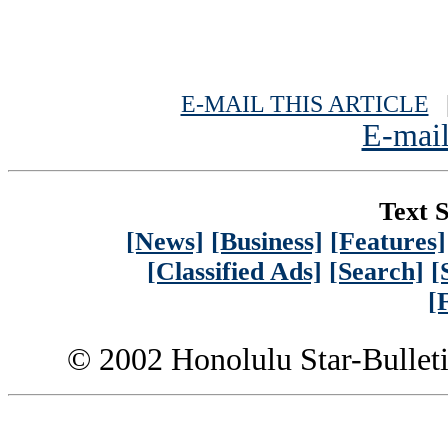
E-MAIL THIS ARTICLE
|
E-mail
Text S
[News]
[Business]
[Features]
[Classified Ads]
[Search]
[
[
© 2002 Honolulu Star-Bullet