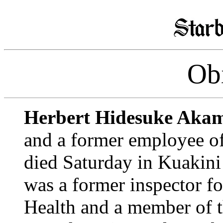
Obi
Herbert Hidesuke Aka
and a former employee of
died Saturday in Kuakini 
was a former inspector fo
Health and a member of 