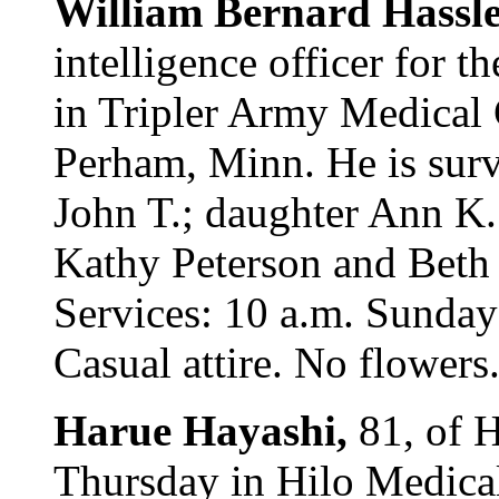
William Bernard Hassle
intelligence officer for t
in Tripler Army Medical 
Perham, Minn. He is sur
John T.; daughter Ann K.
Kathy Peterson and Beth 
Services: 10 a.m. Sunday
Casual attire. No flowers
Harue Hayashi,
81, of 
Thursday in Hilo Medical