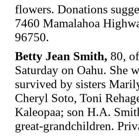
flowers. Donations sugges
7460 Mamalahoa Highway
96750.
Betty Jean Smith,
80, o
Saturday on Oahu. She wa
survived by sisters Mari
Cheryl Soto, Toni Rehage
Kaleopaa; son H.A. Smith
great-grandchildren. Priv