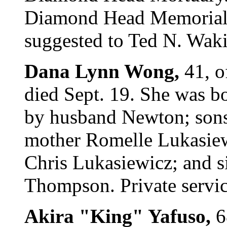
Diamond Head Memorial 
suggested to Ted N. Waki
Dana Lynn Wong,
41, o
died Sept. 19. She was b
by husband Newton; sons
mother Romelle Lukasiew
Chris Lukasiewicz; and si
Thompson. Private servic
Akira "King" Yafuso,
6