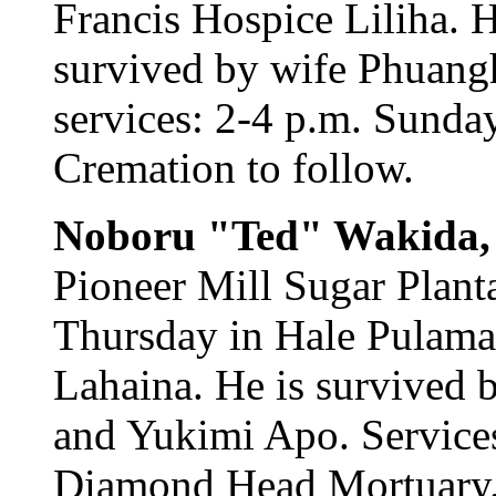
Francis Hospice Liliha. 
survived by wife Phuang
services: 2-4 p.m. Sunda
Cremation to follow.
Noboru "Ted" Wakida
Pioneer Mill Sugar Planta
Thursday in Hale Pulama
Lahaina. He is survived 
and Yukimi Apo. Services
Diamond Head Mortuary. 