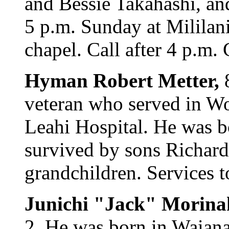
and Bessie Takahashi, an
5 p.m. Sunday at Milila
chapel. Call after 4 p.m. 
Hyman Robert Metter,
veteran who served in Wo
Leahi Hospital. He was b
survived by sons Richard
grandchildren. Services t
Junichi "Jack" Morina
2. He was born in Waianae