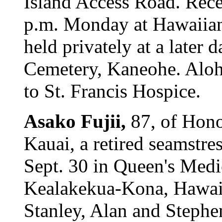
Island Access Road. Recep
p.m. Monday at Hawaiian
held privately at a later 
Cemetery, Kaneohe. Aloha
to St. Francis Hospice.
Asako Fujii,
87, of Hono
Kauai, a retired seamstre
Sept. 30 in Queen's Medi
Kealakekua-Kona, Hawaii
Stanley, Alan and Stephe