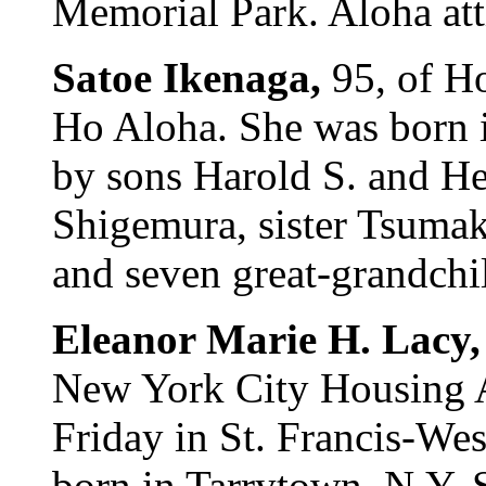
Memorial Park. Aloha att
Satoe Ikenaga,
95, of H
Ho Aloha. She was born i
by sons Harold S. and He
Shigemura, sister Tsumak
and seven great-grandchil
Eleanor Marie H. Lacy
New York City Housing Au
Friday in St. Francis-We
born in Tarrytown, N.Y. S