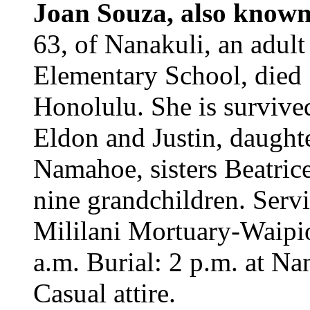
Joan Souza, also know
63, of Nanakuli, an adul
Elementary School, died 
Honolulu. She is survive
Eldon and Justin, daughte
Namahoe, sisters Beatri
nine grandchildren. Servi
Mililani Mortuary-Waipio
a.m. Burial: 2 p.m. at N
Casual attire.