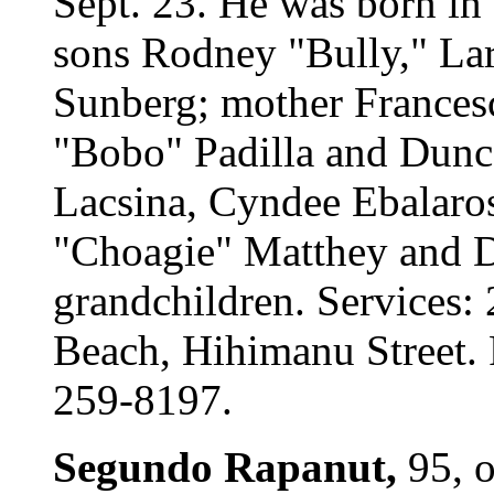
Sept. 23. He was born in
sons Rodney "Bully," La
Sunberg; mother Frances
"Bobo" Padilla and Dunca
Lacsina, Cyndee Ebalaro
"Choagie" Matthey and D
grandchildren. Services:
Beach, Hihimanu Street. 
259-8197.
Segundo Rapanut,
95, 