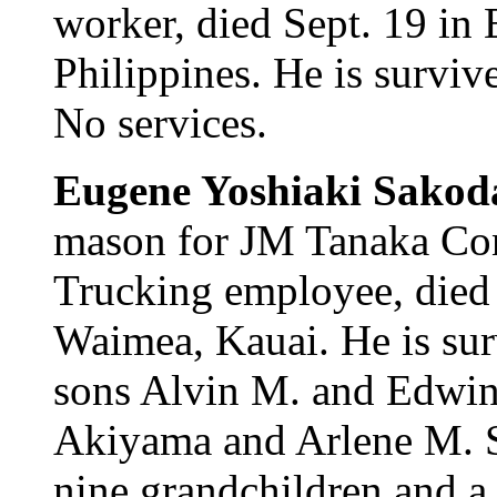
worker, died Sept. 19 in
Philippines. He is surviv
No services.
Eugene Yoshiaki Sakod
mason for JM Tanaka Con
Trucking employee, died 
Waimea, Kauai. He is su
sons Alvin M. and Edwin 
Akiyama and Arlene M. Sa
nine grandchildren and a 