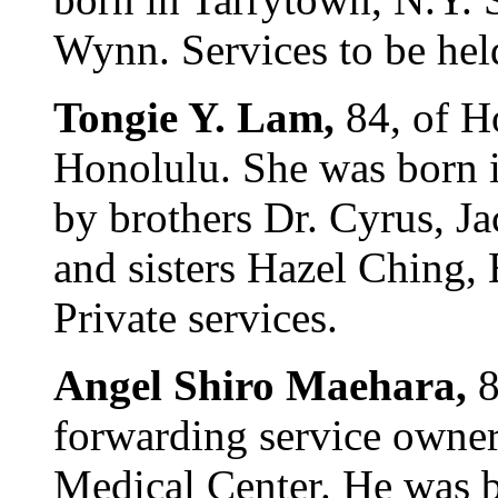
Wynn. Services to be hel
Tongie Y. Lam,
84, of H
Honolulu. She was born i
by brothers Dr. Cyrus, Ja
and sisters Hazel Ching,
Private services.
Angel Shiro Maehara,
8
forwarding service owner,
Medical Center. He was b