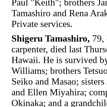
Paul "Keith"; brothers J
Tamashiro and Rena Arak
Private services.
Shigeru Tamashiro,
79,
carpenter, died last Thur
Hawaii. He is survived b
Williams; brothers Tetsuo
Seiko and Masao; sisters
and Ellen Miyahira; com
Okinaka; and a grandchil