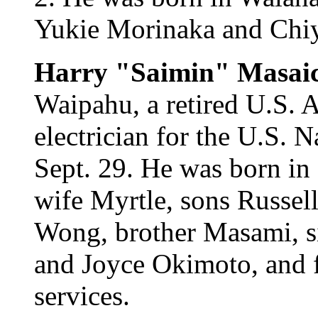
Yukie Morinaka and Chiy
Harry "Saimin" Masai
Waipahu, a retired U.S. A
electrician for the U.S. 
Sept. 29. He was born in
wife Myrtle, sons Russell
Wong, brother Masami, s
and Joyce Okimoto, and f
services.