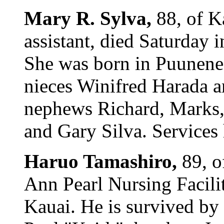
Mary R. Sylva,
88, of K
assistant, died Saturday 
She was born in Puunene,
nieces Winifred Harada 
nephews Richard, Marks, L
and Gary Silva. Services
Haruo Tamashiro,
89, o
Ann Pearl Nursing Facili
Kauai. He is survived by