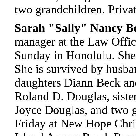
two grandchildren. Privat
Sarah "Sally" Nancy B
manager at the Law Offic
Sunday in Honolulu. She
She is survived by husba
daughters Diann Beck and
Roland D. Douglas, siste
Joyce Douglas, and two g
Friday at New Hope Chri