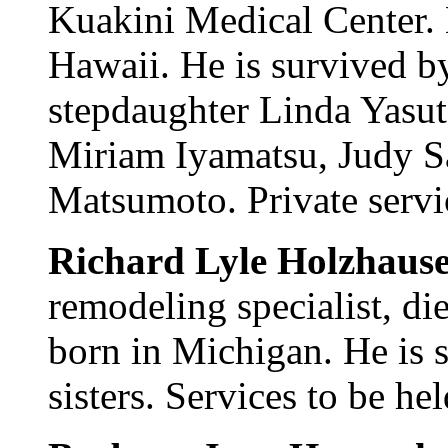
Kuakini Medical Center.
Hawaii. He is survived b
stepdaughter Linda Yasuta
Miriam Iyamatsu, Judy S
Matsumoto. Private servi
Richard Lyle Holzhaus
remodeling specialist, d
born in Michigan. He is 
sisters. Services to be he