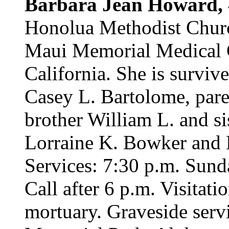
Barbara Jean Howard,
Honolua Methodist Churc
Maui Memorial Medical C
California. She is surviv
Casey L. Bartolome, pare
brother William L. and s
Lorraine K. Bowker and B
Services: 7:30 p.m. Sund
Call after 6 p.m. Visitat
mortuary. Graveside servi