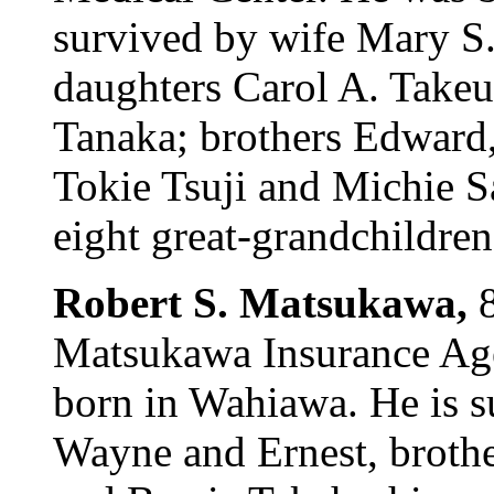
survived by wife Mary S.
daughters Carol A. Take
Tanaka; brothers Edward,
Tokie Tsuji and Michie S
eight great-grandchildren.
Robert S. Matsukawa,
Matsukawa Insurance Age
born in Wahiawa. He is s
Wayne and Ernest, brothe