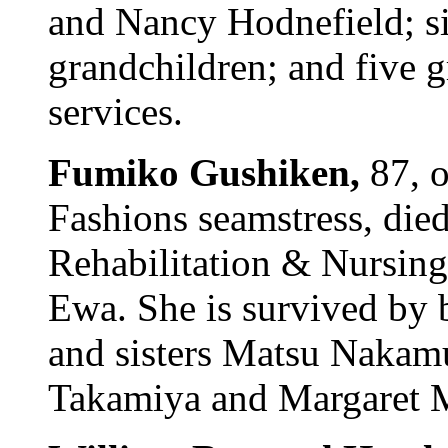
and Nancy Hodnefield; si
grandchildren; and five g
services.
Fumiko Gushiken,
87, o
Fashions seamstress, die
Rehabilitation & Nursing 
Ewa. She is survived by 
and sisters Matsu Nakam
Takamiya and Margaret Ma