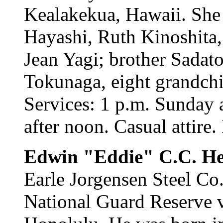
Kealakekua, Hawaii. She 
Hayashi, Ruth Kinoshita
Jean Yagi; brother Sadat
Tokunaga, eight grandchi
Services: 1 p.m. Sunday 
after noon. Casual attire.
Edwin "Eddie" C.C. H
Earle Jorgensen Steel Co
National Guard Reserve v