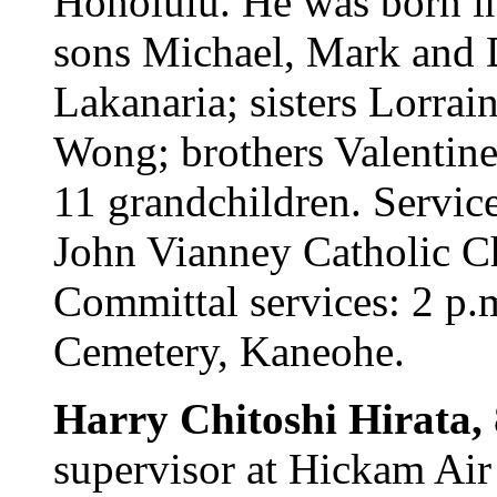
Honolulu. He was born in
sons Michael, Mark and 
Lakanaria; sisters Lorra
Wong; brothers Valentin
11 grandchildren. Servic
John Vianney Catholic Ch
Committal services: 2 p.m
Cemetery, Kaneohe.
Harry Chitoshi Hirata,
supervisor at Hickam Air 