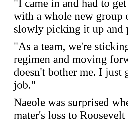
"I came in and had to get
with a whole new group o
slowly picking it up and 
"As a team, we're sticki
regimen and moving forwar
doesn't bother me. I just
job."
Naeole was surprised whe
mater's loss to Roosevel