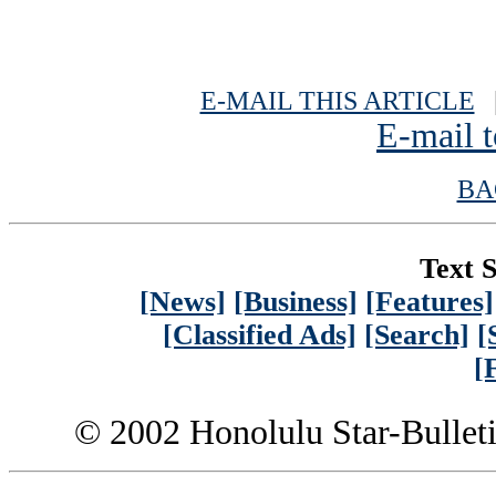
E-MAIL THIS ARTICLE
|
E-mail t
BA
Text S
[News]
[Business]
[Features]
[Classified Ads]
[Search]
[
[
© 2002 Honolulu Star-Bullet