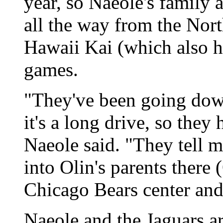
year, so Naeole's family a
all the way from the Nor
Hawaii Kai (which also h
games.
"They've been going down
it's a long drive, so they 
Naeole said. "They tell 
into Olin's parents there 
Chicago Bears center and
Naeole and the Jaguars a