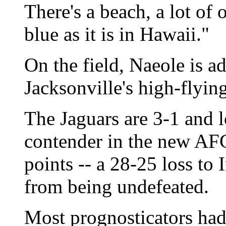
There's a beach, a lot of 
blue as it is in Hawaii."
On the field, Naeole is ad
Jacksonville's high-flyin
The Jaguars are 3-1 and 
contender in the new AFC
points -- a 28-25 loss to 
from being undefeated.
Most prognosticators had 