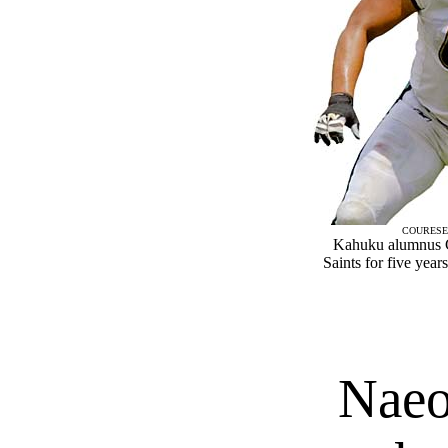
COURESE
Kahuku alumnus C
Saints for five year
Naeo