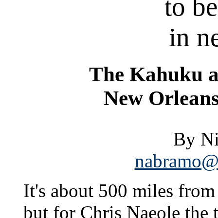
to b
in 
The Kahuku a
New Orleans
By N
nabramo@s
It's about 500 miles from
but for Chris Naeole the t