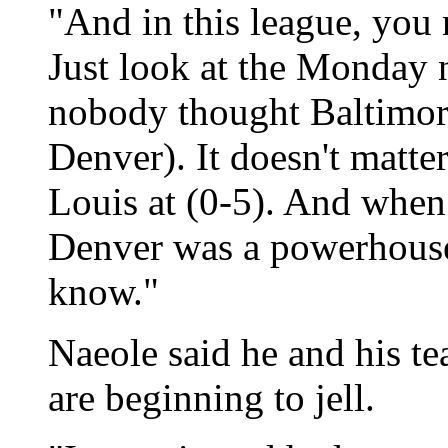
"And in this league, you
Just look at the Monday 
nobody thought Baltimore
Denver). It doesn't matte
Louis at (0-5). And when I
Denver was a powerhous
know."
Naeole said he and his te
are beginning to jell.