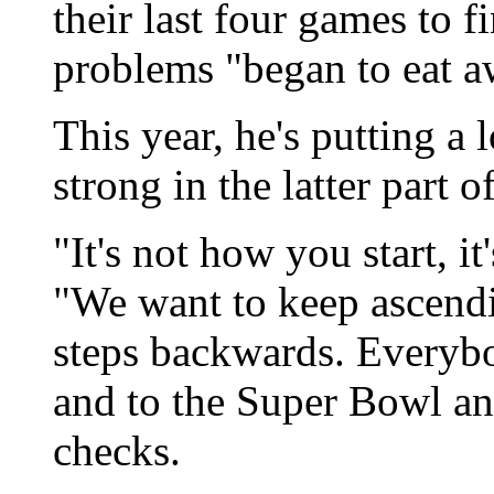
their last four games to 
problems "began to eat a
This year, he's putting a
strong in the latter part o
"It's not how you start, i
"We want to keep ascendi
steps backwards. Everybo
and to the Super Bowl an
checks.