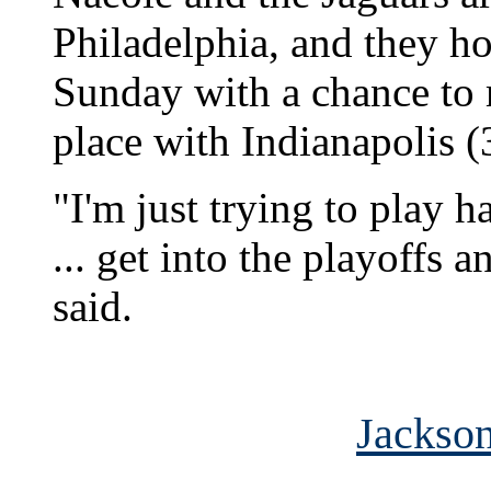
Philadelphia, and they ho
Sunday with a chance to ma
place with Indianapolis (
"I'm just trying to play h
... get into the playoffs
said.
Jackson