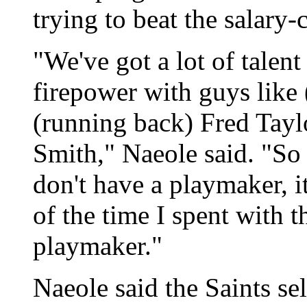
trying to beat the salary
"We've got a lot of talent 
firepower with guys like
(running back) Fred Tayl
Smith," Naeole said. "So
don't have a playmaker, i
of the time I spent with t
playmaker."
Naeole said the Saints se