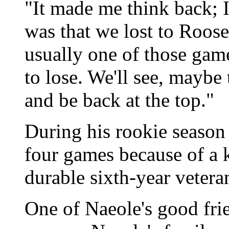
"It made me think back; 
was that we lost to Roosev
usually one of those gam
to lose. We'll see, maybe t
and be back at the top."
During his rookie season
four games because of a k
durable sixth-year vetera
One of Naeole's good frie