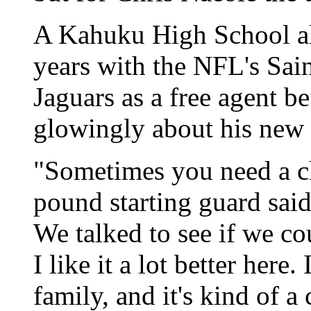
A Kahuku High School al
years with the NFL's Sain
Jaguars as a free agent be
glowingly about his new
"Sometimes you need a ch
pound starting guard said
We talked to see if we co
I like it a lot better here. 
family, and it's kind of a