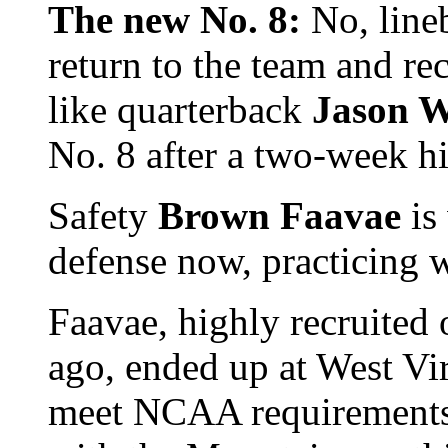
The new No. 8:
No, line
return to the team and re
like quarterback
Jason W
No. 8 after a two-week hi
Safety
Brown Faavae
is
defense now, practicing w
Faavae, highly recruited 
ago, ended up at West Virg
meet NCAA requirements