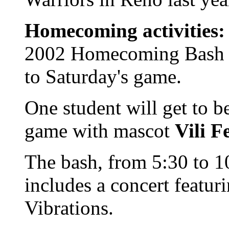
Homecoming activities:
2002 Homecoming Bash on
to Saturday's game.
One student will get to b
game with mascot
Vili 
The bash, from 5:30 to 
includes a concert featur
Vibrations.