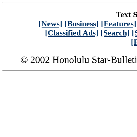
Text S
[News]
[Business]
[Features]
[Classified Ads]
[Search]
[
[
© 2002 Honolulu Star-Bullet