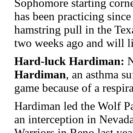
Sophomore starting corn
has been practicing since 
hamstring pull in the Te
two weeks ago and will l
Hard-luck Hardiman:
N
Hardiman
, an asthma su
game because of a respir
Hardiman led the Wolf Pa
an interception in Nevada
Warriors in Reno last yea