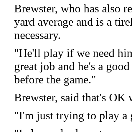
Brewster, who has also re
yard average and is a tir
necessary.
"He'll play if we need hi
great job and he's a good
before the game."
Brewster, said that's OK 
"I'm just trying to play a