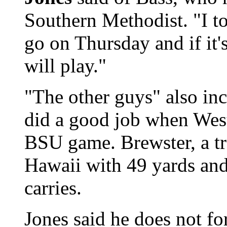
Southern Methodist. "I to
go on Thursday and if it'
will play."
"The other guys" also in
did a good job when West
BSU game. Brewster, a tr
Hawaii with 49 yards an
carries.
Jones said he does not fo