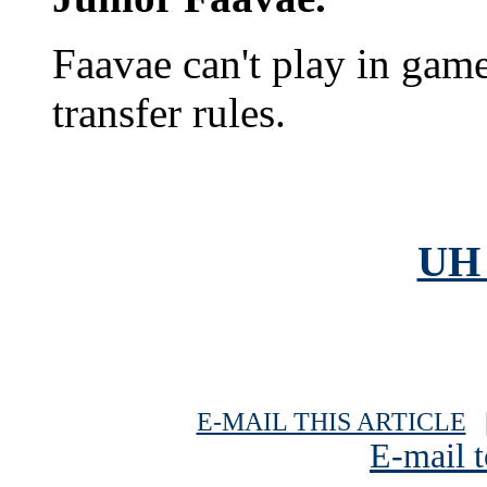
Faavae can't play in gam
transfer rules.
UH 
E-MAIL THIS ARTICLE
|
E-mail t