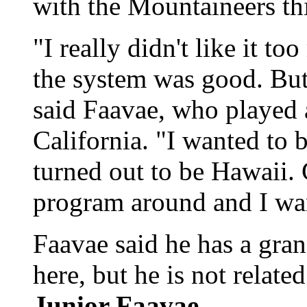
with the Mountaineers thi
"I really didn't like it t
the system was good. But 
said Faavae, who played 
California. "I wanted to 
turned out to be Hawaii.
program around and I want
Faavae said he has a gran
here, but he is not relat
Junior Faavae.