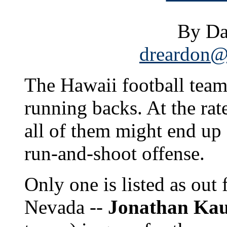
By Da
dreardon@s
The Hawaii football team 
running backs. At the rate
all of them might end up 
run-and-shoot offense.
Only one is listed as out
Nevada --
Jonathan Ka