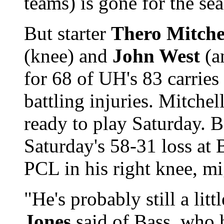
teams) is gone for the se
But starter
Thero Mitche
(knee) and
John West
(a
for 68 of UH's 83 carries 
battling injuries. Mitche
ready to play Saturday. B
Saturday's 58-31 loss at B
PCL in his right knee, mi
"He's probably still a li
Jones
said of Bass, who h