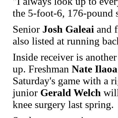
"I always look up to eve
the 5-foot-6, 176-pound 
Senior
Josh Galeai
and 
also listed at running ba
Inside receiver is anothe
up. Freshman
Nate Ilaoa
Saturday's game with a r
junior
Gerald Welch
will
knee surgery last spring.