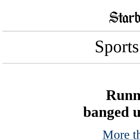
Sport
Runn
banged u
More t