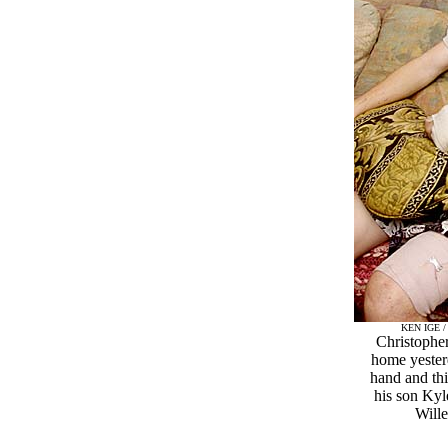
KEN IGE 
Christopher
home yester
hand and thi
his son Kyl
Wille