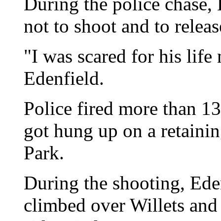
During the police chase, 
not to shoot and to releas
"I was scared for his lif
Edenfield.
Police fired more than 130
got hung up on a retainin
Park.
During the shooting, Eden
climbed over Willets and 