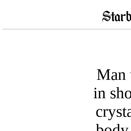
Man 
in sh
cryst
body,