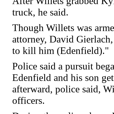
After Willets grabbed Kyl
truck, he said.
Though Willets was armed
attorney, David Gierlach,
to kill him (Edenfield)."
Police said a pursuit bega
Edenfield and his son get
afterward, police said, W
officers.