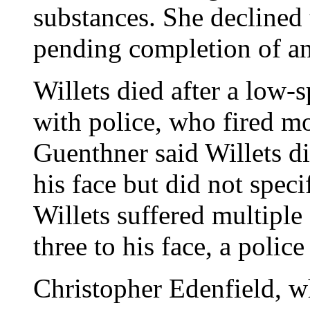
substances. She declined 
pending completion of an
Willets died after a low-
with police, who fired m
Guenthner said Willets d
his face but did not spec
Willets suffered multipl
three to his face, a police
Christopher Edenfield, w