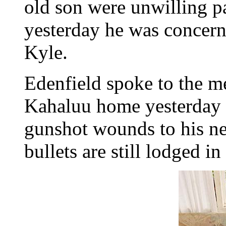
old son were unwilling pa
yesterday he was concerne
Kyle.
Edenfield spoke to the m
Kahaluu home yesterday a
gunshot wounds to his ne
bullets are still lodged in