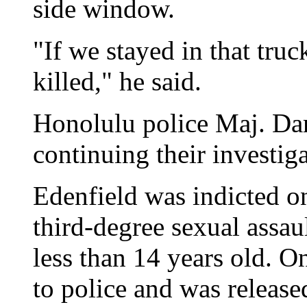
side window.
"If we stayed in that tru
killed," he said.
Honolulu police Maj. Darr
continuing their investig
Edenfield was indicted o
third-degree sexual assau
less than 14 years old. O
to police and was release