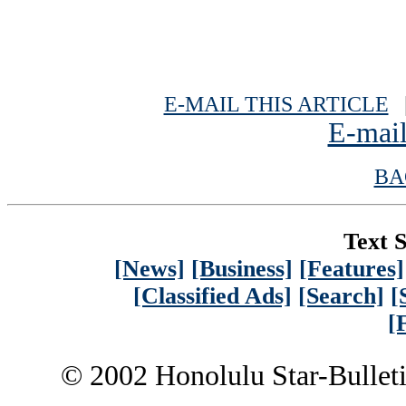
E-MAIL THIS ARTICLE
|
E-mail
BA
Text S
[News]
[Business]
[Features]
[Classified Ads]
[Search]
[
[
© 2002 Honolulu Star-Bullet