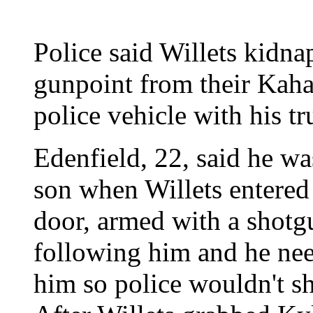
Police said Willets kidna
gunpoint from their Kah
police vehicle with his tr
Edenfield, 22, said he wa
son when Willets entered
door, armed with a shotgu
following him and he ne
him so police wouldn't sh