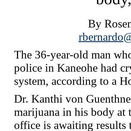
By Rosem
rbernardo@
The 36-year-old man who 
police in Kaneohe had cr
system, according to a H
Dr. Kanthi von Guenthner
marijuana in his body at 
office is awaiting results 