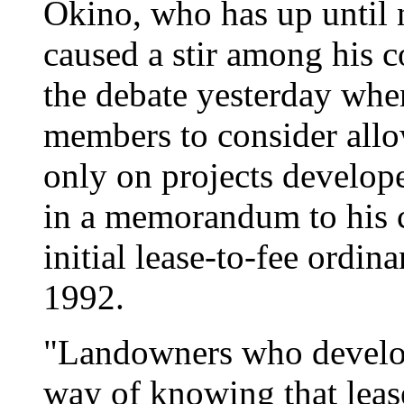
Okino, who has up until 
caused a stir among his c
the debate yesterday whe
members to consider allo
only on projects develop
in a memorandum to his co
initial lease-to-fee ordin
1992.
"Landowners who develop
way of knowing that leas