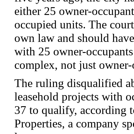
either 25 owner-occupant
occupied units. The court 
own law and should have 
with 25 owner-occupants o
complex, not just owner-
The ruling disqualified 
leasehold projects with o
37 to qualify, according
Properties, a company spe