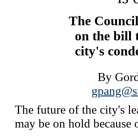
The Council 
on the bill 
city's con
By Gord
gpang@st
The future of the city's 
may be on hold because of