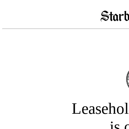
Leasehol
is 