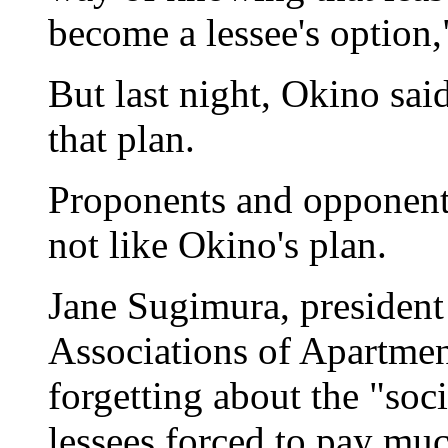
become a lessee's option,
But last night, Okino sai
that plan.
Proponents and opponents
not like Okino's plan.
Jane Sugimura, president
Associations of Apartmen
forgetting about the "soc
lessees forced to pay muc