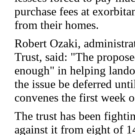
purchase fees at exorbita
from their homes.
Robert Ozaki, administra
Trust, said: "The propos
enough" in helping lando
the issue be deferred unt
convenes the first week o
The trust has been fight
against it from eight of 