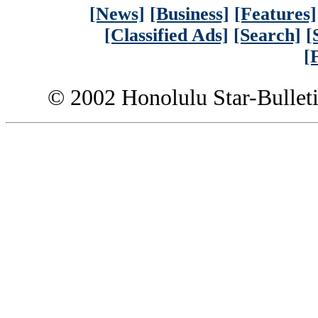
[News]
[Business]
[Features]
[Classified Ads]
[Search]
[
[
© 2002 Honolulu Star-Bullet