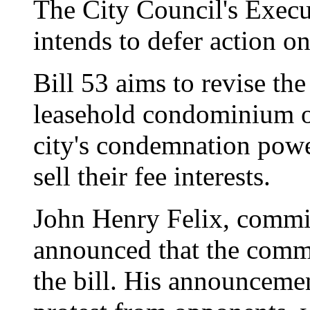
The City Council's Exec
intends to defer action on
Bill 53 aims to revise t
leasehold condominium o
city's condemnation powe
sell their fee interests.
John Henry Felix, commi
announced that the commi
the bill. His announceme