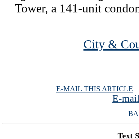
Tower, a 141-unit condo
City & Cou
E-MAIL THIS ARTICLE
|
E-mail
BA
Text S