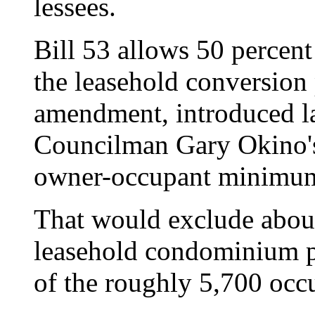
lessees.
Bill 53 allows 50 percent
the leasehold conversion
amendment, introduced la
Councilman Gary Okino's 
owner-occupant minimu
That would exclude abou
leasehold condominium pr
of the roughly 5,700 occu