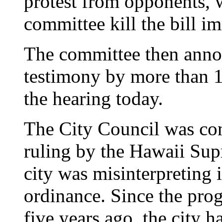
protest from opponents,
committee kill the bill i
The committee then announ
testimony by more than 
the hearing today.
The City Council was cons
ruling by the Hawaii Sup
city was misinterpreting 
ordinance. Since the pr
five years ago, the city 