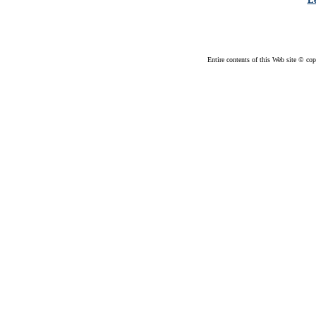
Entire contents of this Web site © cop