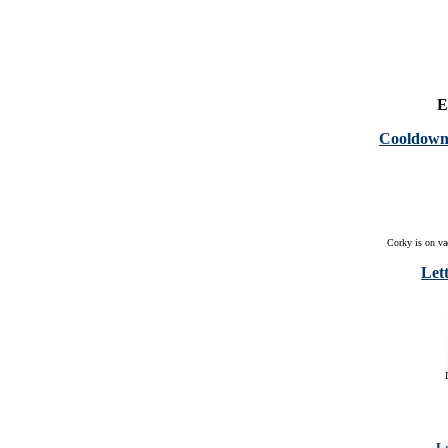
E
Cooldown 
Corky is on va
Lett
Le