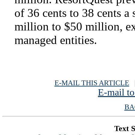
of 36 cents to 38 cents a
million to $50 million, 
managed entities.
E-MAIL THIS ARTICLE
|
E-mail to
BA
Text S