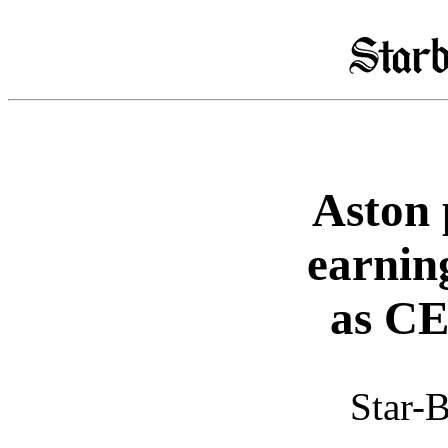
Aston 
earnin
as CE
Star-B