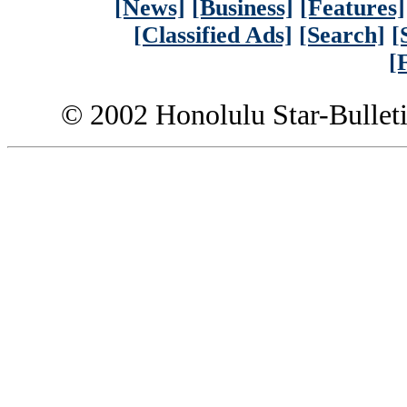
[News]
[Business]
[Features]
[Classified Ads]
[Search]
[
[
© 2002 Honolulu Star-Bullet