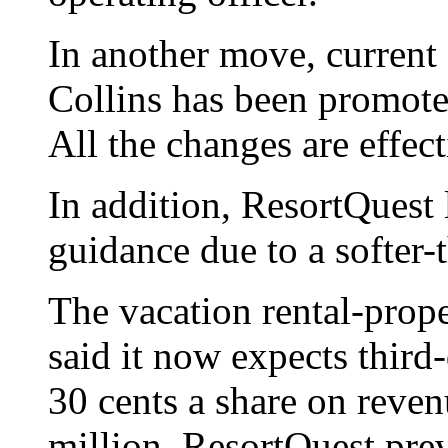
In another move, current 
Collins has been promoted
All the changes are effec
In addition, ResortQuest 
guidance due to a softer-
The vacation rental-pro
said it now expects third-
30 cents a share on reven
million. ResortQuest pre