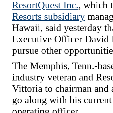
ResortQuest Inc.
, which 
Resorts subsidiary
manage
Hawaii, said yesterday t
Executive Officer David 
pursue other opportunitie
The Memphis, Tenn.-bas
industry veteran and Res
Vittoria to chairman and
go along with his current
operating officer.