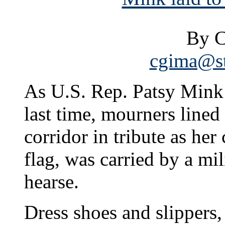
By C
cgima@st
As U.S. Rep. Patsy Mink l
last time, mourners line
corridor in tribute as he
flag, was carried by a mi
hearse.
Dress shoes and slippers,