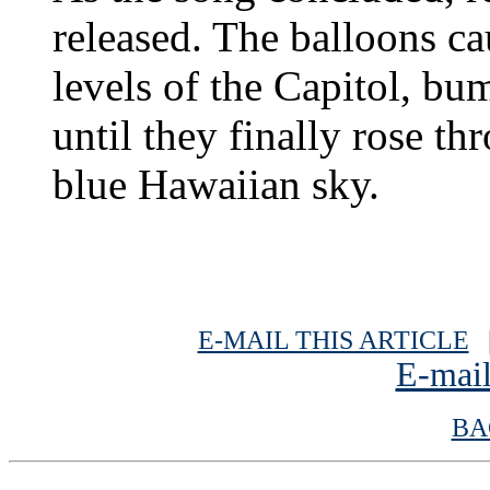
released. The balloons ca
levels of the Capitol, bu
until they finally rose th
blue Hawaiian sky.
E-MAIL THIS ARTICLE
|
E-mail
BA