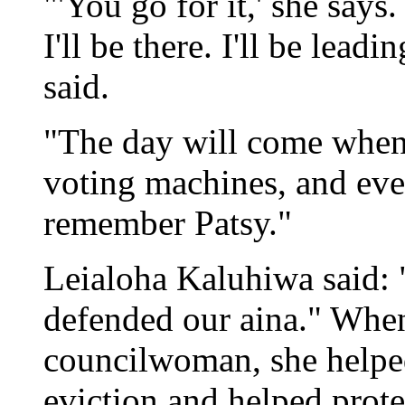
"'You go for it,' she says
I'll be there. I'll be lea
said.
"The day will come when 
voting machines, and ever
remember Patsy."
Leialoha Kaluhiwa said: "
defended our aina." Whe
councilwoman, she helpe
eviction and helped prote