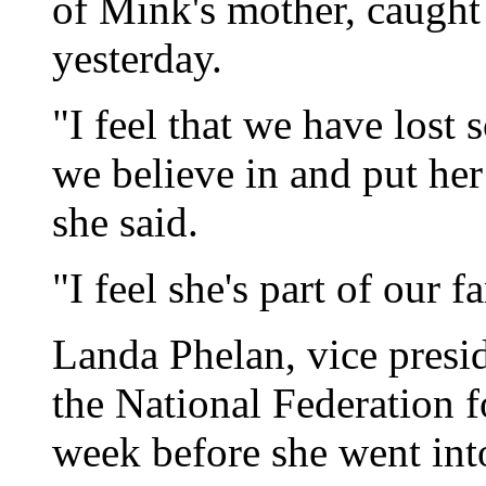
of Mink's mother, caught 
yesterday.
"I feel that we have lost
we believe in and put her
she said.
"I feel she's part of our
Landa Phelan, vice presi
the National Federation f
week before she went into