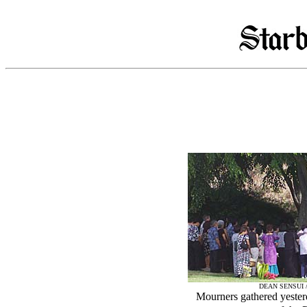
DEAN SENSUI 
Mourners gathered yester