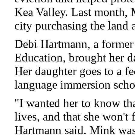
Kea Valley. Last month, M
city purchasing the land a
Debi Hartmann, a former 
Education, brought her da
Her daughter goes to a f
language immersion schoo
"I wanted her to know th
lives, and that she won't 
Hartmann said. Mink was 