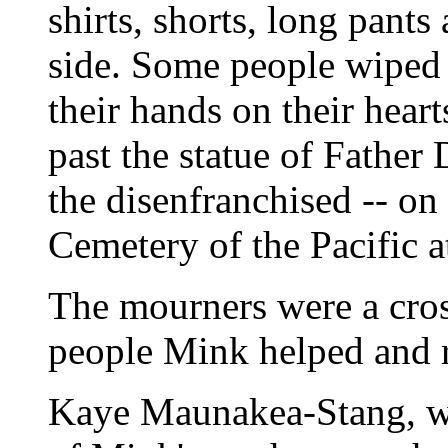
shirts, shorts, long pan
side. Some people wiped 
their hands on their heart
past the statue of Father
the disenfranchised -- on
Cemetery of the Pacific 
The mourners were a cros
people Mink helped and r
Kaye Maunakea-Stang, w