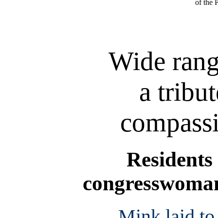
of the 
Wide rang
a tribu
compassi
Residents 
congresswoman 
Mink laid to