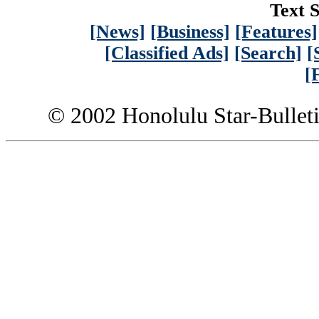
Text S
[News]
[Business]
[Features]
[Classified Ads]
[Search]
[
[
© 2002 Honolulu Star-Bullet