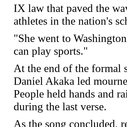
IX law that paved the wav
athletes in the nation's sc
"She went to Washington,
can play sports."
At the end of the formal 
Daniel Akaka led mourner
People held hands and ra
during the last verse.
As the song concluded, r