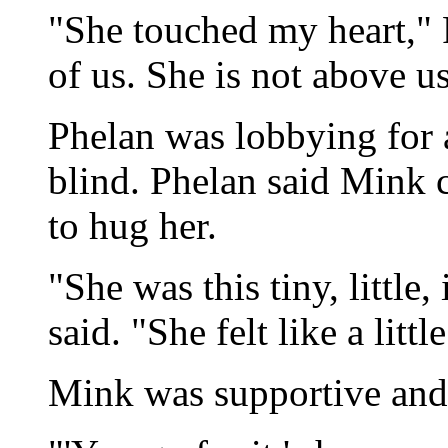
"She touched my heart," 
of us. She is not above us
Phelan was lobbying for 
blind. Phelan said Mink 
to hug her.
"She was this tiny, little,
said. "She felt like a litt
Mink was supportive and 