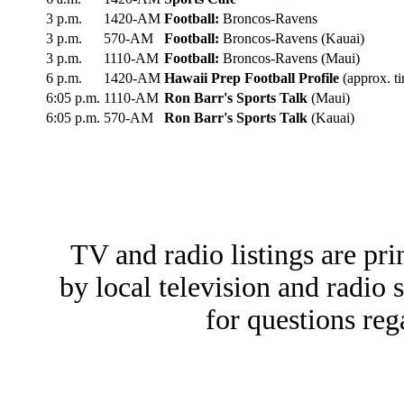
3 p.m.
1420-AM
Football:
Broncos-Ravens
3 p.m.
570-AM
Football:
Broncos-Ravens (Kauai)
3 p.m.
1110-AM
Football:
Broncos-Ravens (Maui)
6 p.m.
1420-AM
Hawaii Prep Football Profile
(approx. t
6:05 p.m.
1110-AM
Ron Barr's Sports Talk
(Maui)
6:05 p.m.
570-AM
Ron Barr's Sports Talk
(Kauai)
TV and radio listings are pri
by local television and radio 
for questions reg