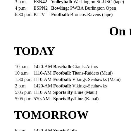
3 p.m.
FSN42
Volleyball:
Washington St.-USC (tape)
4 p.m.
ESPN2
Bowling:
PWBA Burlington Open
6:30 p.m.
KITV
Football:
Broncos-Ravens (tape)
On 
TODAY
10 a.m.
1420-AM
Baseball:
Giants-Astros
10 a.m.
1110-AM
Football:
Titans-Raiders (Maui)
1:30 p.m.
1110-AM
Football:
Vikings-Seahawks (Maui)
2 p.m.
1420-AM
Football:
Vikings-Seahawks
5:05 p.m.
1110-AM
Sports By-Line
(Maui)
5:05 p.m.
570-AM
Sports By-Line
(Kauai)
TOMORROW
6 a.m.
1420-AM
Sports Cafe