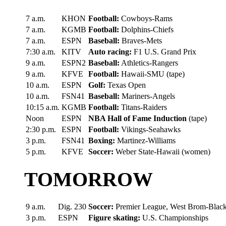
7 a.m.
KHON
Football:
Cowboys-Rams
7 a.m.
KGMB
Football:
Dolphins-Chiefs
7 a.m.
ESPN
Baseball:
Braves-Mets
7:30 a.m.
KITV
Auto racing:
F1 U.S. Grand Prix
9 a.m.
ESPN2
Baseball:
Athletics-Rangers
9 a.m.
KFVE
Football:
Hawaii-SMU (tape)
10 a.m.
ESPN
Golf:
Texas Open
10 a.m.
FSN41
Baseball:
Mariners-Angels
10:15 a.m.
KGMB
Football:
Titans-Raiders
Noon
ESPN
NBA Hall of Fame Induction
(tape)
2:30 p.m.
ESPN
Football:
Vikings-Seahawks
3 p.m.
FSN41
Boxing:
Martinez-Williams
5 p.m.
KFVE
Soccer:
Weber State-Hawaii (women)
TOMORROW
9 a.m.
Dig. 230
Soccer:
Premier League, West Brom-Blac
3 p.m.
ESPN
Figure skating:
U.S. Championships