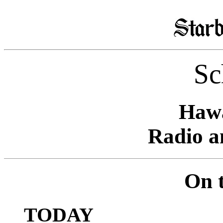
Sc
Hawa
Radio a
On t
TODAY