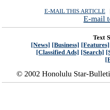
E-MAIL THIS ARTICLE
|
E-mail t
Text S
[News]
[Business]
[Features]
[Classified Ads]
[Search]
[
[
© 2002 Honolulu Star-Bullet