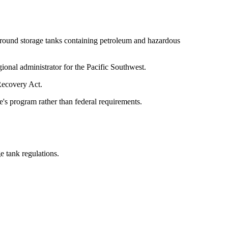
ground storage tanks containing petroleum and hazardous
ional administrator for the Pacific Southwest.
Recovery Act.
e's program rather than federal requirements.
e tank regulations.