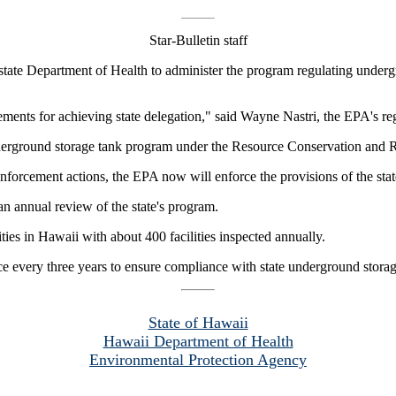
Star-Bulletin staff
tate Department of Health to administer the program regulating under
ents for achieving state delegation," said Wayne Nastri, the EPA's reg
 underground storage tank program under the Resource Conservation and 
enforcement actions, the EPA now will enforce the provisions of the stat
n annual review of the state's program.
ies in Hawaii with about 400 facilities inspected annually.
nce every three years to ensure compliance with state underground storag
State of Hawaii
Hawaii Department of Health
Environmental Protection Agency