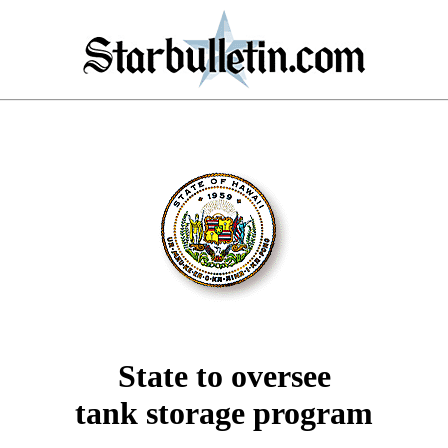
State to oversee
tank storage program