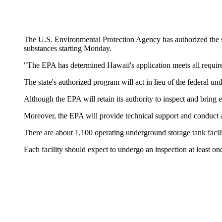
The U.S. Environmental Protection Agency has authorized the s
substances starting Monday.
"The EPA has determined Hawaii's application meets all requirem
The state's authorized program will act in lieu of the federal
Although the EPA will retain its authority to inspect and bring 
Moreover, the EPA will provide technical support and conduct a
There are about 1,100 operating underground storage tank facilit
Each facility should expect to undergo an inspection at least o