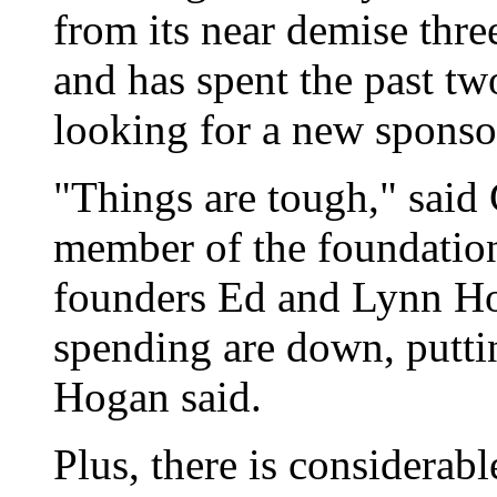
from its near demise three
and has spent the past t
looking for a new sponso
"Things are tough," said
member of the foundation
founders Ed and Lynn Hog
spending are down, puttin
Hogan said.
Plus, there is considerab