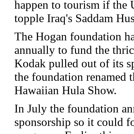
happen to tourism if the 
topple Iraq's Saddam Hus
The Hogan foundation ha
annually to fund the thri
Kodak pulled out of its s
the foundation renamed th
Hawaiian Hula Show.
In July the foundation a
sponsorship so it could f