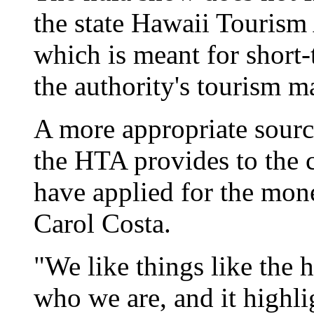
the state Hawaii Tourism 
which is meant for short-
the authority's tourism m
A more appropriate sour
the HTA provides to the 
have applied for the mon
Carol Costa.
"We like things like the 
who we are, and it highli