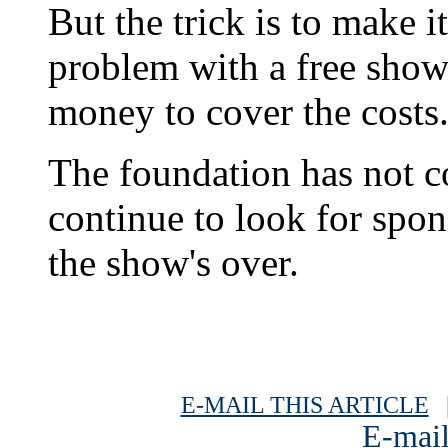
But the trick is to make i
problem with a free show 
money to cover the costs
The foundation has not c
continue to look for spon
the show's over.
E-MAIL THIS ARTICLE
|
E-mail