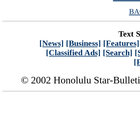
BA
Text S
[News]
[Business]
[Features]
[Classified Ads]
[Search]
[
[
© 2002 Honolulu Star-Bullet