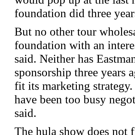
foundation did three year
But no other tour wholes
foundation with an intere
said. Neither has Eastma
sponsorship three years 
fit its marketing strategy
have been too busy negot
said.
The hula show does not fi