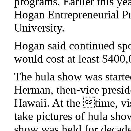
programs. Earlier this yea
Hogan Entrepreneurial P
University.
Hogan said continued spo
would cost at least $400,
The hula show was starte
Herman, then-vice presi
Hawaii. At the time, vis
take pictures of hula sho
show was held for decade