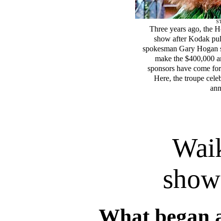
ST
Three years ago, the 
show after Kodak pull
spokesman Gary Hogan sai
make the $400,000 a
sponsors have come forw
Here, the troupe cel
ann
Waik
show
What began 