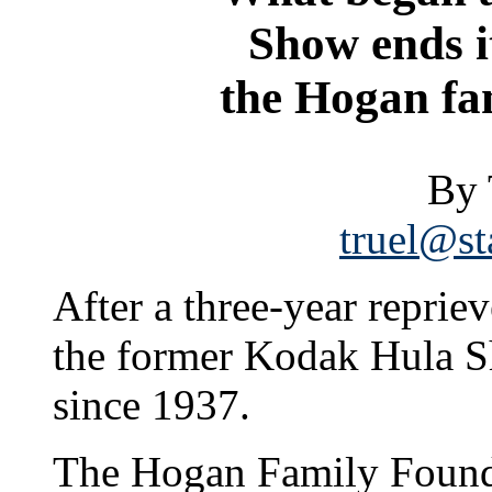
Show ends i
the Hogan fam
By 
truel@st
After a three-year repriev
the former Kodak Hula Sh
since 1937.
The Hogan Family Founda