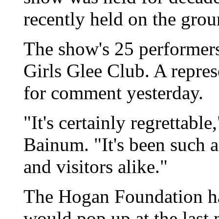
recently held on the groun
The show's 25 performers
Girls Glee Club. A repres
for comment yesterday.
"It's certainly regrettab
Bainum. "It's been such a 
and visitors alike."
The Hogan Foundation h
would pop up at the last 