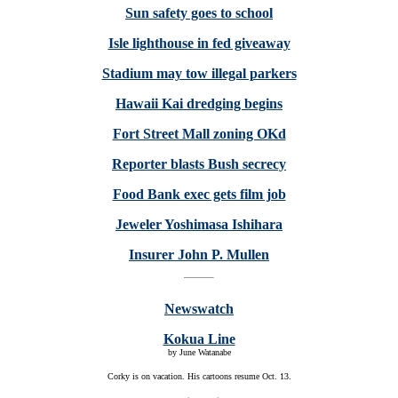
Sun safety goes to school
Isle lighthouse in fed giveaway
Stadium may tow illegal parkers
Hawaii Kai dredging begins
Fort Street Mall zoning OKd
Reporter blasts Bush secrecy
Food Bank exec gets film job
Jeweler Yoshimasa Ishihara
Insurer John P. Mullen
Newswatch
Kokua Line
by June Watanabe
Corky is on vacation. His cartoons resume Oct. 13.