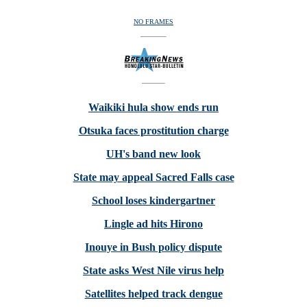
NO FRAMES
Waikiki hula show ends run
Otsuka faces prostitution charge
UH's band new look
State may appeal Sacred Falls case
School loses kindergartner
Lingle ad hits Hirono
Inouye in Bush policy dispute
State asks West Nile virus help
Satellites helped track dengue