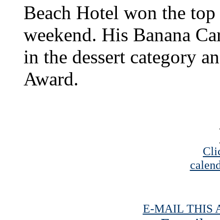
Beach Hotel won the top p
weekend. His Banana Cara
in the dessert category 
Award.
Cli
calend
E-MAIL THIS 