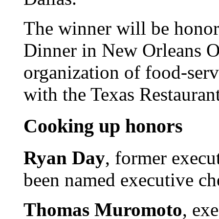
The winner will be honor
Dinner in New Orleans Oc
organization of food-serv
with the Texas Restaurant
Cooking up honors
Ryan Day
, former execut
been named executive che
Thomas Muromoto
, ex