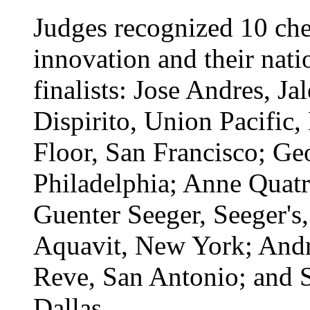
Judges recognized 10 chef
innovation and their nati
finalists: Jose Andres, J
Dispirito, Union Pacific,
Floor, San Francisco; Geo
Philadelphia; Anne Quatr
Guenter Seeger, Seeger's
Aquavit, New York; Andr
Reve, San Antonio; and S
Dallas.