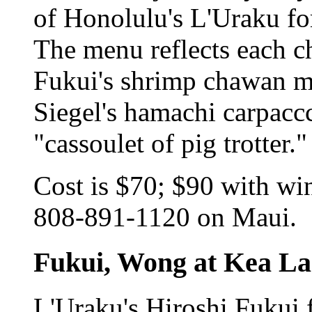
of Honolulu's L'Uraku for
The menu reflects each ch
Fukui's shrimp chawan m
Siegel's hamachi carpacc
"cassoulet of pig trotter."
Cost is $70; $90 with wi
808-891-1120 on Maui.
Fukui, Wong at Kea La
L'Uraku's Hiroshi Fukui 