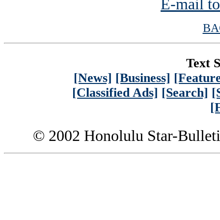
E-mail to
BA
Text S
[News]
[Business]
[Feature
[Classified Ads]
[Search]
[
[
© 2002 Honolulu Star-Bullet