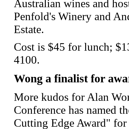
Australian wines and hos
Penfold's Winery and A
Estate.
Cost is $45 for lunch; $1
4100.
Wong a finalist for aw
More kudos for Alan Wo
Conference has named the 
Cutting Edge Award" for 