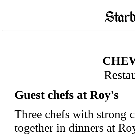
CHEW
Restau
Guest chefs at Roy's
Three chefs with strong c
together in dinners at Ro