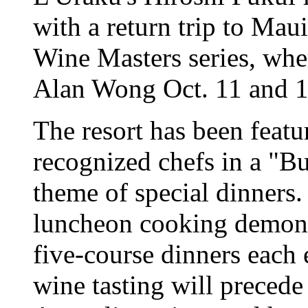
with a return trip to Mau
Wine Masters series, whe
Alan Wong Oct. 11 and 1
The resort has been featu
recognized chefs in a "B
theme of special dinners
luncheon cooking demons
five-course dinners each 
wine tasting will precede