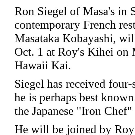
Ron Siegel of Masa's in 
contemporary French res
Masataka Kobayashi, will 
Oct. 1 at Roy's Kihei on 
Hawaii Kai.
Siegel has received four-s
he is perhaps best known 
the Japanese "Iron Chef"
He will be joined by Ro