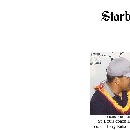
CRAIG T. KOJIM
St. Louis coach 
coach Terry Eidson 