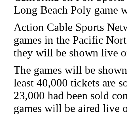
Long Beach Poly game wi
Action Cable Sports Netwo
games in the Pacific Nort
they will be shown live o
The games will be shown
least 40,000 tickets are 
23,000 had been sold co
games will be aired li