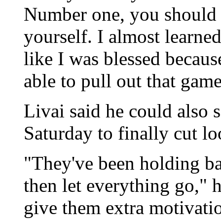
Number one, you should n
yourself. I almost learned 
like I was blessed becau
able to pull out that game
Livai said he could also 
Saturday to finally cut lo
"They've been holding bac
then let everything go," 
give them extra motivatio