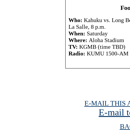
Foo
Who:
Kahuku vs. Long Bea
La Salle, 8 p.m.
When:
Saturday
Where:
Aloha Stadium
TV:
KGMB (time TBD)
Radio:
KUMU 1500-AM
E-MAIL THIS 
E-mail t
BA