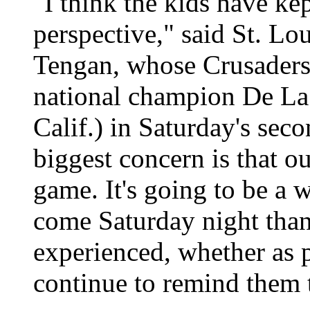
"I think the kids have kep
perspective," said St. Lo
Tengan, whose Crusaders
national champion De La
Calif.) in Saturday's sec
biggest concern is that o
game. It's going to be a 
come Saturday night than
experienced, whether as 
continue to remind them th