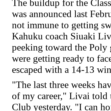
The buildup for the Class
was announced last Febru
not immune to getting swe
Kahuku coach Siuaki Liv
peeking toward the Poly
were getting ready to fa
escaped with a 14-13 win
"The last three weeks hav
of my career," Livai tol
Club yesterday. "I can hon