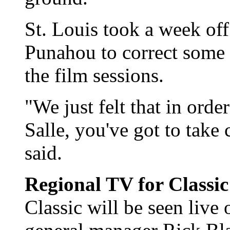
St. Louis took a week of
Punahou to correct some 
the film sessions.
"We just felt that in orde
Salle, you've got to take 
said.
Regional TV for Classi
Classic will be seen liv