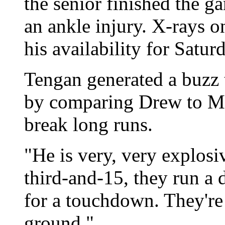
the senior finished the g
an ankle injury. X-rays o
his availability for Satur
Tengan generated a buzz
by comparing Drew to Mar
break long runs.
"He is very, very explosi
third-and-15, they run a 
for a touchdown. They're 
ground."