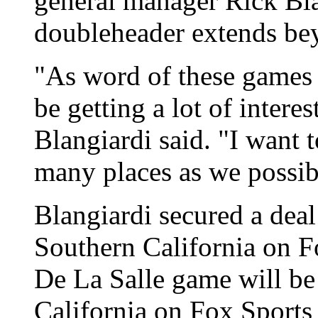
general manager Rick Blan
doubleheader extends be
"As word of these games s
be getting a lot of intere
Blangiardi said. "I want 
many places as we possib
Blangiardi secured a deal 
Southern California on F
De La Salle game will be
California on Fox Sports