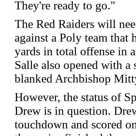
They're ready to go."
The Red Raiders will nee
against a Poly team that
yards in total offense in
Salle also opened with a 
blanked Archbishop Mitty
However, the status of S
Drew is in question. Dre
touchdown and scored on 