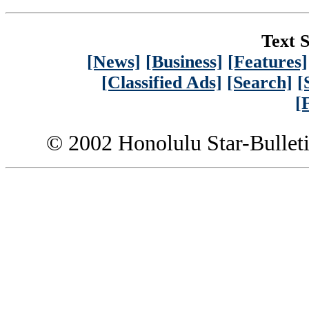
Text S
[News]
[Business]
[Features]
[Classified Ads]
[Search]
[
[
© 2002 Honolulu Star-Bullet