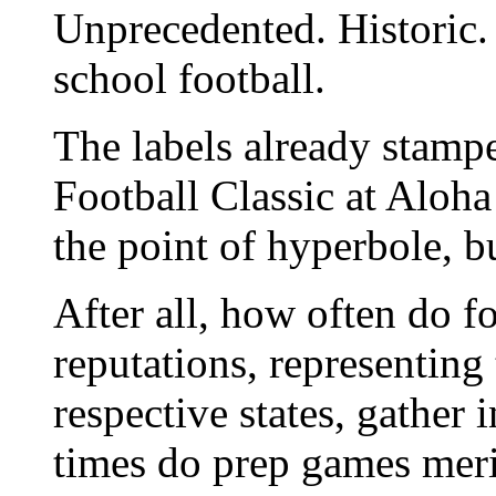
Unprecedented. Historic
school football.
The labels already stam
Football Classic at Aloh
the point of hyperbole, b
After all, how often do f
reputations, representing
respective states, gathe
times do prep games merit