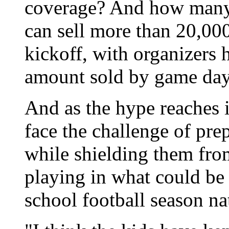
coverage? And how many 
can sell more than 20,000
kickoff, with organizers 
amount sold by game da
And as the hype reaches i
face the challenge of pre
while shielding them from
playing in what could be 
school football season na