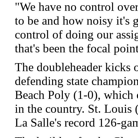
"We have no control over
to be and how noisy it's 
control of doing our ass
that's been the focal point
The doubleheader kicks o
defending state champio
Beach Poly (1-0), which 
in the country. St. Louis 
La Salle's record 126-ga