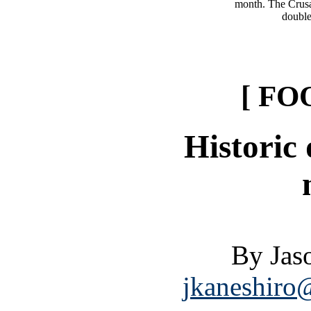
month. The Crusad
double
[ FO
Historic
By Jas
jkaneshiro@