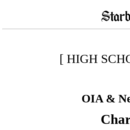
[ HIGH SCH
OIA & Ne
Char