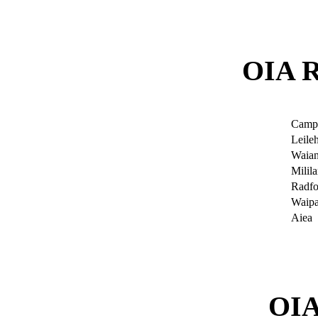
OIA 
Camp
Leile
Waia
Milila
Radfo
Waip
Aiea
OI