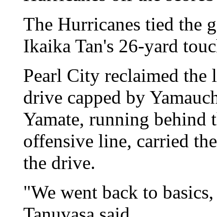
The Hurricanes tied the g
Ikaika Tan's 26-yard tou
Pearl City reclaimed the 
drive capped by Yamauch
Yamate, running behind th
offensive line, carried th
the drive.
"We went back to basics, 
Tanuvasa said.