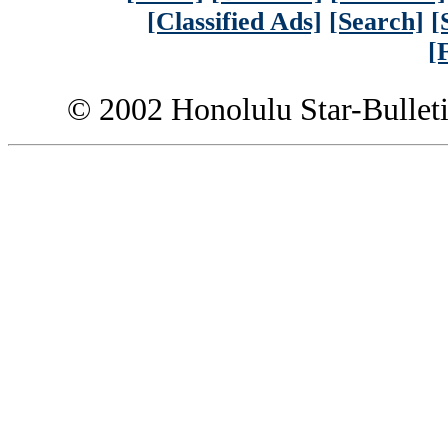
[Classified Ads]
[Search]
[
[
© 2002 Honolulu Star-Bullet