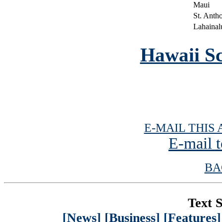
Maui
St. Anth
Lahainal
Hawaii Sc
E-MAIL THIS 
E-mail t
BA
Text S
[News]
[Business]
[Features]