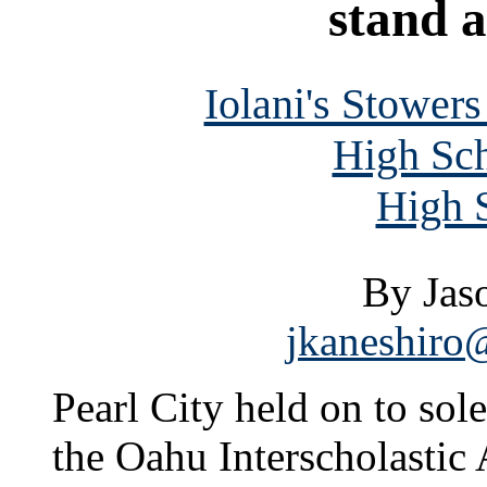
stand a
Iolani's Stower
High Sch
High S
By Jas
jkaneshiro@
Pearl City held on to sole
the Oahu Interscholastic