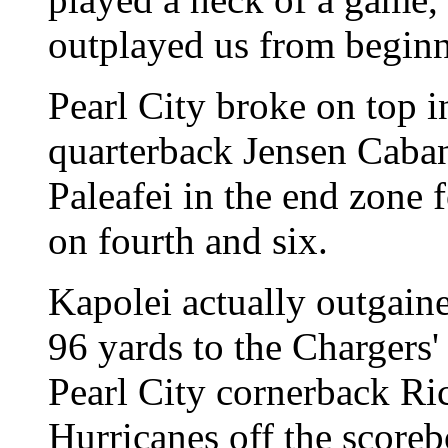
outplayed us from beginn
Pearl City broke on top 
quarterback Jensen Caban
Paleafei in the end zone
on fourth and six.
Kapolei actually outgained
96 yards to the Chargers'
Pearl City cornerback Ri
Hurricanes off the scoreb