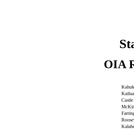
|
St
OIA 
Kahuk
Kailua
Castle
McKin
Farrin
Roosev
Kalah