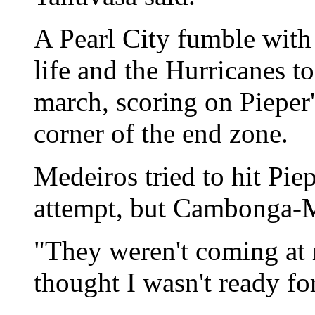
A Pearl City fumble with
life and the Hurricanes t
march, scoring on Pieper's
corner of the end zone.
Medeiros tried to hit Pie
attempt, but Cambonga-Me
"They weren't coming at 
thought I wasn't ready f