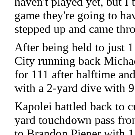
haven't played yet, but I 
game they're going to hav
stepped up and came thr
After being held to just 1 
City running back Micha
for 111 after halftime an
with a 2-yard dive with 9
Kapolei battled back to cu
yard touchdown pass fr
to Brandon Pieper with 1: