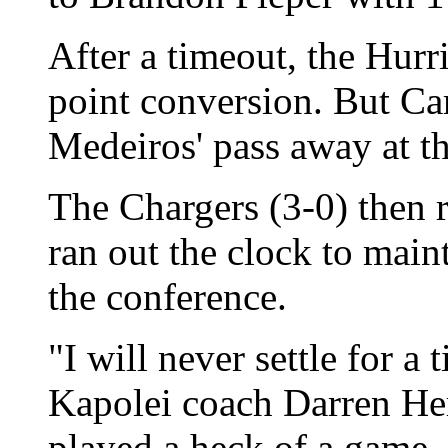
After a timeout, the Hurr
point conversion. But C
Medeiros' pass away at the
The Chargers (3-0) then 
ran out the clock to maint
the conference.
"I will never settle for a 
Kapolei coach Darren Her
played a heck of a game,