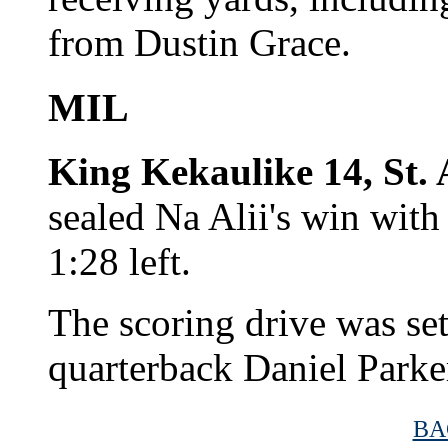
from Dustin Grace.
MIL
King Kekaulike 14, St.
sealed Na Alii's win wit
1:28 left.
The scoring drive was set
quarterback Daniel Parker
BA