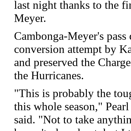
last night thanks to the 
Meyer.
Cambonga-Meyer's pass de
conversion attempt by Kap
and preserved the Charge
the Hurricanes.
"This is probably the to
this whole season," Pear
said. "Not to take anythi