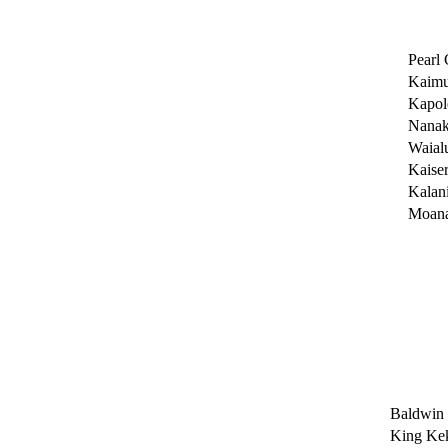
Pearl 
Kaimu
Kapol
Nanak
Waial
Kaise
Kalan
Moana
Baldwin
King Kek