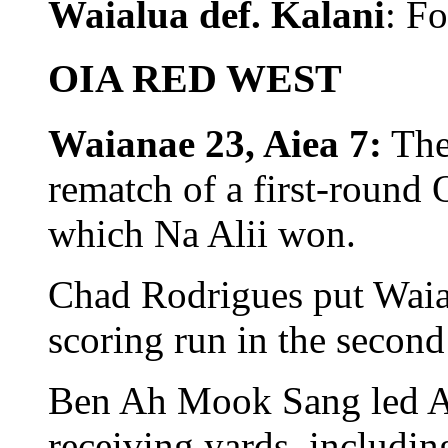
Waialua def. Kalani
: Fo
OIA RED WEST
Waianae 23, Aiea 7:
The 
rematch of a first-round 
which Na Alii won.
Chad Rodrigues put Waia
scoring run in the second
Ben Ah Mook Sang led Ai
receiving yards, includin