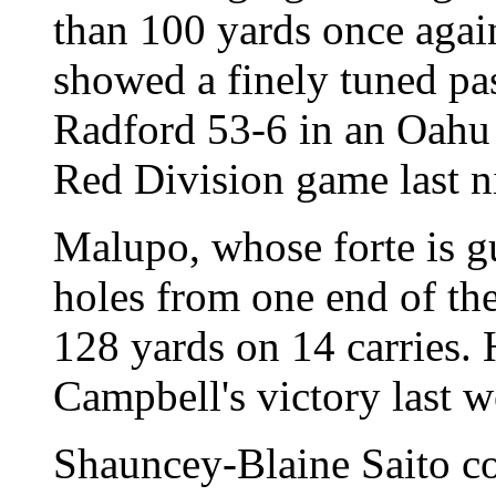
than 100 yards once again
showed a finely tuned pa
Radford 53-6 in an Oahu 
Red Division game last n
Malupo, whose forte is g
holes from one end of the 
128 yards on 14 carries. 
Campbell's victory last 
Shauncey-Blaine Saito co