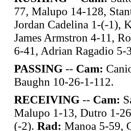
77, Malupo 14-128, Stant
Jordan Cadelina 1-(-1), 
James Armstron 4-11, Ro
6-41, Adrian Ragadio 5-3
PASSING
--
Cam:
Canio
Baughn 10-26-1-112.
RECEIVING
--
Cam:
Sa
Malupo 1-13, Dutro 1-26,
(-2).
Rad:
Manoa 5-59, C