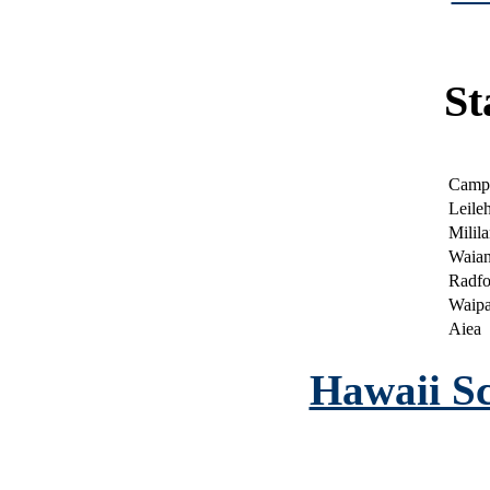
|
St
Camp
Leile
Milila
Waia
Radfo
Waip
Aiea
Hawaii Sc