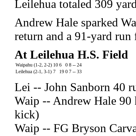
Leilehua totaled 309 yards
Andrew Hale sparked Wai
return and a 91-yard run
At Leilehua H.S. Field
Waipahu (1-2, 2-2)
10
6
0
8
--
24
Leilehua (2-1, 3-1)
7
19
0
7
--
33
Lei -- John Sanborn 40 r
Waip -- Andrew Hale 90 k
kick)
Waip -- FG Bryson Carv