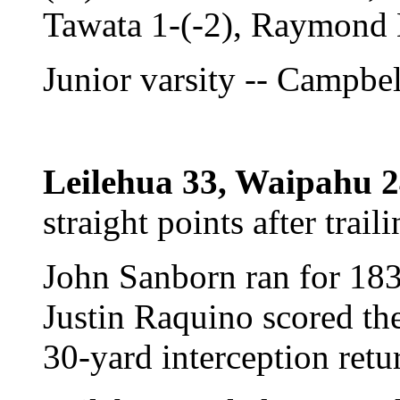
Tawata 1-(-2), Raymond 
Junior varsity -- Campbe
Leilehua 33, Waipahu 2
straight points after trai
John Sanborn ran for 183 
Justin Raquino scored t
30-yard interception retu