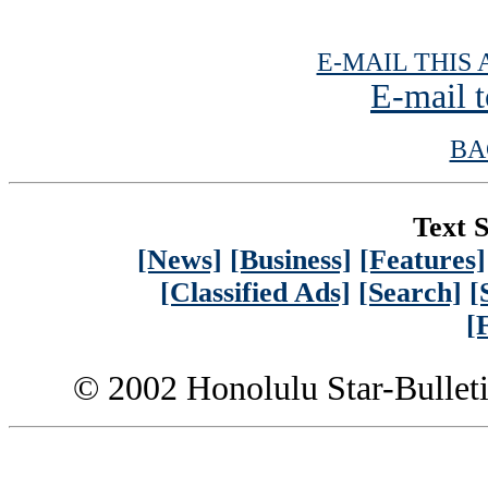
E-MAIL THIS 
E-mail t
BA
Text S
[News]
[Business]
[Features]
[Classified Ads]
[Search]
[
[
© 2002 Honolulu Star-Bullet