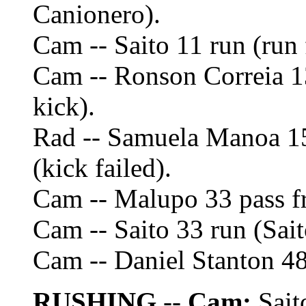
Canionero).
Cam -- Saito 11 run (run 
Cam -- Ronson Correia 1
kick).
Rad -- Samuela Manoa 1
(kick failed).
Cam -- Malupo 33 pass f
Cam -- Saito 33 run (Sait
Cam -- Daniel Stanton 48
RUSHING
--
Cam:
Sait