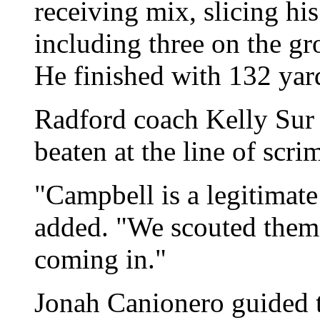
receiving mix, slicing hi
including three on the gr
He finished with 132 yard
Radford coach Kelly Sur 
beaten at the line of scr
"Campbell is a legitimat
added. "We scouted them 
coming in."
Jonah Canionero guided 