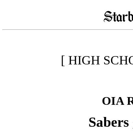
[ HIGH SCH
OIA 
Sabers 