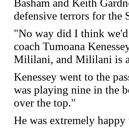
Basham and Keith Gardne
defensive terrors for the 
"No way did I think we'd
coach Tumoana Kenessey 
Mililani, and Mililani is
Kenessey went to the pa
was playing nine in the b
over the top."
He was extremely happy w