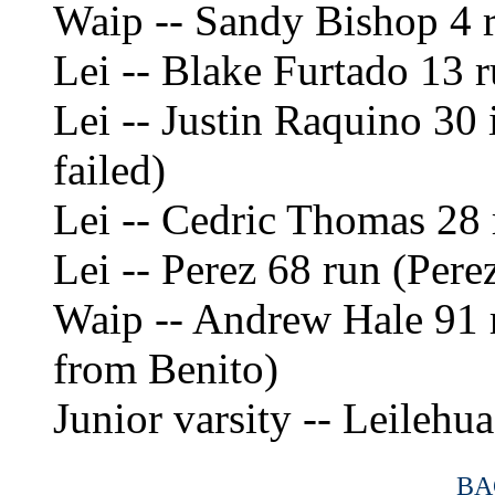
Waip -- Sandy Bishop 4 r
Lei -- Blake Furtado 13 r
Lei -- Justin Raquino 30 
failed)
Lei -- Cedric Thomas 28 r
Lei -- Perez 68 run (Pere
Waip -- Andrew Hale 91 r
from Benito)
Junior varsity -- Leilehu
BA