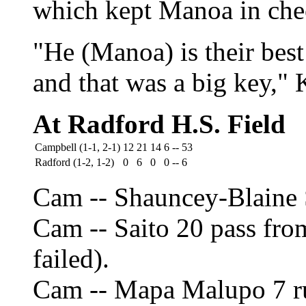
which kept Manoa in che
"He (Manoa) is their bes
and that was a big key," 
At Radford H.S. Field
Campbell (1-1, 2-1)
12
21
14
6
--
53
Radford (1-2, 1-2)
0
6
0
0
--
6
Cam -- Shauncey-Blaine S
Cam -- Saito 20 pass fro
failed).
Cam -- Mapa Malupo 7 ru