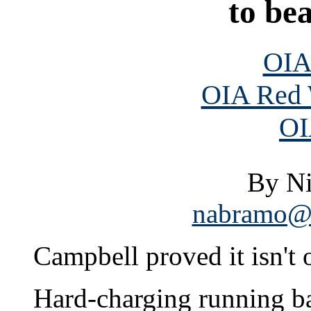
to be
OIA
OIA Red 
OI
By N
nabramo@s
Campbell proved it isn't
Hard-charging running 