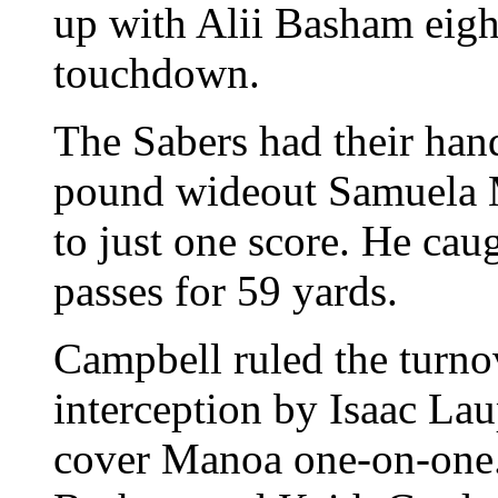
up with Alii Basham eigh
touchdown.
The Sabers had their hand
pound wideout Samuela M
to just one score. He ca
passes for 59 yards.
Campbell ruled the turno
interception by Isaac La
cover Manoa one-on-one.