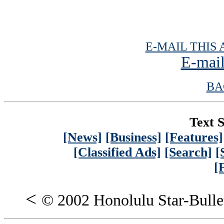
E-MAIL THIS 
E-mail
BA
Text S
[News]
[Business]
[Features]
[Classified Ads]
[Search]
[
[
<
© 2002 Honolulu Star-Bulle