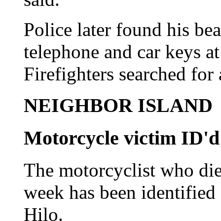
Police later found his bea
telephone and car keys at 
Firefighters searched for
NEIGHBOR ISLAND
Motorcycle victim ID'd
The motorcyclist who died
week has been identified
Hilo.