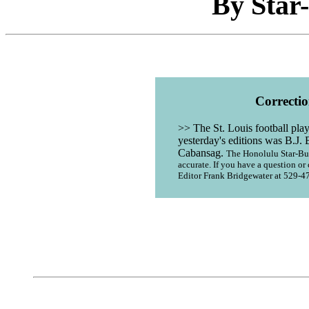
By Star-
Correctio
>> The St. Louis football pla
yesterday's editions was B.J. 
Cabansag.
The Honolulu Star-Bull
accurate. If you have a question 
Editor Frank Bridgewater at 529-4