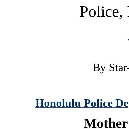
Police, 
By Star-
Honolulu Police D
Mother 