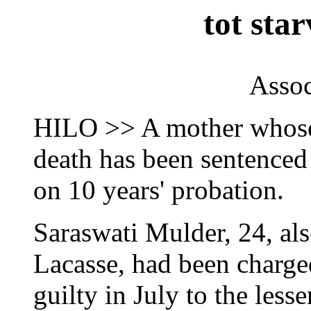
tot sta
Assoc
HILO >> A mother whose 
death has been sentenced 
on 10 years' probation.
Saraswati Mulder, 24, al
Lacasse, had been charge
guilty in July to the less