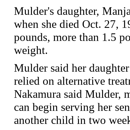
Mulder's daughter, Manj
when she died Oct. 27, 1
pounds, more than 1.5 po
weight.
Mulder said her daughter 
relied on alternative tre
Nakamura said Mulder, mo
can begin serving her sen
another child in two wee