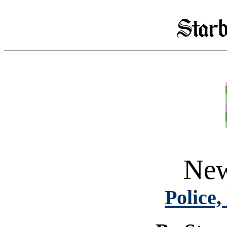
New
Police,