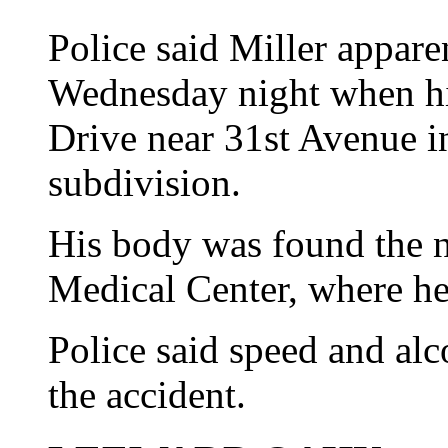
Police said Miller appare
Wednesday night when hi
Drive near 31st Avenue i
subdivision.
His body was found the n
Medical Center, where h
Police said speed and al
the accident.