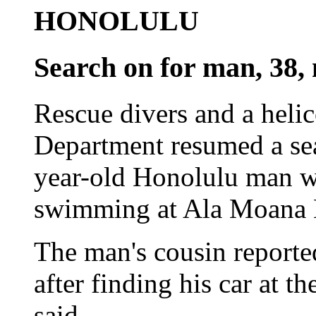
HONOLULU
Search on for man, 38, 
Rescue divers and a heli
Department resumed a sea
year-old Honolulu man wh
swimming at Ala Moana B
The man's cousin reporte
after finding his car at t
said.