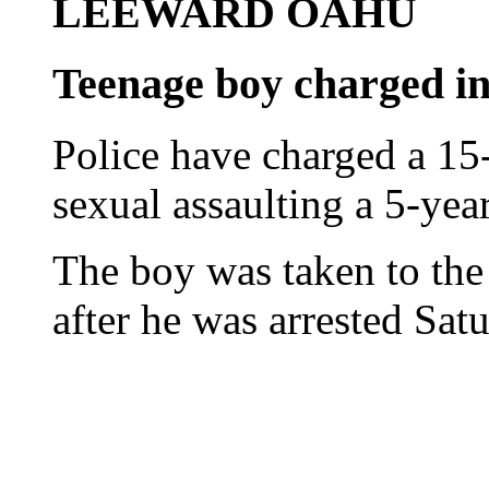
LEEWARD OAHU
Teenage boy charged in 
Police have charged a 15
sexual assaulting a 5-year
The boy was taken to the
after he was arrested Sat