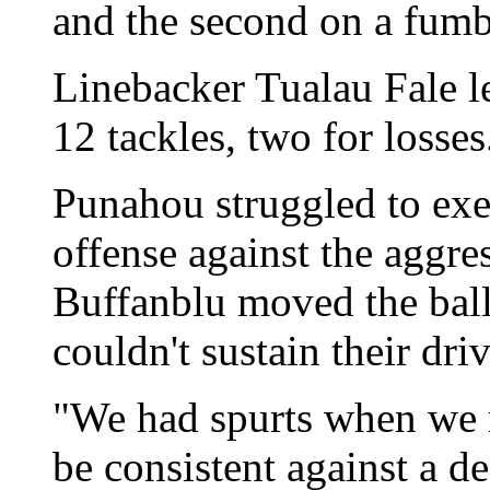
and the second on a fumb
Linebacker Tualau Fale l
12 tackles, two for losses
Punahou struggled to exe
offense against the aggre
Buffanblu moved the ball 
couldn't sustain their driv
"We had spurts when we mo
be consistent against a d