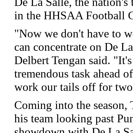
De La Salle, the nation's
in the HHSAA Football C
"Now we don't have to wo
can concentrate on De La 
Delbert Tengan said. "It'
tremendous task ahead of 
work our tails off for tw
Coming into the season, 
his team looking past Pu
showdown with De La Sal