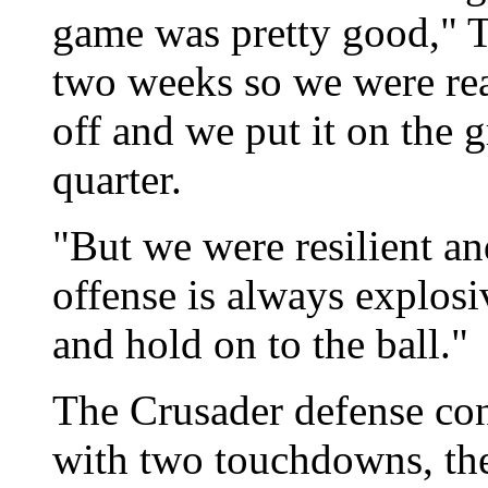
game was pretty good," T
two weeks so we were rea
off and we put it on the 
quarter.
"But we were resilient a
offense is always explosi
and hold on to the ball."
The Crusader defense con
with two touchdowns, the 