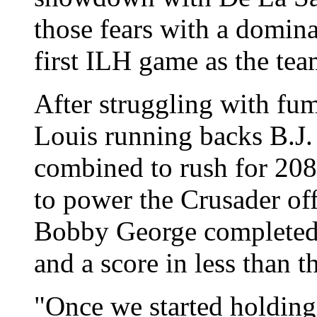
those fears with a domin
first ILH game as the tea
After struggling with fum
Louis running backs B.J.
combined to rush for 20
to power the Crusader of
Bobby George completed 
and a score in less than t
"Once we started holding 