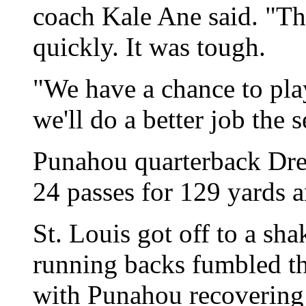
coach Kale Ane said. "Th
quickly. It was tough.
"We have a chance to pla
we'll do a better job the 
Punahou quarterback Dr
24 passes for 129 yards 
St. Louis got off to a sha
running backs fumbled thr
with Punahou recovering