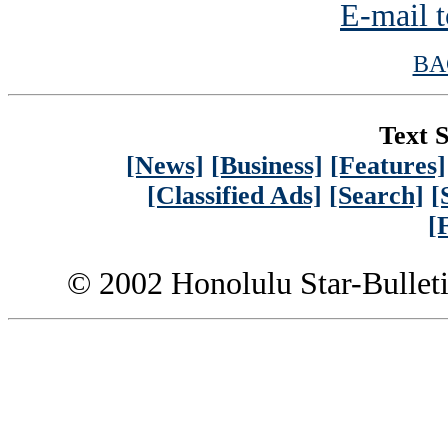
E-mail t
BA
Text S
[News]
[Business]
[Features]
[Classified Ads]
[Search]
[
[
© 2002 Honolulu Star-Bullet