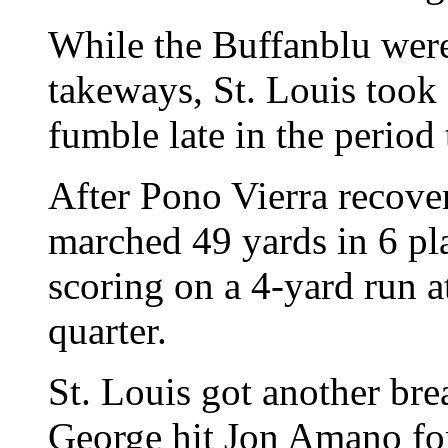
While the Buffanblu weren
takeways, St. Louis took
fumble late in the period
After Pono Vierra recove
marched 49 yards in 6 pl
scoring on a 4-yard run a
quarter.
St. Louis got another bre
George hit Jon Amano fo