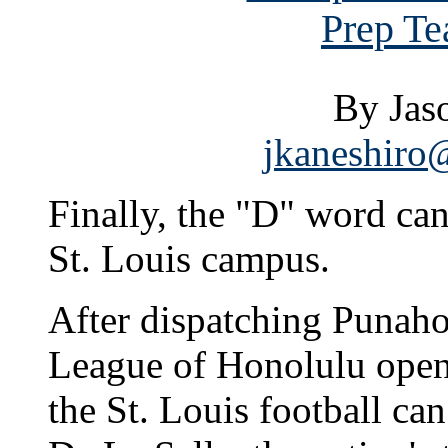
Prep Te
By Jas
jkaneshiro@
Finally, the "D" word ca
St. Louis campus.
After dispatching Punahou
League of Honolulu opene
the St. Louis football can