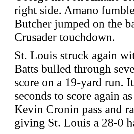
right side. Amano fumbl
Butcher jumped on the bal
Crusader touchdown.
St. Louis struck again wi
Batts bulled through sev
score on a 19-yard run. I
seconds to score again as
Kevin Cronin pass and ra
giving St. Louis a 28-0 h