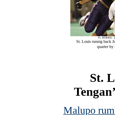
FL MORRIS /
St. Louis runnig back Ju
quarter by
St. 
Tengan’
Malupo rumb