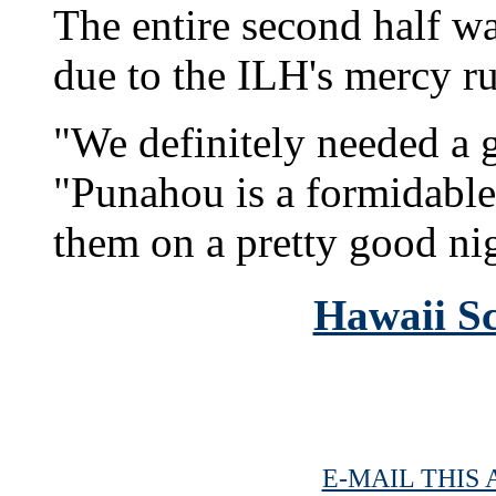
The entire second half w
due to the ILH's mercy ru
"We definitely needed a g
"Punahou is a formidable
them on a pretty good ni
Hawaii Sc
E-MAIL THIS 