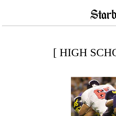
[ HIGH SCH