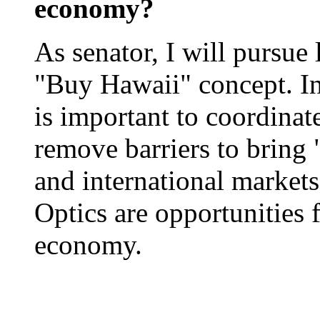
economy?
As senator, I will pursue 
"Buy Hawaii" concept. In 
is important to coordinate
remove barriers to bring 
and international markets
Optics are opportunities 
economy.