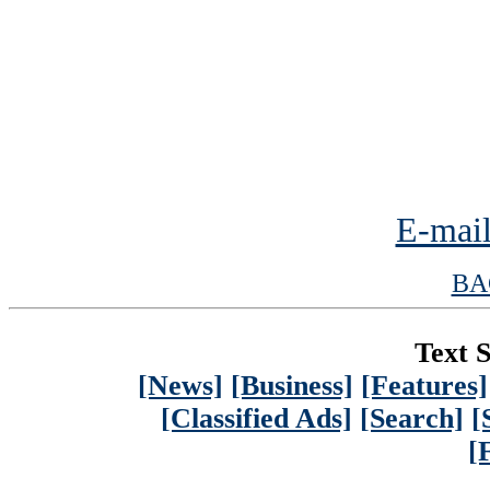
E-mail
BA
Text S
[News]
[Business]
[Features]
[Classified Ads]
[Search]
[
[