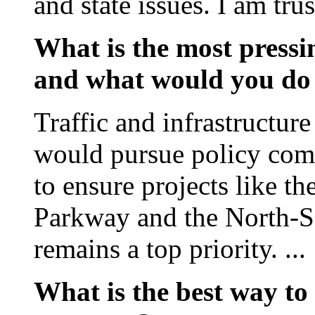
and state issues. I am tru
What is the most pressin
and what would you do 
Traffic and infrastructur
would pursue policy c
to ensure projects like t
Parkway and the North-S
remains a top priority. ...
What is the best way to 