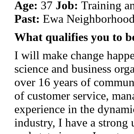
Age:
37
Job:
Training a
Past:
Ewa Neighborhood
What qualifies you to be
I will make change happen
science and business org
over 16 years of commun
of customer service, man
experience in the dynam
industry, I have a stron