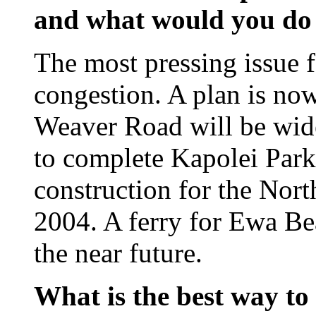
and what would you do 
The most pressing issue fa
congestion. A plan is now 
Weaver Road will be wide
to complete Kapolei Park
construction for the Nor
2004. A ferry for Ewa Bea
the near future.
What is the best way to 