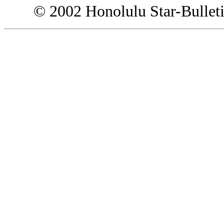
© 2002 Honolulu Star-Bullet