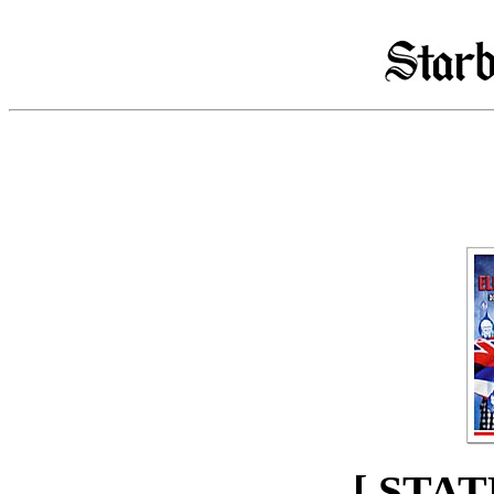
[ STAT