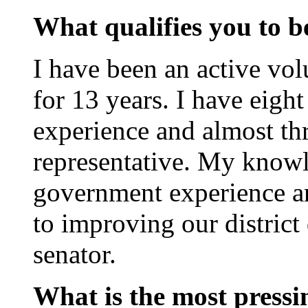
What qualifies you to be
I have been an active v
for 13 years. I have eigh
experience and almost thr
representative. My know
government experience a
to improving our district 
senator.
What is the most pressin