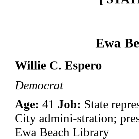
Ewa Be
Willie C. Espero
Democrat
Age:
41
Job:
State repre
City admini-stration; pre
Ewa Beach Library