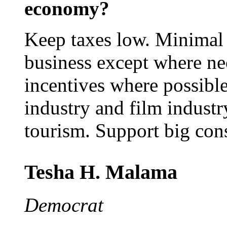
economy?
Keep taxes low. Minimal 
business except where nec
incentives where possible
industry and film industry
tourism. Support big const
Tesha H. Malama
Democrat