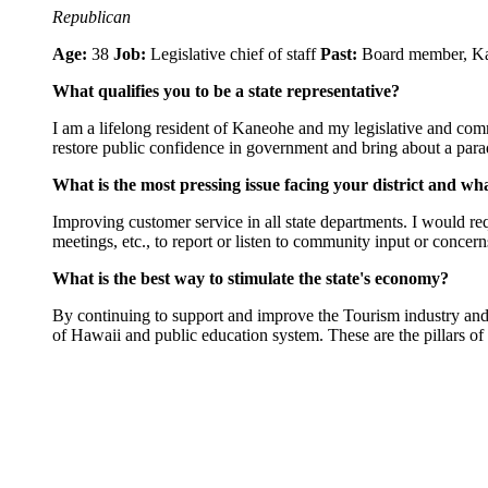
Republican
Age:
38
Job:
Legislative chief of staff
Past:
Board member, K
What qualifies you to be a state representative?
I am a lifelong resident of Kaneohe and my legislative and commun
restore public confidence in government and bring about a par
What is the most pressing issue facing your district and wh
Improving customer service in all state departments. I would r
meetings, etc., to report or listen to community input or concern
What is the best way to stimulate the state's economy?
By continuing to support and improve the Tourism industry and ex
of Hawaii and public education system. These are the pillars 