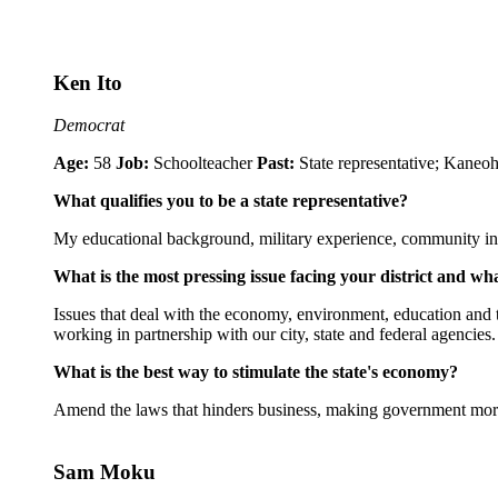
Ken Ito
Democrat
Age:
58
Job:
Schoolteacher
Past:
State representative; Kane
What qualifies you to be a state representative?
My educational background, military experience, community invol
What is the most pressing issue facing your district and wh
Issues that deal with the economy, environment, education and t
working in partnership with our city, state and federal agencies.
What is the best way to stimulate the state's economy?
Amend the laws that hinders business, making government more 
Sam Moku