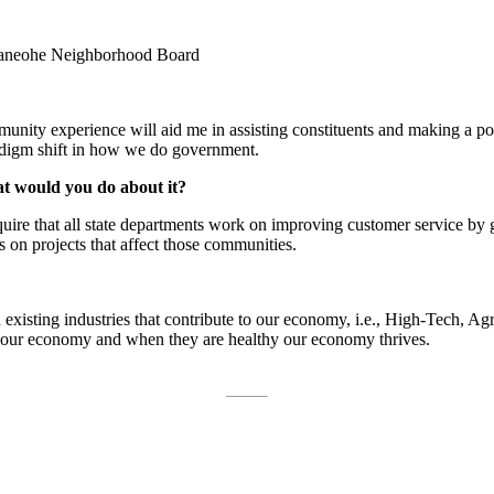
aneohe Neighborhood Board
ity experience will aid me in assisting constituents and making a positiv
adigm shift in how we do government.
at would you do about it?
equire that all state departments work on improving customer service b
s on projects that affect those communities.
isting industries that contribute to our economy, i.e., High-Tech, Agric
of our economy and when they are healthy our economy thrives.