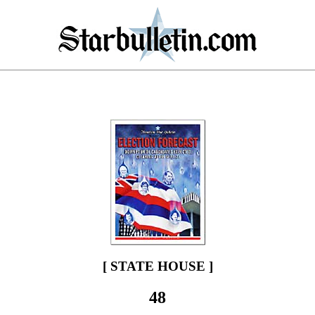
[ STATE HOUSE ]
48