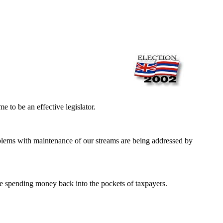
 to be an effective legislator.
roblems with maintenance of our streams are being addressed by
e spending money back into the pockets of taxpayers.