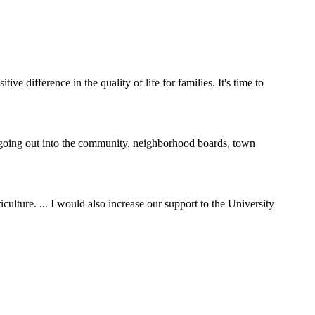
e difference in the quality of life for families. It's time to
y going out into the community, neighborhood boards, town
ulture. ... I would also increase our support to the University