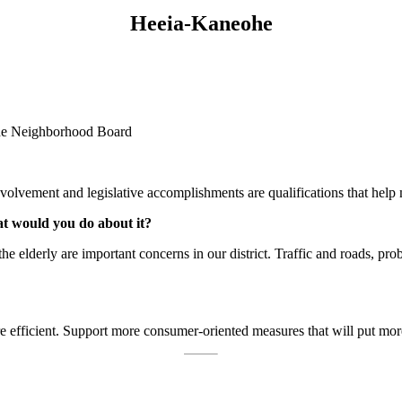
Heeia-Kaneohe
ohe Neighborhood Board
vement and legislative accomplishments are qualifications that help me
at would you do about it?
he elderly are important concerns in our district. Traffic and roads, p
efficient. Support more consumer-oriented measures that will put mor