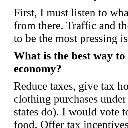
First, I must listen to w
from there. Traffic and t
to be the most pressing is
What is the best way to 
economy?
Reduce taxes, give tax ho
clothing purchases under
states do). I would vote 
food. Offer tax incentive