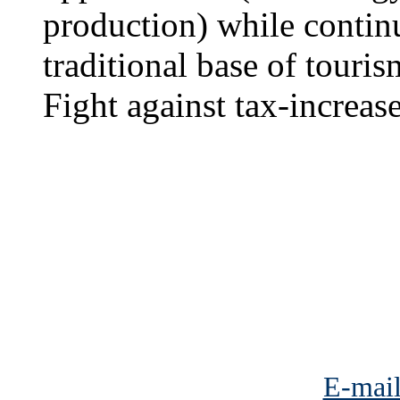
production) while continu
traditional base of touris
Fight against tax-increa
E-mail