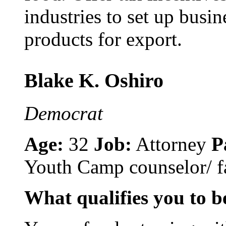
industries to set up busi
products for export.
Blake K. Oshiro
Democrat
Age:
32
Job:
Attorney
P
Youth Camp counselor/ fa
What qualifies you to be