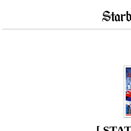
[ STA