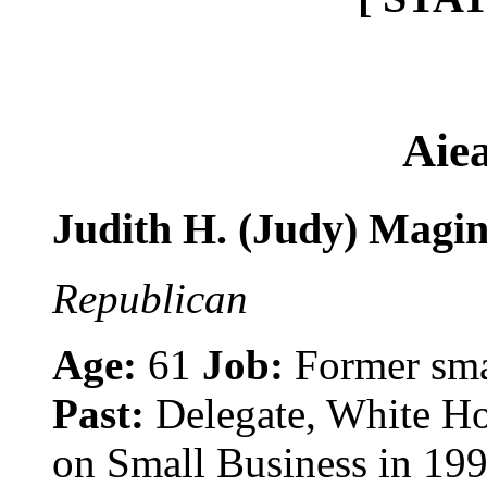
Aie
Judith H. (Judy) Magi
Republican
Age:
61
Job:
Former sma
Past:
Delegate, White H
on Small Business in 19