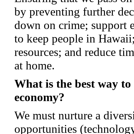
by preventing further decl
down on crime; support e
to keep people in Hawaii;
resources; and reduce tim
at home.
What is the best way to 
economy?
We must nurture a divers
opportunities (technolog