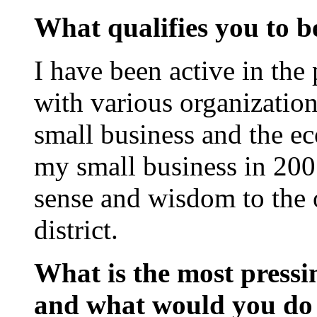
What qualifies you to be
I have been active in the 
with various organizatio
small business and the ec
my small business in 200
sense and wisdom to the o
district.
What is the most pressin
and what would you do 