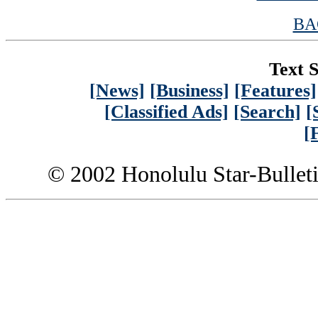
BA
Text S
[News]
[Business]
[Features]
[Classified Ads]
[Search]
[
[
© 2002 Honolulu Star-Bullet