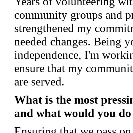
Years of volunteering wi
community groups and pra
strengthened my commitme
needed changes. Being yo
independence, I'm working
ensure that my community
are served.
What is the most pressin
and what would you do 
Ensuring that we pass on