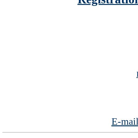
E-mail