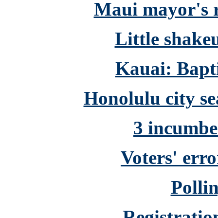
Maui mayor's r
Little shake
Kauai: Bapti
Honolulu city se
3 incumbe
Voters' erro
Polli
Registratio