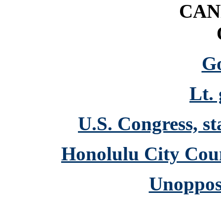
CAN
G
Lt.
U.S. Congress, st
Honolulu City Coun
Unoppos