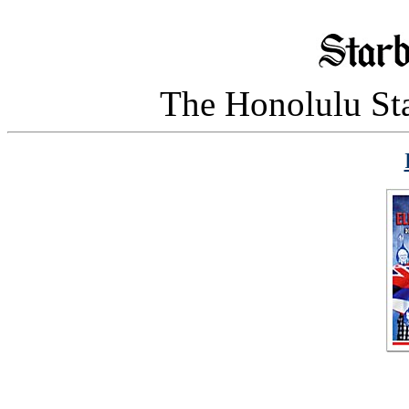
The Honolulu Sta