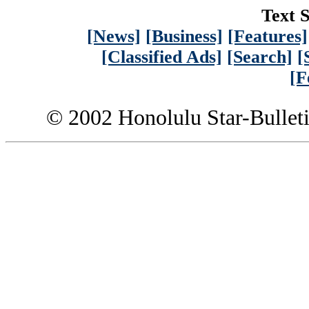
Text S
[News]
[Business]
[Features]
[Classified Ads]
[Search]
[
[F
© 2002 Honolulu Star-Bullet