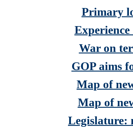
Primary lo
Experience
War on ter
GOP aims fo
Map of new 
Map of new
Legislature: 