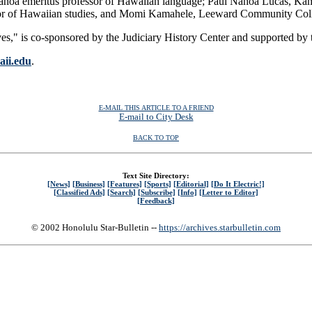
anoa emeritus professor of Hawaiian language; Paul Nahoa Lucas, K
or of Hawaiian studies, and Momi Kamahele, Leeward Community Colleg
ives," is co-sponsored by the Judiciary History Center and supported by
ii.edu
.
E-MAIL THIS ARTICLE TO A FRIEND
E-mail to City Desk
BACK TO TOP
Text Site Directory:
[News]
[Business]
[Features]
[Sports]
[Editorial]
[Do It Electric!]
[Classified Ads]
[Search]
[Subscribe]
[Info]
[Letter to Editor]
[Feedback]
© 2002 Honolulu Star-Bulletin --
https://archives.starbulletin.com