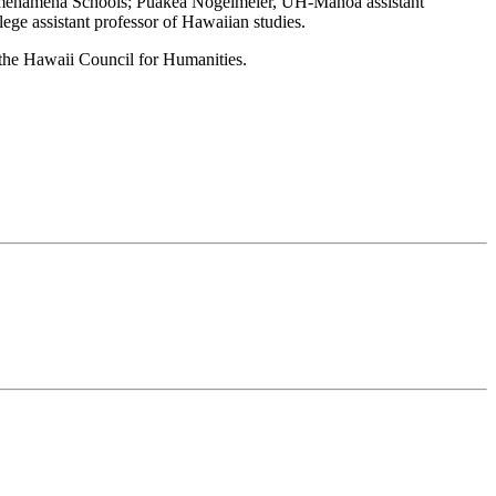
amehameha Schools; Puakea Nogelmeier, UH-Manoa assistant
e assistant professor of Hawaiian studies.
 the Hawaii Council for Humanities.