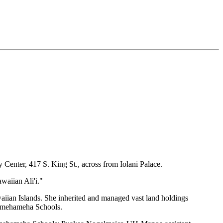
 Center, 417 S. King St., across from Iolani Palace.
waiian Ali'i."
waiian Islands. She inherited and managed vast land holdings
Kamehameha Schools.