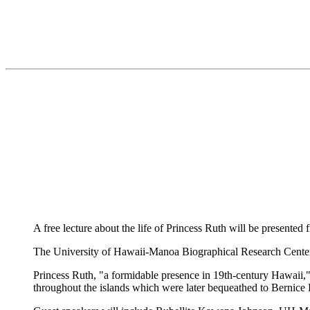
A free lecture about the life of Princess Ruth will be presente
The University of Hawaii-Manoa Biographical Research Center i
Princess Ruth, "a formidable presence in 19th-century Hawaii," 
throughout the islands which were later bequeathed to Bernic