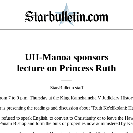
UH-Manoa sponsors
lecture on Princess Ruth
Star-Bulletin staff
d from 7 to 9 p.m. Thursday at the King Kamehameha V Judiciary History
s presenting the readings and discussion about "Ruth Ke'elikolani: Ha
refused to speak English, to convert to Christianity or to leave the Ha
e Pauahi Bishop and form the bulk of properties now administered by 