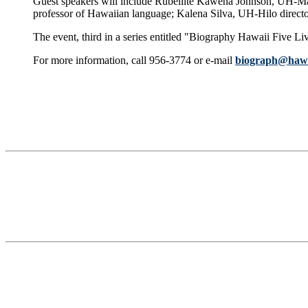
Guest speakers will include Rubellite Kawena Johnson, UH-M
professor of Hawaiian language; Kalena Silva, UH-Hilo direct
The event, third in a series entitled "Biography Hawaii Five L
For more information, call 956-3774 or e-mail
biograph@hawa