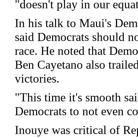
"doesn't play in our equa
In his talk to Maui's De
said Democrats should no
race. He noted that Dem
Ben Cayetano also trailed
victories.
"This time it's smooth sai
Democrats to not even con
Inouye was critical of R