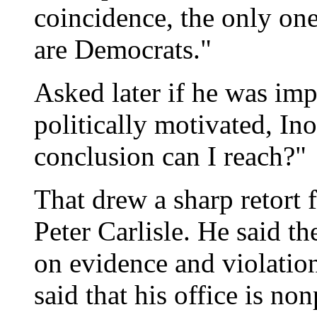
coincidence, the only one
are Democrats."
Asked later if he was imp
politically motivated, In
conclusion can I reach?"
That drew a sharp retort
Peter Carlisle. He said th
on evidence and violation
said that his office is non