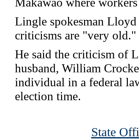
Makawao where workers 
Lingle spokesman Lloyd 
criticisms are "very old."
He said the criticism of L
husband, William Crocket
individual in a federal l
election time.
State Off