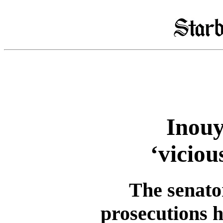
Inouy
‘vicio
The senator
prosecutions h