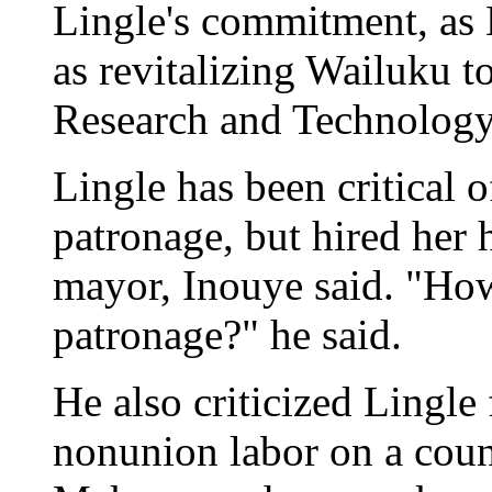
Lingle's commitment, as 
as revitalizing Wailuku 
Research and Technology
Lingle has been critical o
patronage, but hired her 
mayor, Inouye said. "How
patronage?" he said.
He also criticized Lingle
nonunion labor on a coun