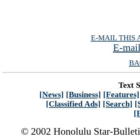
E-MAIL THIS 
E-mail
BA
Text S
[News]
[Business]
[Features]
[Classified Ads]
[Search]
[
[
© 2002 Honolulu Star-Bullet