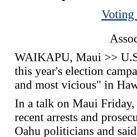
Voting 
Assoc
WAIKAPU, Maui >> U.S. 
this year's election campa
and most vicious" in Hawa
In a talk on Maui Friday,
recent arrests and prosecu
Oahu politicians and said