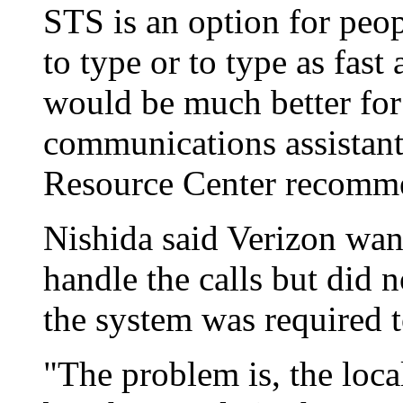
STS is an option for peop
to type or to type as fast
would be much better for 
communications assistant
Resource Center recomm
Nishida said Verizon want
handle the calls but did 
the system was required to
"The problem is, the local