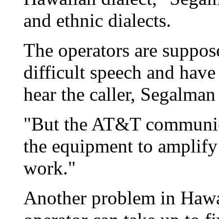
and ethnic dialects.
The operators are suppose
difficult speech and have
hear the caller, Segalman 
"But the AT&T communica
the equipment to amplify 
work."
Another problem in Hawai