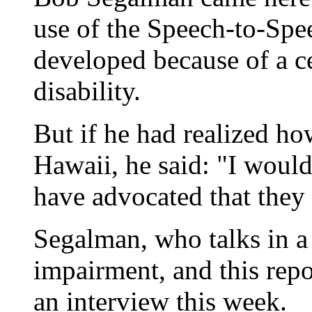
use of the Speech-to-Spe
developed because of a ce
disability.
But if he had realized h
Hawaii, he said: "I woul
have advocated that they 
Segalman, who talks in a
impairment, and this repo
an interview this week.