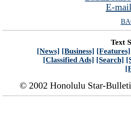
E-mail
BA
Text S
[News]
[Business]
[Features]
[Classified Ads]
[Search]
[
[
© 2002 Honolulu Star-Bullet