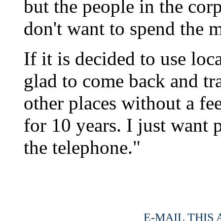
but the people in the cor
don't want to spend the 
If it is decided to use loc
glad to come back and tr
other places without a fee
for 10 years. I just want 
the telephone."
E-MAIL THIS 