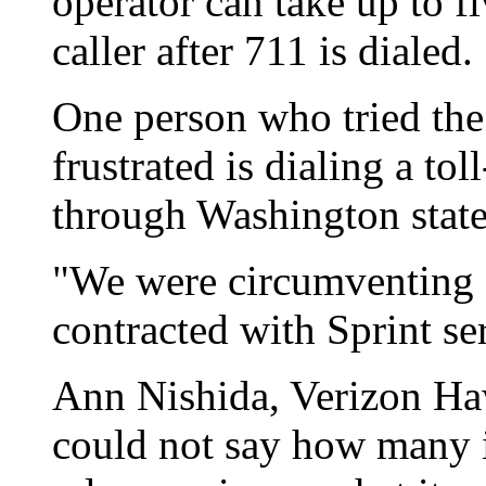
operator can take up to f
caller after 711 is dialed
One person who tried th
frustrated is dialing a to
through Washington state
"We were circumventing
contracted with Sprint se
Ann Nishida, Verizon Ha
could not say how many 