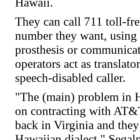
Hawaii.
They can call 711 toll-fr
number they want, using 
prosthesis or communicat
operators act as translato
speech-disabled caller.
"The (main) problem in Ha
on contracting with AT&T
back in Virginia and they
Hawaiian dialect," Segalm