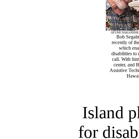
AYUMI NAKANISHI
Bob Segalm
recently of t
which ena
disabilities 
call. With hi
center, and 
Assistive Tech
Hawaii
Island 
for disab