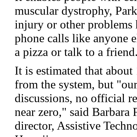
muscular dystrophy, Parki
injury or other problems
phone calls like anyone el
a pizza or talk to a friend
It is estimated that about
from the system, but "ou
discussions, no official r
near zero," said Barbara
director, Assistive Tech