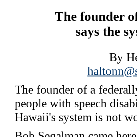
The founder o
says the sy
By He
haltonn@s
The founder of a federal
people with speech disabi
Hawaii's system is not wo
Bob Segalman came here 