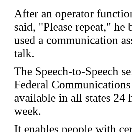
After an operator functio
said, "Please repeat," he
used a communication assi
talk.
The Speech-to-Speech se
Federal Communications
available in all states 24
week.
It enables people with cer