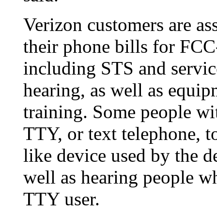
Verizon customers are as
their phone bills for FCC
including STS and service
hearing, as well as equipm
training. Some people wit
TTY, or text telephone, to
like device used by the d
well as hearing people w
TTY user.