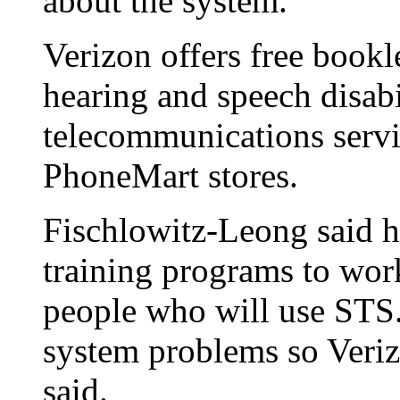
about the system.
Verizon offers free bookl
hearing and speech disabi
telecommunications servic
PhoneMart stores.
Fischlowitz-Leong said 
training programs to wor
people who will use STS. 
system problems so Verizo
said.