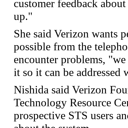
customer feedback about
up."
She said Verizon wants pe
possible from the telepho
encounter problems, "we n
it so it can be addressed 
Nishida said Verizon Fou
Technology Resource Cent
prospective STS users and