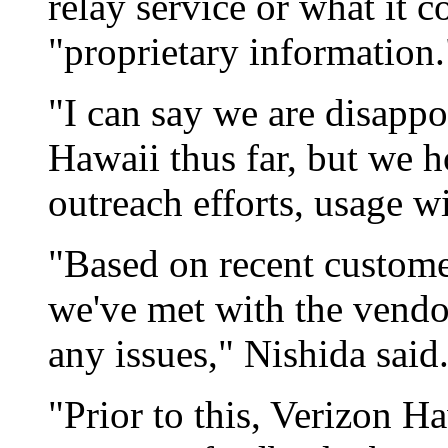
relay service or what it c
"proprietary information.
"I can say we are disapp
Hawaii thus far, but we 
outreach efforts, usage wi
"Based on recent custome
we've met with the vendo
any issues," Nishida said
"Prior to this, Verizon H