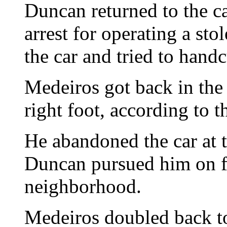
Duncan returned to the c
arrest for operating a sto
the car and tried to handc
Medeiros got back in the 
right foot, according to th
He abandoned the car at t
Duncan pursued him on f
neighborhood.
Medeiros doubled back to 