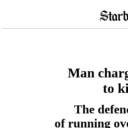
Man charg
to ki
The defen
of running ove