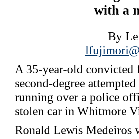
with a 
By Le
lfujimori@
A 35-year-old convicted 
second-degree attempted
running over a police off
stolen car in Whitmore Vi
Ronald Lewis Medeiros w