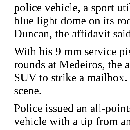
police vehicle, a sport ut
blue light dome on its ro
Duncan, the affidavit said
With his 9 mm service pis
rounds at Medeiros, the af
SUV to strike a mailbox.
scene.
Police issued an all-poin
vehicle with a tip from 