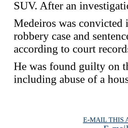
SUV. After an investigati
Medeiros was convicted 
robbery case and sentence
according to court record
He was found guilty on 
including abuse of a ho
E-MAIL THIS 