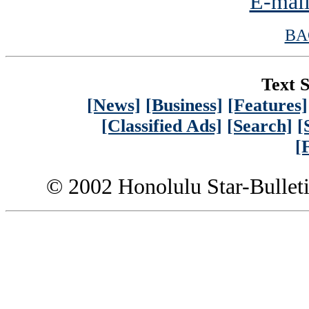
E-mail
BA
Text S
[News]
[Business]
[Features]
[Classified Ads]
[Search]
[
[
© 2002 Honolulu Star-Bullet