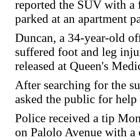
reported the SUV with a 
parked at an apartment p
Duncan, a 34-year-old off
suffered foot and leg inj
released at Queen's Medic
After searching for the s
asked the public for help
Police received a tip Mo
on Palolo Avenue with a 