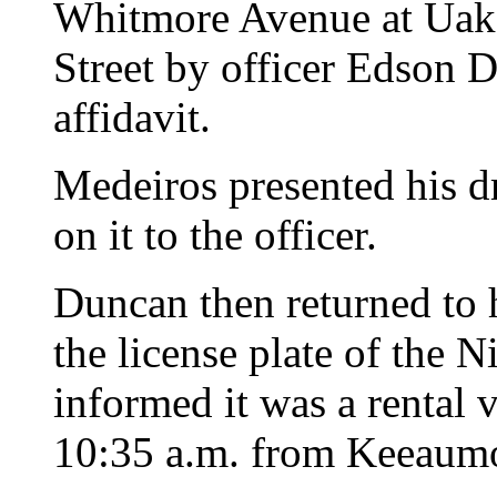
Whitmore Avenue at Uak
Street by officer Edson D
affidavit.
Medeiros presented his dr
on it to the officer.
Duncan then returned to 
the license plate of the 
informed it was a rental 
10:35 a.m. from Keeaumo