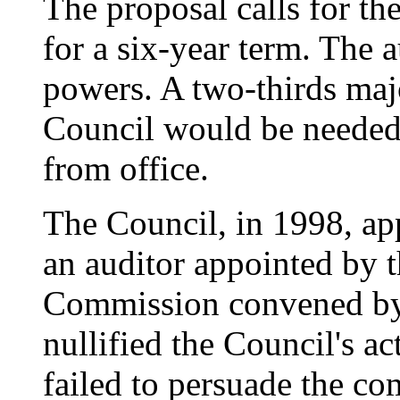
The proposal calls for th
for a six-year term. The
powers. A two-thirds maj
Council would be needed 
from office.
The Council, in 1998, ap
an auditor appointed by t
Commission convened by 
nullified the Council's 
failed to persuade the co