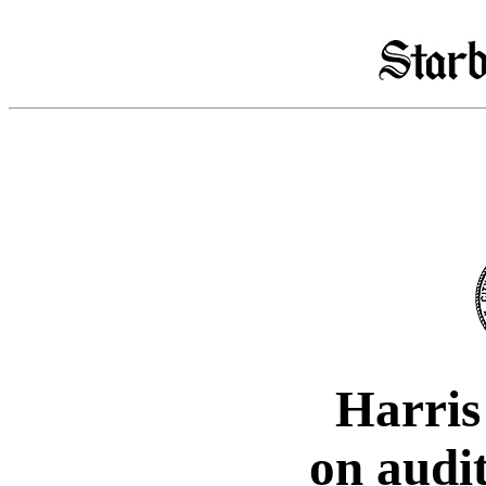
Harris
on audi