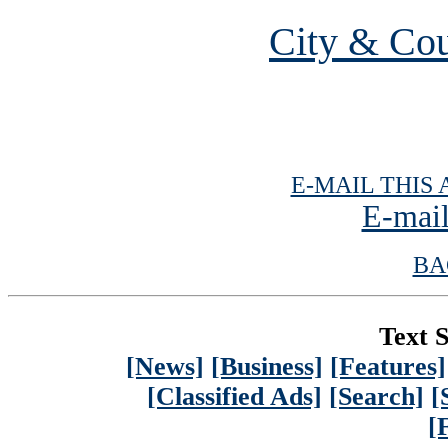
City & Cou
E-MAIL THIS 
E-mail
BA
Text S
[News]
[Business]
[Features]
[Classified Ads]
[Search]
[
[