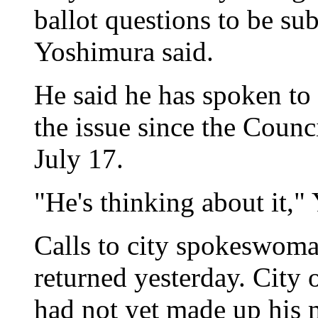
ballot questions to be sub
Yoshimura said.
He said he has spoken to 
the issue since the Counc
July 17.
"He's thinking about it,"
Calls to city spokeswoma
returned yesterday. City o
had not yet made up his 