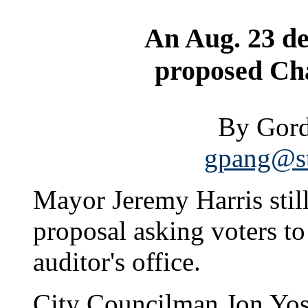
An Aug. 23 dea
proposed Ch
By Gord
gpang@st
Mayor Jeremy Harris still
proposal asking voters to
auditor's office.
City Councilman Jon Yos