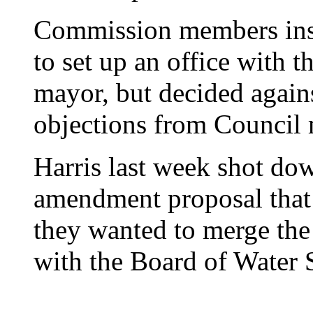
Commission members inst
to set up an office with t
mayor, but decided agains
objections from Council
Harris last week shot dow
amendment proposal that 
they wanted to merge the 
with the Board of Water 