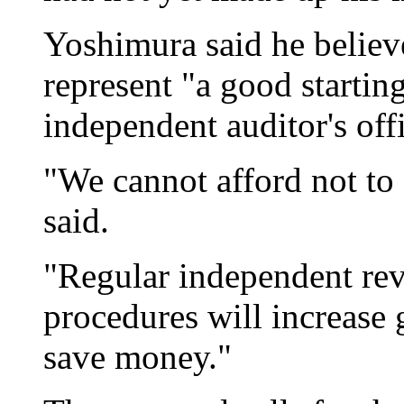
Yoshimura said he belie
represent "a good starting
independent auditor's off
"We cannot afford not to 
said.
"Regular independent rev
procedures will increase
save money."