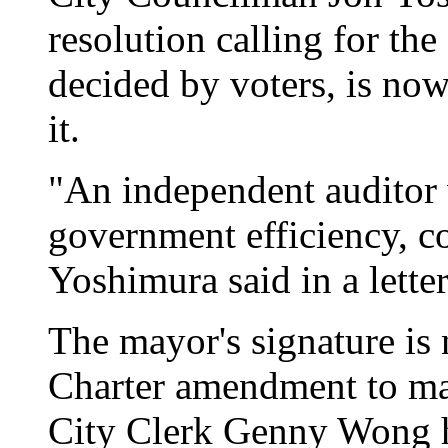
resolution calling for th
decided by voters, is now
it.
"An independent auditor 
government efficiency, co
Yoshimura said in a letter
The mayor's signature is 
Charter amendment to ma
City Clerk Genny Wong ha