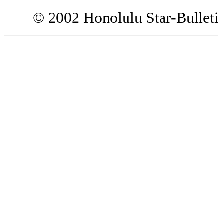
© 2002 Honolulu Star-Bullet